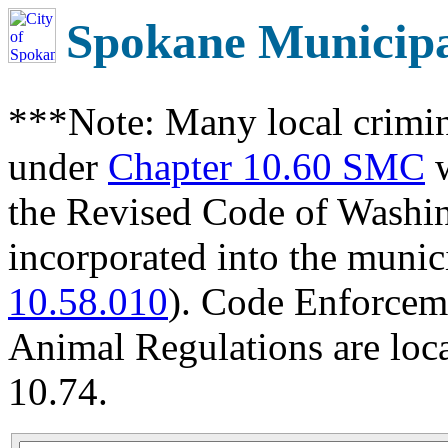
Spokane Municip
***Note: Many local crimin
under
Chapter 10.60 SMC
w
the Revised Code of Wash
incorporated into the munic
10.58.010
). Code Enforcem
Animal Regulations are loc
10.74.