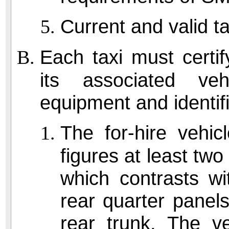
Current and valid ta
Each taxi must certify
its associated ve
equipment and identifi
The for-hire vehi
figures at least two
which contrasts wi
rear quarter panels
rear trunk. The v