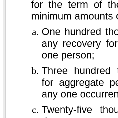
for the term of th
minimum amounts o
One hundred tho
any recovery for
one person;
Three hundred t
for aggregate pe
any one occurre
Twenty-five tho