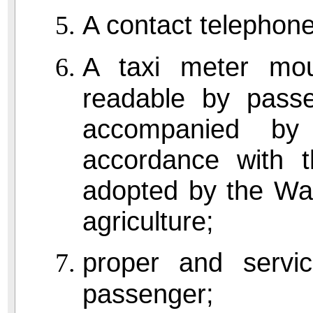
A contact telephon
A taxi meter mou
readable by pass
accompanied by 
accordance with t
adopted by the Was
agriculture;
proper and servic
passenger;