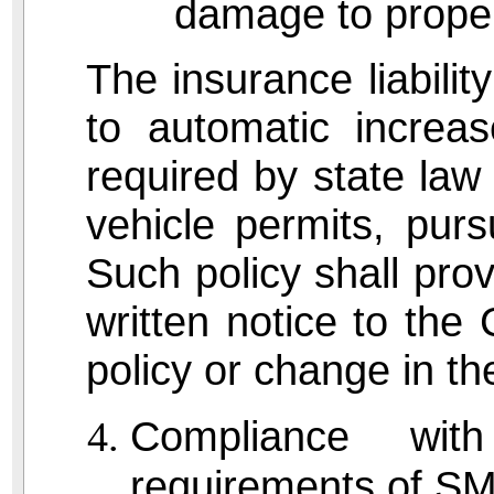
damage to proper
The insurance liability
to automatic increa
required by state law 
vehicle permits, pur
Such policy shall pro
written notice to the 
policy or change in the 
Compliance with
requirements of S