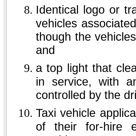
Identical logo or tr
vehicles associated
though the vehicle
and
a top light that cle
in service, with a
controlled by the dr
Taxi vehicle applic
of their for-hire