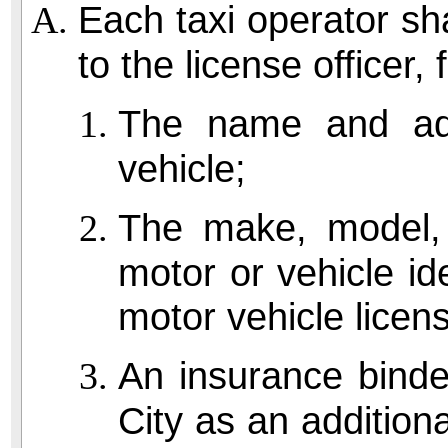
Each taxi operator sha
to the license officer, 
The name and add
vehicle;
The make, model, 
motor or vehicle id
motor vehicle licen
An insurance binde
City as an addition