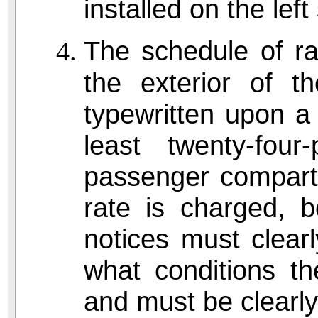
installed on the left
The schedule of ra
the exterior of t
typewritten upon a
least twenty-fou
passenger compar
rate is charged, b
notices must clear
what conditions th
and must be clearly 