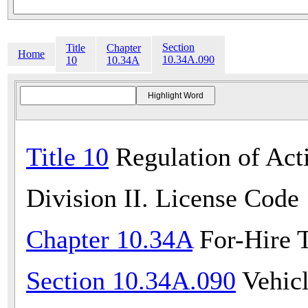
Section
Title
Chapter
Home
10.34A.090
10
10.34A
Title 10
Regulation of Acti
Division II. License Code
Chapter 10.34A
For-Hire T
Section 10.34A.090
Vehicl