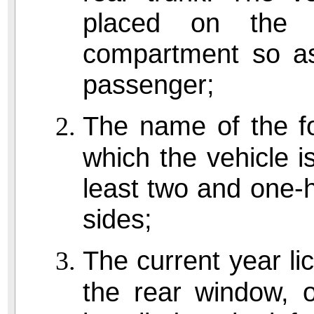
placed on the 
compartment so as 
passenger;
The name of the fo
which the vehicle is 
least two and one-h
sides;
The current year lic
the rear window, o