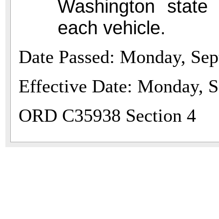
Washington state 
each vehicle.
Date Passed: Monday, Sep
Effective Date: Monday, 
ORD C35938 Section 4