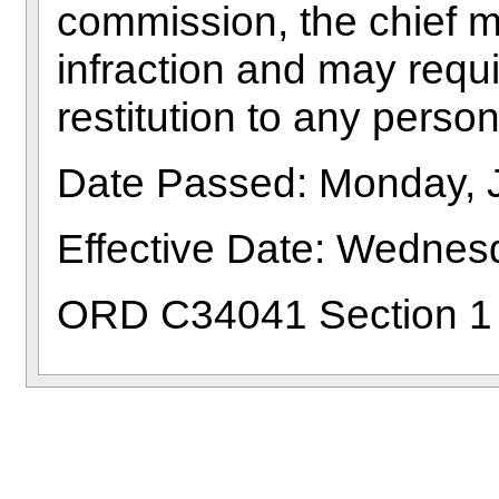
commission, the chief ma
infraction and may requi
restitution to any perso
Date Passed: Monday, 
Effective Date: Wednesd
ORD C34041 Section 1 (