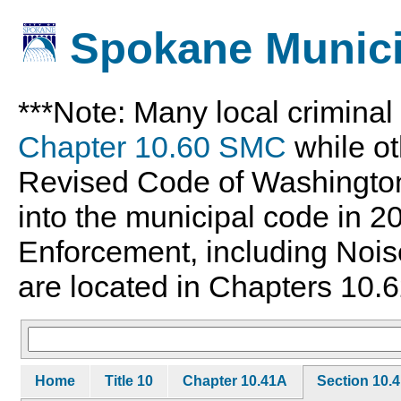
Spokane Munici
***Note: Many local crimina
Chapter 10.60 SMC
while ot
Revised Code of Washingto
into the municipal code in 
Enforcement, including Nois
are located in Chapters 10.6
Home
Title 10
Chapter 10.41A
Section 10.