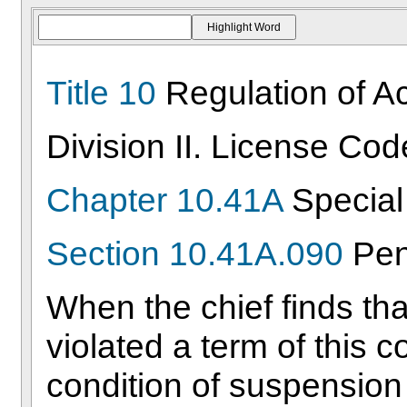
Title 10
Regulation of Act
Division II. License Cod
Chapter 10.41A
Special 
Section 10.41A.090
Pen
When the chief finds that
violated a term of this co
condition of suspension 