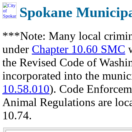
Spokane Municip
***Note: Many local crimin
under
Chapter 10.60 SMC
w
the Revised Code of Wash
incorporated into the munic
10.58.010
). Code Enforcem
Animal Regulations are loc
10.74.