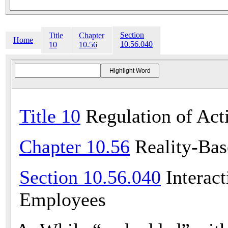
Section
Title
Chapter
Home
10.56.040
10
10.56
Title 10
Regulation of Acti
Chapter 10.56
Reality-Bas
Section 10.56.040
Interact
Employees