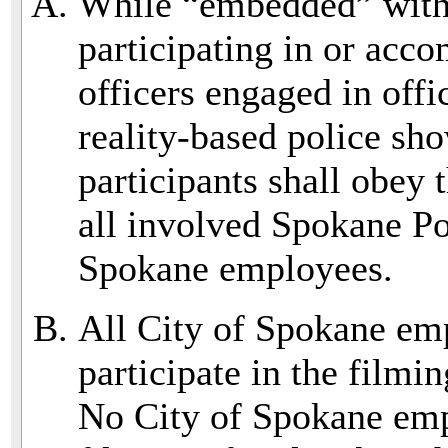
While “embedded” with
participating in or ac
officers engaged in offi
reality-based police sh
participants shall obey
all involved Spokane Po
Spokane employees.
All City of Spokane em
participate in the filmi
No City of Spokane empl