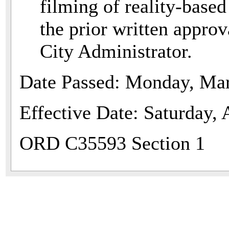
filming of reality-base
the prior written approv
City Administrator.
Date Passed: Monday, Mar
Effective Date: Saturday, 
ORD C35593 Section 1