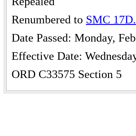
Repealed
Renumbered to
SMC 17D.
Date Passed: Monday, Feb
Effective Date: Wednesda
ORD C33575 Section 5