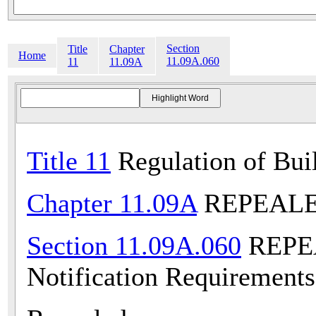
Section
Title
Chapter
Home
11.09A.060
11
11.09A
Title 11
Regulation of Bui
Chapter 11.09A
REPEALED 
Section 11.09A.060
REPEA
Notification Requirements