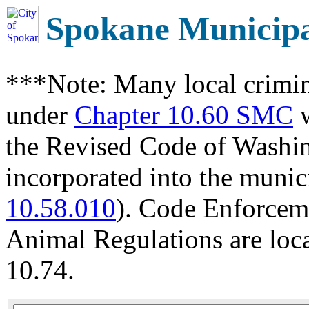
Spokane Municip
***Note: Many local crimin
under
Chapter 10.60 SMC
w
the Revised Code of Wash
incorporated into the munic
10.58.010
). Code Enforcem
Animal Regulations are loc
10.74.