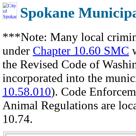
Spokane Municip
***Note: Many local crimin
under
Chapter 10.60 SMC
w
the Revised Code of Wash
incorporated into the munic
10.58.010
). Code Enforcem
Animal Regulations are loc
10.74.