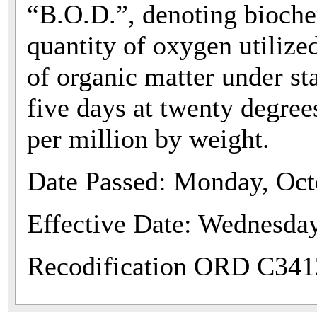
“B.O.D.”, denoting bioche
quantity of oxygen utilize
of organic matter under st
five days at twenty degree
per million by weight.
Date Passed: Monday, Oct
Effective Date: Wednesda
Recodification ORD C341