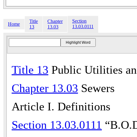
Section
Title
Chapter
Home
13.03.0111
13
13.03
Title 13
Public Utilities a
Chapter 13.03
Sewers
Article I. Definitions
Section 13.03.0111
“B.O.D