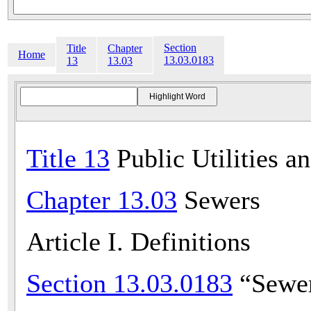
Section
Title
Chapter
Home
13.03.0183
13
13.03
Title 13
Public Utilities a
Chapter 13.03
Sewers
Article I. Definitions
Section 13.03.0183
“Sewer