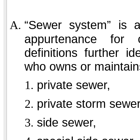
“Sewer system” is a 
appurtenance for 
definitions further i
who owns or maintain
private sewer,
private storm sewer
side sewer,