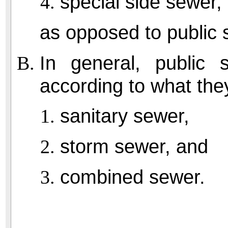
special side sewer,
as opposed to public 
In general, public 
according to what the
sanitary sewer,
storm sewer, and
combined sewer.