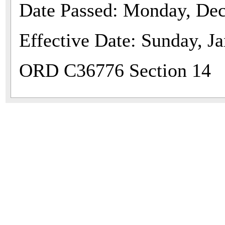
Date Passed: Monday, De
Effective Date: Sunday, J
ORD C36776 Section 14