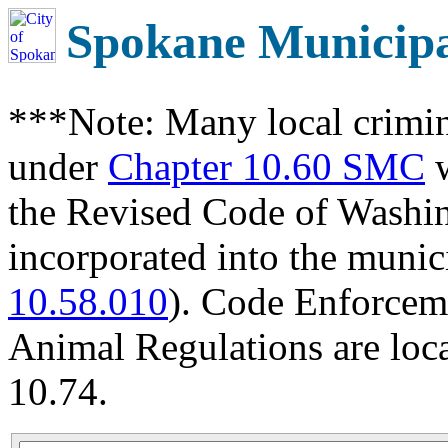
Spokane Municip
***Note: Many local crimin
under
Chapter 10.60 SMC
w
the Revised Code of Wash
incorporated into the munic
10.58.010
). Code Enforcem
Animal Regulations are loc
10.74.