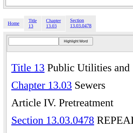
Section
Title
Chapter
Home
13.03.0478
13
13.03
Title 13
Public Utilities and
Chapter 13.03
Sewers
Article IV. Pretreatment
Section 13.03.0478
REPEALE