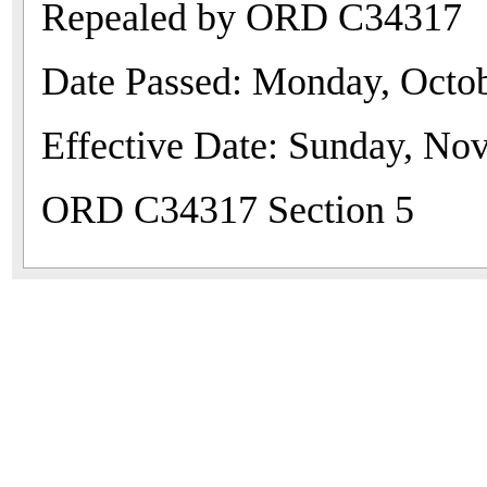
Repealed by ORD C34317
Date Passed: Monday, Octob
Effective Date: Sunday, No
ORD C34317 Section 5