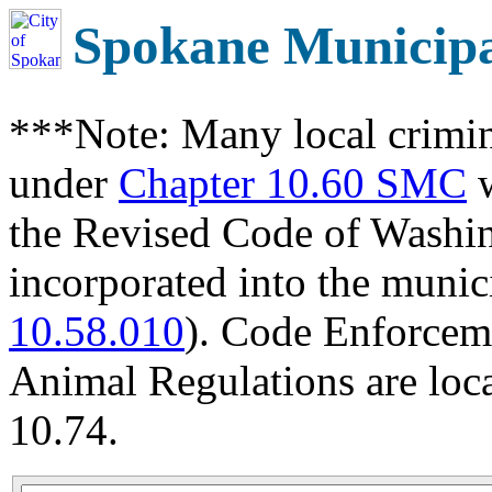
Spokane Municip
***Note: Many local crimin
under
Chapter 10.60 SMC
w
the Revised Code of Wash
incorporated into the munic
10.58.010
). Code Enforcem
Animal Regulations are loc
10.74.