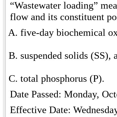
“Wastewater loading” mea
flow and its constituent po
five-day biochemical 
suspended solids (SS), 
total phosphorus (P).
Date Passed: Monday, Oct
Effective Date: Wednesda