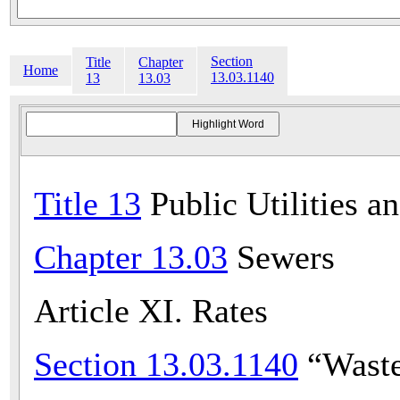
Section
Title
Chapter
Home
13.03.1140
13
13.03
Title 13
Public Utilities a
Chapter 13.03
Sewers
Article XI. Rates
Section 13.03.1140
“Waste