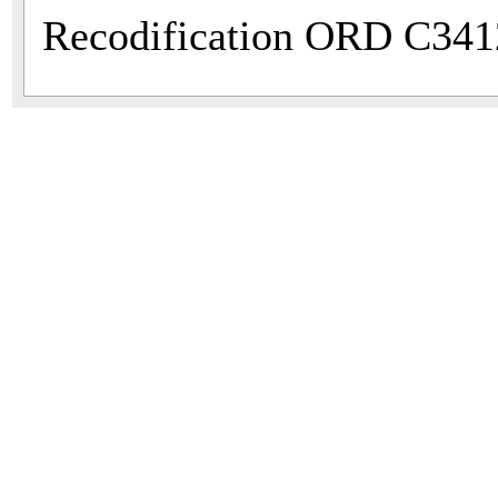
Recodification ORD C341