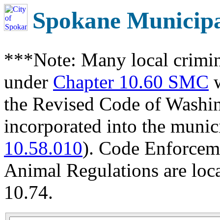
Spokane Municip
***Note: Many local crimin
under
Chapter 10.60 SMC
w
the Revised Code of Wash
incorporated into the munic
10.58.010
). Code Enforcem
Animal Regulations are loc
10.74.