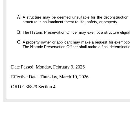
A structure may be deemed unsuitable for the deconstruction pr
structure is an imminent threat to life, safety, or property.
The Historic Preservation Officer may exempt a structure eligible 
A property owner or applicant may make a request for exemption 
The Historic Preservation Officer shall make a final determinat
Date Passed: Monday, February 9, 2026
Effective Date: Thursday, March 19, 2026
ORD C36829 Section 4