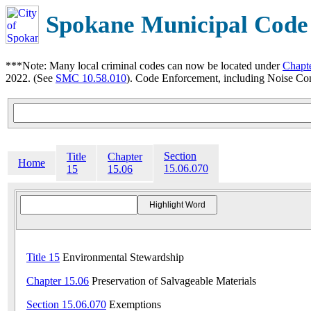
Spokane Municipal Code
***Note: Many local criminal codes can now be located under
Chapt
2022. (See
SMC 10.58.010
). Code Enforcement, including Noise Con
Section
Title
Chapter
Home
15.06.070
15
15.06
Title 15
Environmental Stewardship
Chapter 15.06
Preservation of Salvageable Materials
Section 15.06.070
Exemptions