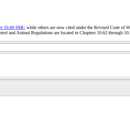
er 10.60 SMC
while others are now cited under the Revised Code of W
trol and Animal Regulations are located in Chapters 10.62 through 10.