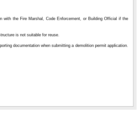
n with the Fire Marshal, Code Enforcement, or Building Official if the
tructure is not suitable for reuse.
pporting documentation when submitting a demolition permit application.