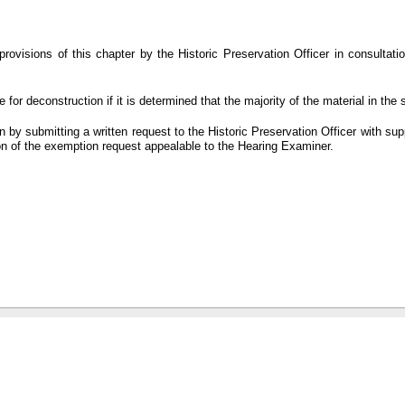
ovisions of this chapter by the Historic Preservation Officer in consultatio
for deconstruction if it is determined that the majority of the material in the s
by submitting a written request to the Historic Preservation Officer with su
ion of the exemption request appealable to the Hearing Examiner.