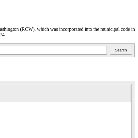
ashington (RCW), which was incorporated into the municipal code in
74.