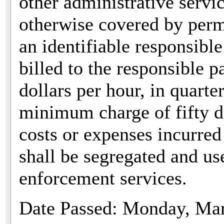
other administrative servic
otherwise covered by permi
an identifiable responsible
billed to the responsible pa
dollars per hour, in quarte
minimum charge of fifty do
costs or expenses incurred 
shall be segregated and us
enforcement services.
Date Passed: Monday, Mar