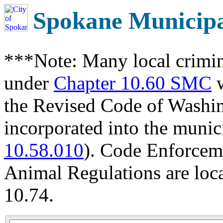
Spokane Municip
***Note: Many local crimin
under
Chapter 10.60 SMC
w
the Revised Code of Wash
incorporated into the munic
10.58.010
). Code Enforcem
Animal Regulations are loc
10.74.