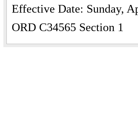
Effective Date: Sunday, Ap
ORD C34565 Section 1