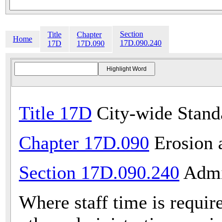
Section
Title
Chapter
Home
17D.090.240
17D
17D.090
Title 17D
City-wide Stand
Chapter 17D.090
Erosion 
Section 17D.090.240
Admin
Where staff time is requir