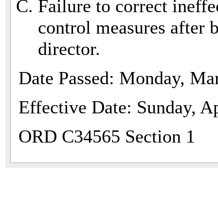
Failure to correct ineff
control measures after b
director.
Date Passed: Monday, Mar
Effective Date: Sunday, Ap
ORD C34565 Section 1