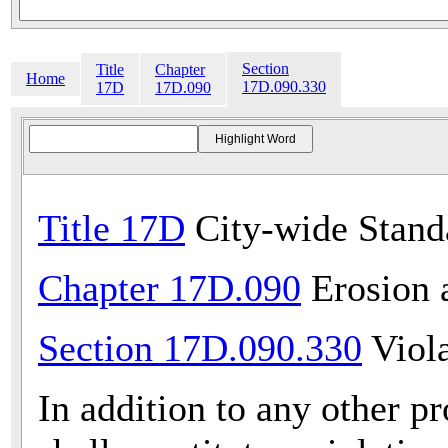
Section
Title
Chapter
Home
17D.090.330
17D
17D.090
Title 17D
City-wide Stand
Chapter 17D.090
Erosion 
Section 17D.090.330
Viola
In addition to any other pr