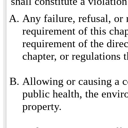
shall constitute a violation
Any failure, refusal, or
requirement of this cha
requirement of the direc
chapter, or regulations 
Allowing or causing a co
public health, the envir
property.