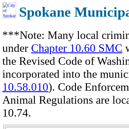
Spokane Municip
***Note: Many local crimin
under
Chapter 10.60 SMC
w
the Revised Code of Wash
incorporated into the munic
10.58.010
). Code Enforcem
Animal Regulations are loc
10.74.