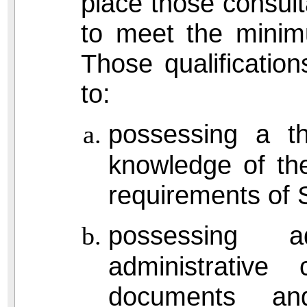
place those consul
to meet the minimu
Those qualification
to:
possessing a t
knowledge of th
requirements of 
possessing a
administrative
documents and