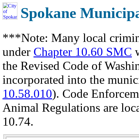
Spokane Municip
***Note: Many local crimin
under
Chapter 10.60 SMC
w
the Revised Code of Wash
incorporated into the munic
10.58.010
). Code Enforcem
Animal Regulations are loc
10.74.