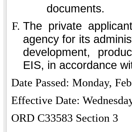
documents.
The private applican
agency for its adminis
development, produc
EIS, in accordance w
Date Passed: Monday, Feb
Effective Date: Wednesda
ORD C33583 Section 3