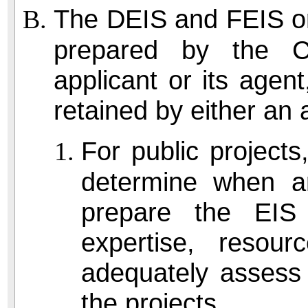
The DEIS and FEIS or 
prepared by the C
applicant or its agen
retained by either an 
For public projects,
determine when an
prepare the EIS 
expertise, resour
adequately assess 
the projects.