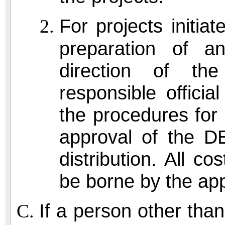
For projects initiat
preparation of a
direction of the
responsible official
the procedures for 
approval of the D
distribution. All co
be borne by the app
If a person other tha