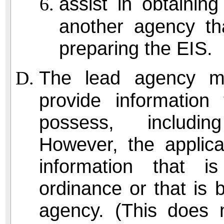
assist in obtaining
another agency th
preparing the EIS.
The lead agency ma
provide informatio
possess, including
However, the applica
information that i
ordinance or that is
agency. (This does n