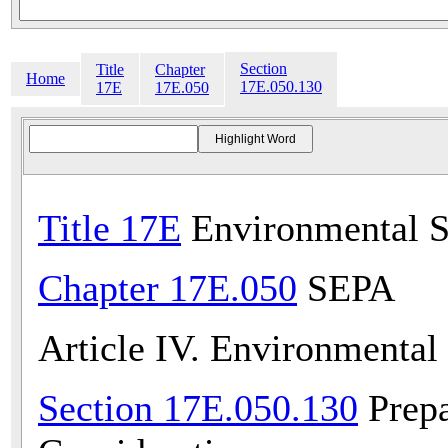
Section
Title
Chapter
Home
17E.050.130
17E
17E.050
Title 17E
Environmental S
Chapter 17E.050
SEPA
Article IV. Environmental
Section 17E.050.130
Prepa