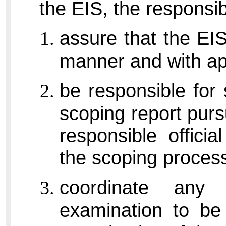
the EIS, the responsibl
assure that the EIS
manner and with ap
be responsible for
scoping report pur
responsible offici
the scoping process
coordinate any
examination to be