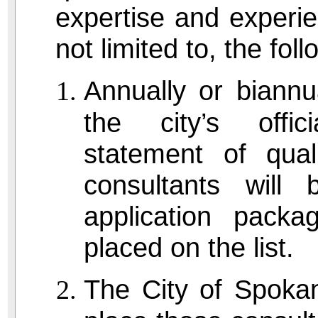
expertise and experie
not limited to, the fo
Annually or biannua
the city’s offic
statement of quali
consultants will
application packa
placed on the list.
The City of Spoka