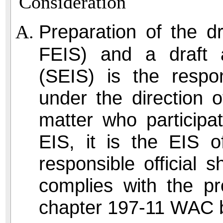
Consideration
Preparation of the d
FEIS) and a draft 
(SEIS) is the respon
under the direction o
matter who participa
EIS, it is the EIS 
responsible official s
complies with the pr
chapter 197-11 WAC b