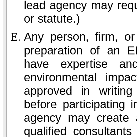
lead agency may requ
or statute.)
Any person, firm, or
preparation of an EI
have expertise an
environmental impa
approved in writing 
before participating
agency may create a
qualified consultants