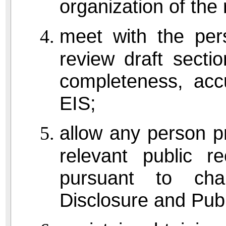
organization of the
meet with the per
review draft secti
completeness, accu
EIS;
allow any person p
relevant public r
pursuant to ch
Disclosure and Pub