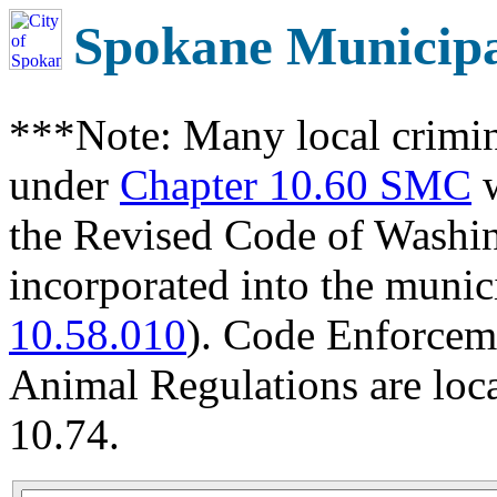
Spokane Municip
***Note: Many local crimin
under
Chapter 10.60 SMC
w
the Revised Code of Wash
incorporated into the munic
10.58.010
). Code Enforcem
Animal Regulations are loc
10.74.