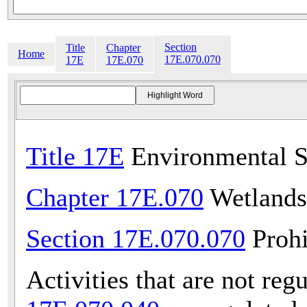
Section
Title
Chapter
Home
17E.070.070
17E
17E.070
Title 17E
Environmental S
Chapter 17E.070
Wetlands
Section 17E.070.070
Prohi
Activities that are not reg