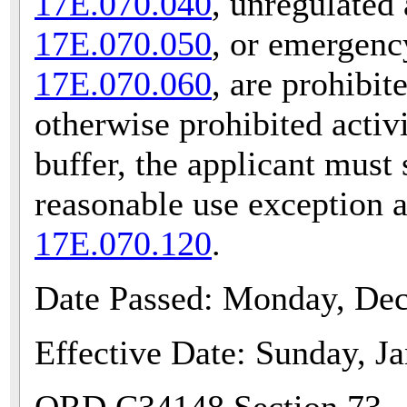
17E.070.040
, unregulated 
17E.070.050
, or emergenc
17E.070.060
, are prohibit
otherwise prohibited activ
buffer, the applicant must 
reasonable use exception 
17E.070.120
.
Date Passed: Monday, De
Effective Date: Sunday, J