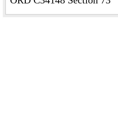
ORD C34148 Section 73