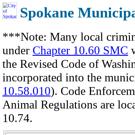
Spokane Municip
***Note: Many local crimin
under
Chapter 10.60 SMC
w
the Revised Code of Wash
incorporated into the munic
10.58.010
). Code Enforcem
Animal Regulations are loc
10.74.