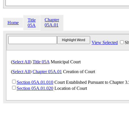
Chapter
Title
Home
05A.01
05A
View Selected
Sh
(
Select All
)
Title 05A
Municipal Court
(
Select All
)
Chapter 05A.01
Creation of Court
Section 05A.01.010
Court Established Pursuant to Chapter 
Section 05A.01.020
Location of Court