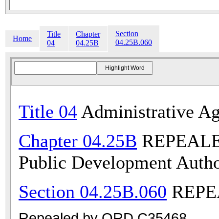
Section
Title
Chapter
Home
04.25B.060
04
04.25B
Title 04
Administrative Ag
Chapter 04.25B
REPEALED 
Public Development Autho
Section 04.25B.060
REPEA
Repealed by ORD C35468