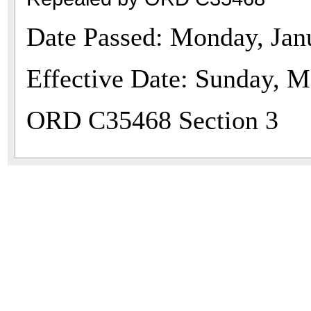
Date Passed: Monday, Jan
Effective Date: Sunday, M
ORD C35468 Section 3