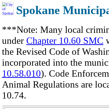
Spokane Municip
***Note: Many local crimin
under
Chapter 10.60 SMC
w
the Revised Code of Wash
incorporated into the munic
10.58.010
). Code Enforcem
Animal Regulations are loc
10.74.