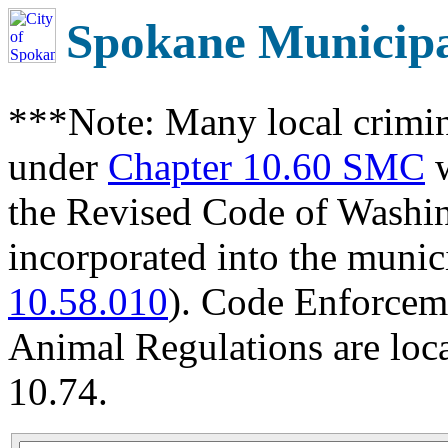
Spokane Municip
***Note: Many local crimin
under
Chapter 10.60 SMC
w
the Revised Code of Wash
incorporated into the munic
10.58.010
). Code Enforcem
Animal Regulations are loc
10.74.