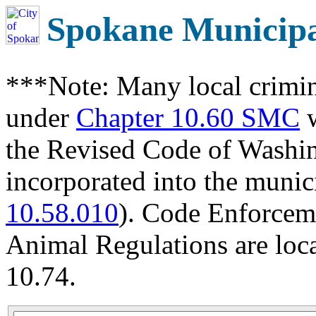
Spokane Municip
***Note: Many local crimin
under
Chapter 10.60 SMC
w
the Revised Code of Wash
incorporated into the munic
10.58.010
). Code Enforcem
Animal Regulations are loc
10.74.