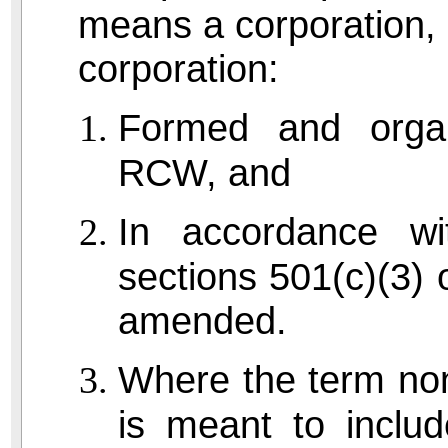
means a corporation, or
corporation:
Formed and organ
RCW, and
In accordance wi
sections 501(c)(3) 
amended.
Where the term nonp
is meant to includ