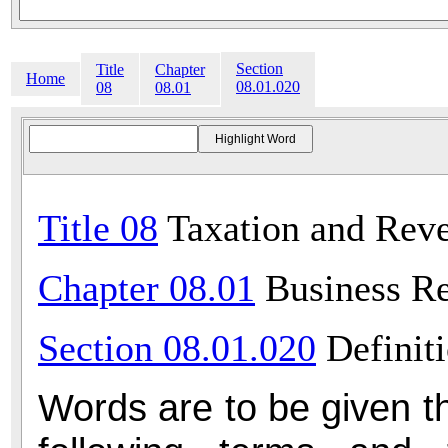
Section
Title
Chapter
Home
08.01.020
08
08.01
Title 08
Taxation and Rev
Chapter 08.01
Business Re
Section 08.01.020
Definit
Words are to be given t