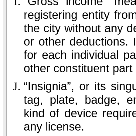
“Gross income” mea
registering entity fr
the city without any d
or other deductions. 
for each individual pa
other constituent part 
“Insignia”, or its sin
tag, plate, badge, e
kind of device requir
any license.