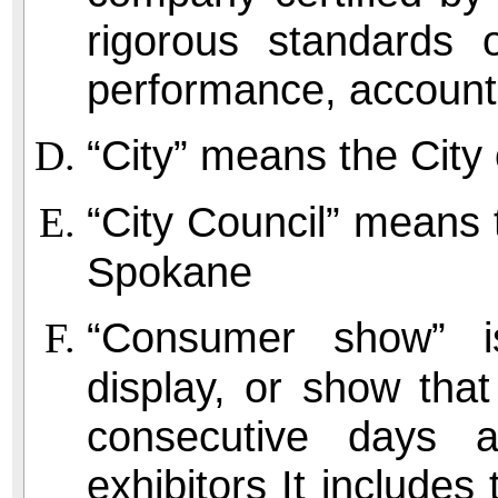
rigorous standards 
performance, accounta
“City” means the City
“City Council” means t
Spokane
“Consumer show” is
display, or show that
consecutive days 
exhibitors It includes