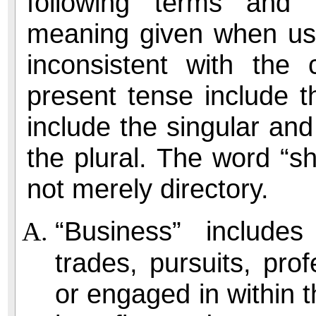
following terms and 
meaning given when use
inconsistent with the
present tense include th
include the singular and
the plural. The word “s
not merely directory.
“Business” includes 
trades, pursuits, pro
or engaged in within th