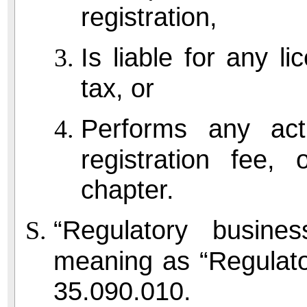
registration,
Is liable for any li
tax, or
Performs any act
registration fee,
chapter.
“Regulatory busin
meaning as “Regulato
35.090.010.