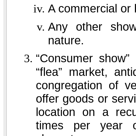
A commercial or b
Any other show 
nature.
“Consumer show” e
“flea” market, ant
congregation of ve
offer goods or serv
location on a rec
times per year o