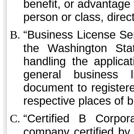
benefit, or advantage 
person or class, directl
“Business License Ser
the Washington St
handling the applica
general business 
document to registere
respective places of 
“Certified B Corpor
company certified by