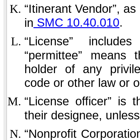
“Itinerant Vendor”, as 
SMC 10.40.010
.
in
“License” include
“permittee” means t
holder of any privil
code or other law or 
“License officer” is 
their designee, unles
“Nonprofit Corporatio