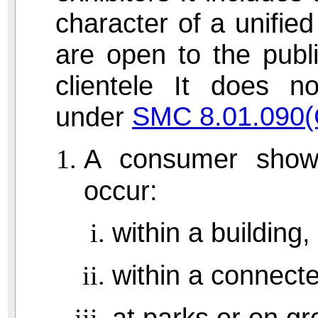
character of a unified
are open to the publi
clientele It does 
SMC 8.01.090(
under
A consumer show 
occur:
within a building,
within a connecte
at parks or on gr