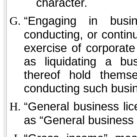
character.
“Engaging in busi
conducting, or contin
exercise of corporate
as liquidating a bu
thereof hold thems
conducting such busi
“General business li
as “General business