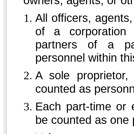
owners, agents, or oth
All officers, agent
of a corporation 
partners of a pa
personnel within this
A sole proprietor
counted as personn
Each part-time or
be counted as one 