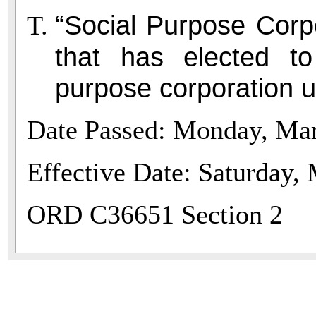
“Social Purpose Corp
that has elected t
purpose corporation 
Date Passed: Monday, Mar
Effective Date: Saturday,
ORD C36651 Section 2