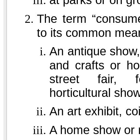
The term “consumer
to its common meani
An antique show,
and crafts or ho
street fair, 
horticultural show
An art exhibit, c
A home show or r