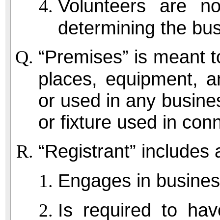
Volunteers are n
determining the bus
“Premises” is meant to
places, equipment, 
or used in any busine
or fixture used in con
“Registrant” includes
Engages in busines
Is required to hav