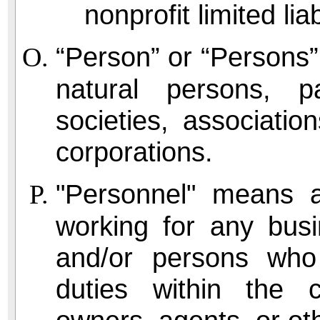
nonprofit limited lia
“Person” or “Persons” 
natural persons, pa
societies, association
corporations.
"Personnel" means 
working for any busi
and/or persons who
duties within the ci