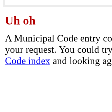
Uh oh
A Municipal Code entry co
your request. You could try
Code index
and looking ag