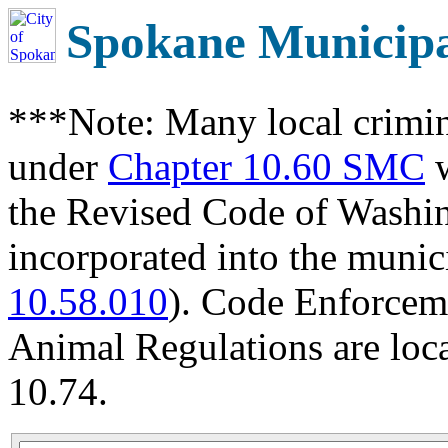
Spokane Municip
***Note: Many local crimin
under
Chapter 10.60 SMC
w
the Revised Code of Wash
incorporated into the munic
10.58.010
). Code Enforcem
Animal Regulations are loc
10.74.