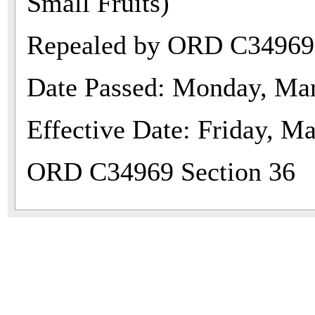
Small Fruits)
Repealed by ORD C34969
Date Passed: Monday, Mar
Effective Date: Friday, M
ORD C34969 Section 36