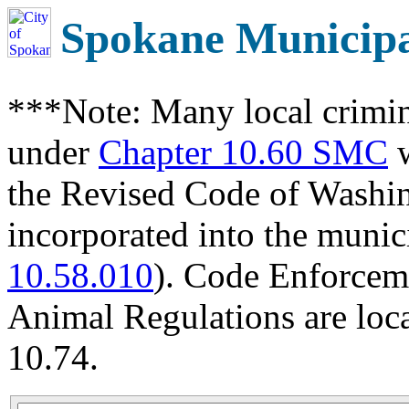
Spokane Municip
***Note: Many local crimin
under
Chapter 10.60 SMC
w
the Revised Code of Wash
incorporated into the munic
10.58.010
). Code Enforcem
Animal Regulations are loc
10.74.