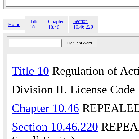
Section
Title
Chapter
Home
10.46.220
10
10.46
Title 10
Regulation of Acti
Division II. License Code
Chapter 10.46
REPEALED (
Section 10.46.220
REPEALE