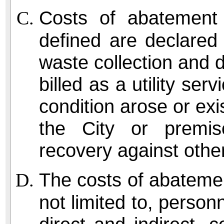
Costs of abatement
defined are declared 
waste collection and 
billed as a utility se
condition arose or exis
the City or premi
recovery against othe
The costs of abatemen
not limited to, perso