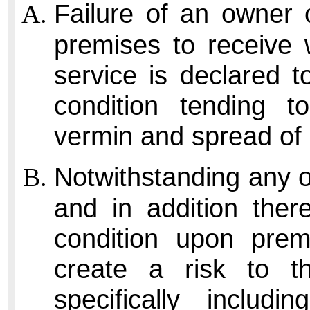
Failure of an owner 
premises to receive 
service is declared 
condition tending 
vermin and spread of 
Notwithstanding any ot
and in addition ther
condition upon prem
create a risk to th
specifically includ