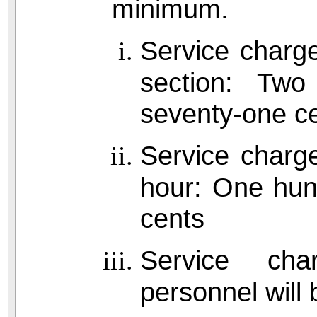
minimum.
Service charge
section: Two 
seventy-one c
Service charge
hour: One hund
cents
Service cha
personnel will b