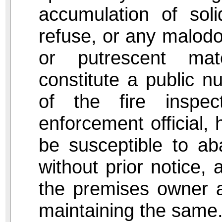
accumulation of soli
refuse, or any malodo
or putrescent mat
constitute a public n
of the fire inspect
enforcement official, h
be susceptible to ab
without prior notice, 
the premises owner a
maintaining the same