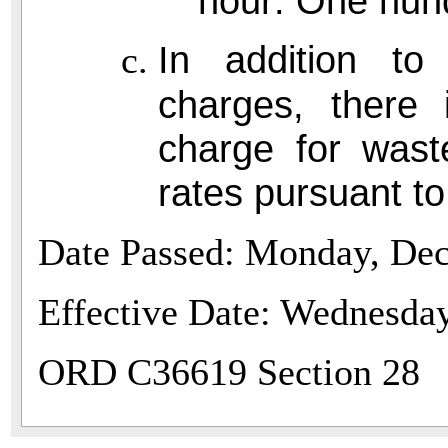
hour: One hund
In addition to
charges, there 
charge for wast
rates pursuant t
Date Passed: Monday, De
Effective Date: Wednesday
ORD C36619 Section 28