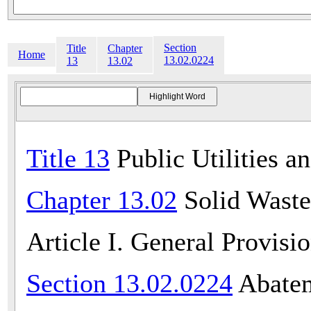
Section
Title
Chapter
Home
13.02.0224
13
13.02
Title 13
Public Utilities a
Chapter 13.02
Solid Waste
Article I. General Provisi
Section 13.02.0224
Abatem