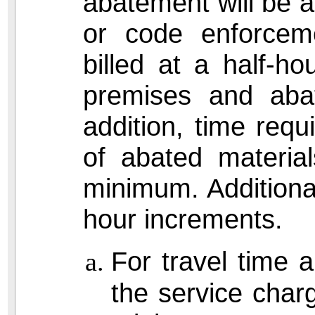
abatement will be at
or code enforceme
billed at a half-h
premises and aba
addition, time requ
of abated material
minimum. Additional 
hour increments.
For travel time 
the service charg