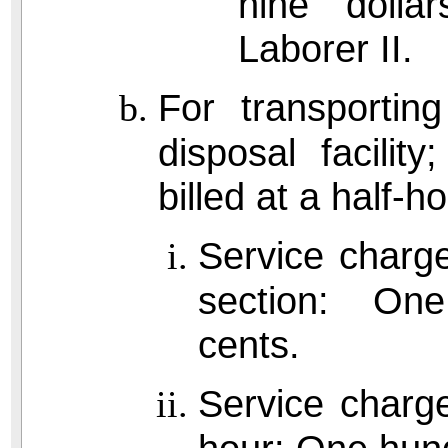
nine dolla
Laborer II.
For transportin
disposal facilit
billed at a half-
Service charge
section: One 
cents.
Service charge