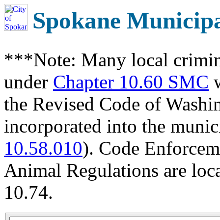
Spokane Municip
***Note: Many local crimin
under
Chapter 10.60 SMC
w
the Revised Code of Wash
incorporated into the munic
10.58.010
). Code Enforcem
Animal Regulations are loc
10.74.