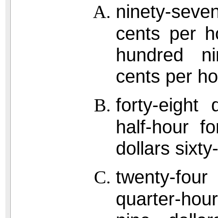
ninety-seve
cents per h
hundred nin
cents per hou
forty-eight
half-hour f
dollars sixty
twenty-four
quarter-hou