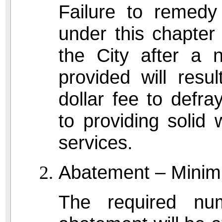
Failure to remedy 
under this chapter
the City after a n
provided will resul
dollar fee to defra
to providing solid 
services.
Abatement – Minim
The required nu