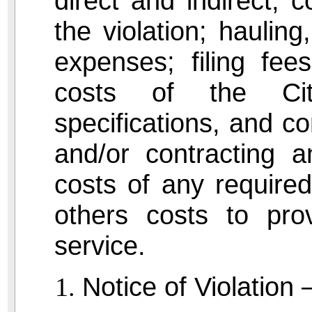
direct and indirect, 
the violation; hauling
expenses; filing fe
costs of the Cit
specifications, and c
and/or contracting a
costs of any required
others costs to prov
service.
Notice of Violation