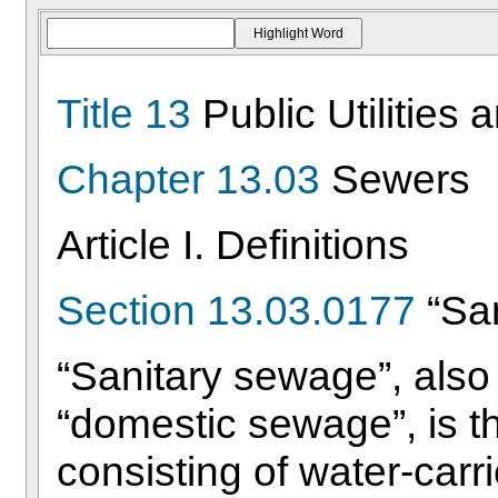
Title 13
Public Utilities 
Chapter 13.03
Sewers
Article I. Definitions
Section 13.03.0177
“Sa
“Sanitary sewage”, also
“domestic sewage”, is t
consisting of water-car