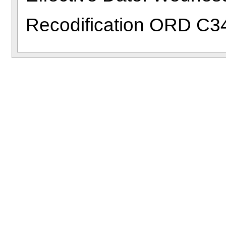
Recodification ORD C3