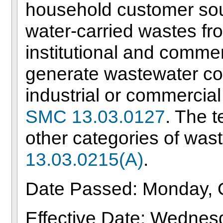
household customer sou
water-carried wastes f
institutional and comme
generate wastewater c
industrial or commercial
SMC 13.03.0127
. The t
other categories of wast
13.03.0215(A)
.
Date Passed: Monday, 
Effective Date: Wedne