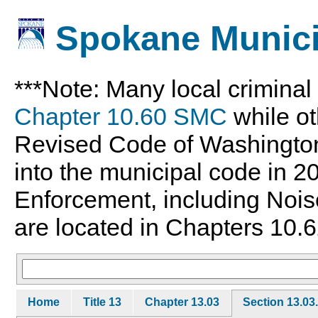
Spokane Munici
***Note: Many local crimina
Chapter 10.60 SMC
while ot
Revised Code of Washingto
into the municipal code in 
Enforcement, including Nois
are located in Chapters 10.6
Home
Title 13
Chapter 13.03
Section 13.03