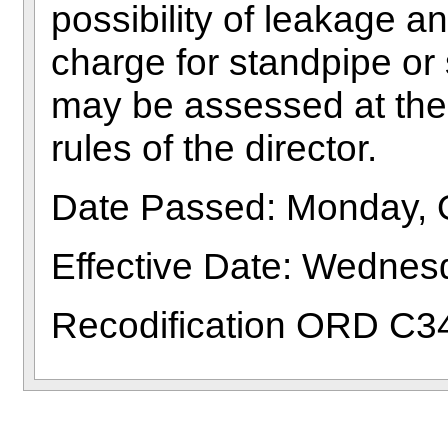
possibility of leakage a
charge for standpipe or 
may be assessed at the 
rules of the director.
Date Passed: Monday, 
Effective Date: Wedne
Recodification ORD C3