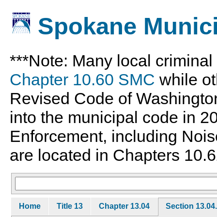
Spokane Munici
***Note: Many local crimina
Chapter 10.60 SMC
while ot
Revised Code of Washingto
into the municipal code in 
Enforcement, including Nois
are located in Chapters 10.6
Home
Title 13
Chapter 13.04
Section 13.04