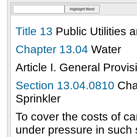
Title 13
Public Utilities 
Chapter 13.04
Water
Article I. General Provis
Section 13.04.0810
Char
Sprinkler
To cover the costs of ca
under pressure in such 