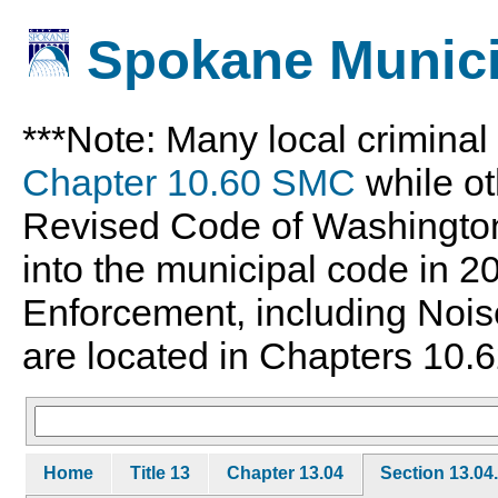
Spokane Munici
***Note: Many local crimina
Chapter 10.60 SMC
while ot
Revised Code of Washingto
into the municipal code in 
Enforcement, including Nois
are located in Chapters 10.6
Home
Title 13
Chapter 13.04
Section 13.04