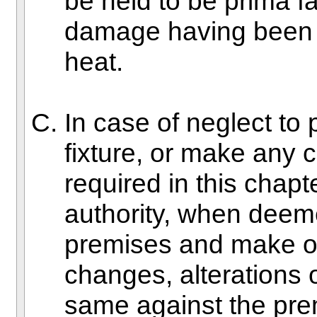
be held to be prima f
damage having been c
heat.
In case of neglect to 
fixture, or make any 
required in this chapt
authority, when deem
premises and make o
changes, alterations 
same against the pre