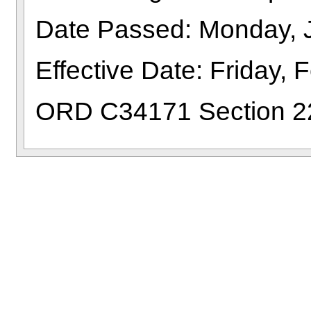
Date Passed: Monday, 
Effective Date: Friday, 
ORD C34171 Section 2