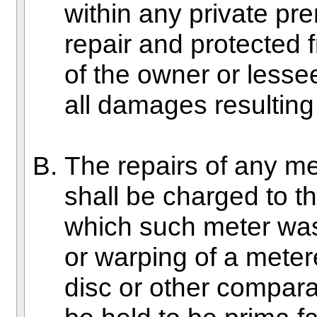
within any private pr
repair and protected 
of the owner or lessee
all damages resulting
The repairs of any m
shall be charged to th
which such meter was
or warping of a metere
disc or other compara