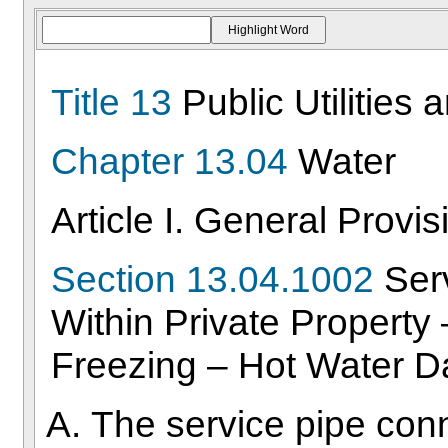
Title 13
Public Utilities 
Chapter 13.04
Water
Article I. General Provis
Section 13.04.1002
Serv
Within Private Property
Freezing – Hot Water 
The service pipe con