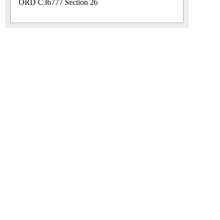
ORD C36777 Section 26