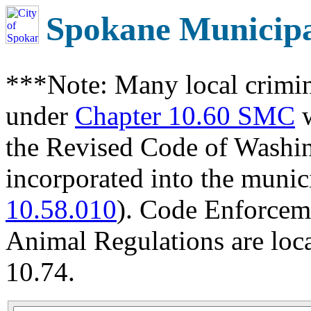
Spokane Municip
***Note: Many local crimin
under
Chapter 10.60 SMC
w
the Revised Code of Wash
incorporated into the munic
10.58.010
). Code Enforcem
Animal Regulations are loc
10.74.