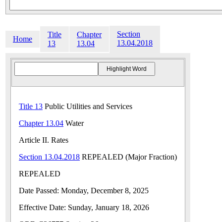
Section
Title
Chapter
Home
13.04.2018
13
13.04
Title 13
Public Utilities and Services
Chapter 13.04
Water
Article II. Rates
Section 13.04.2018
REPEALED (Major Fraction)
REPEALED
Date Passed: Monday, December 8, 2025
Effective Date: Sunday, January 18, 2026