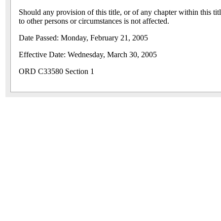
Should any provision of this title, or of any chapter within this ti
to other persons or circumstances is not affected.
Date Passed: Monday, February 21, 2005
Effective Date: Wednesday, March 30, 2005
ORD C33580 Section 1