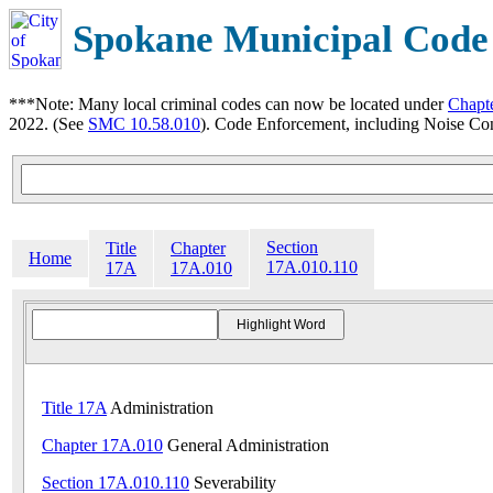
Spokane Municipal Code
***Note: Many local criminal codes can now be located under
Chapt
2022. (See
SMC 10.58.010
). Code Enforcement, including Noise Con
Section
Title
Chapter
Home
17A.010.110
17A
17A.010
Title 17A
Administration
Chapter 17A.010
General Administration
Section 17A.010.110
Severability