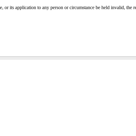
tle, or its application to any person or circumstance be held invalid, the r