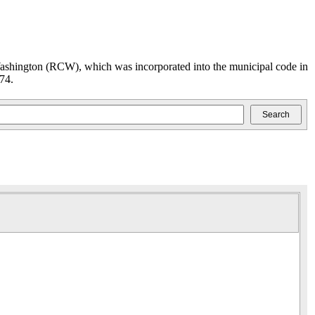
ashington (RCW), which was incorporated into the municipal code in
74.