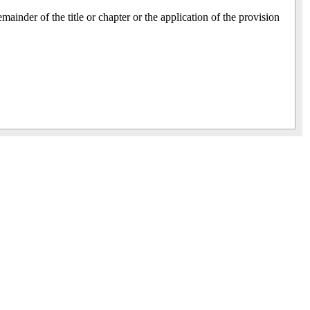
emainder of the title or chapter or the application of the provision