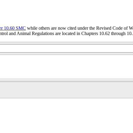
er 10.60 SMC
while others are now cited under the Revised Code of W
trol and Animal Regulations are located in Chapters 10.62 through 10.