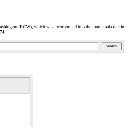
ashington (RCW), which was incorporated into the municipal code in
74.