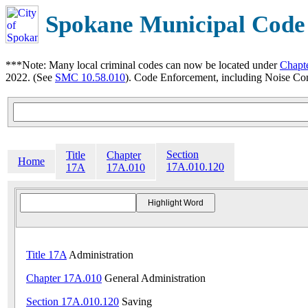
Spokane Municipal Code
***Note: Many local criminal codes can now be located under
Chapt
2022. (See
SMC 10.58.010
). Code Enforcement, including Noise Con
Section
Title
Chapter
Home
17A.010.120
17A
17A.010
Title 17A
Administration
Chapter 17A.010
General Administration
Section 17A.010.120
Saving