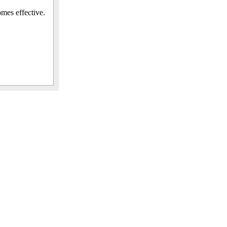
omes effective.