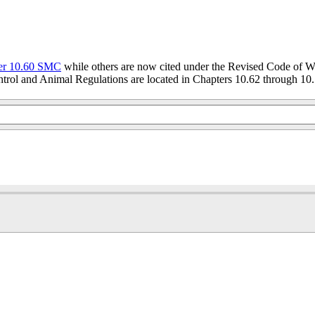
er 10.60 SMC
while others are now cited under the Revised Code of W
trol and Animal Regulations are located in Chapters 10.62 through 10.