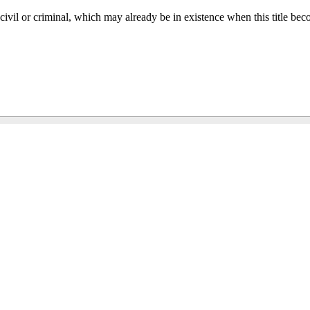
, civil or criminal, which may already be in existence when this title bec