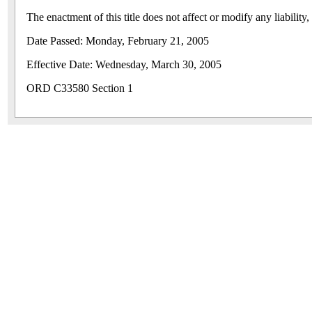
The enactment of this title does not affect or modify any liability
Date Passed: Monday, February 21, 2005
Effective Date: Wednesday, March 30, 2005
ORD C33580 Section 1