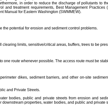
urthermore
, in order to reduce the discharge of pollutants to 
rol and treatment
requirements, Best
Management Practices (
nt Manual for Eastern Washington (SWMMEW).
e the potential for erosion and sediment control problems.
ll clearing limits, sensitive/critical areas, buffers, trees to be p
 to one route whenever possible. The access route must be stabi
erimeter dikes, sediment barriers, and other on-site sediment
lic and Private Streets.
ater bodies, public and private streets from erosion and sedi
/or downstream properties, water bodies, and public and private 