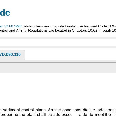
ode
er 10.60 SMC
while others are now cited under the Revised Code of W
ntrol and Animal Regulations are located in Chapters 10.62 through 10
7D.090.110
sediment control plans. As site conditions dictate, additiona
preparing the plan, shall be addressed in order to meet the in