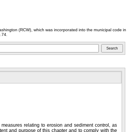
ashington (RCW), which was incorporated into the municipal code in
.74.
l measures relating to erosion and sediment control, as
tent and purpose of this chapter and to comply with the