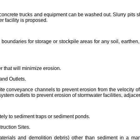
e concrete trucks and equipment can be washed out. Slurry pits s
r facility is proposed.
 boundaries for storage or stockpile areas for any soil, earthen
r that will minimize erosion.
and Outlets.
site conveyance channels to prevent erosion from the velocity o
system outlets to prevent erosion of stormwater facilities, adj
ely to sediment traps or sediment ponds.
ruction Sites.
 materials and demolition debris) other than sediment in a m