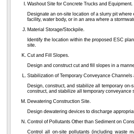
Washout Site for Concrete Trucks and Equipment.
Designate an on-site location of a slurry pit wher
facility, water body, or in an area where a stormwate
Material Storage/Stockpile.
Identify the location within the proposed ESC plan
site.
Cut and Fill Slopes.
Design and construct cut and fill slopes in a manne
Stabilization of Temporary Conveyance Channels 
Design, construct, and stabilize all temporary on-
construct, and stabilize all temporary conveyance 
Dewatering Construction Site.
Design dewatering devices to discharge appropriat
Control of Pollutants Other than Sediment on Const
Control all on-site pollutants (including waste