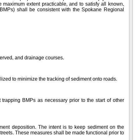
the maximum extent practicable, and to satisfy
all known,
BMPs) shall be consistent with the Spokane Regional
reserved, and drainage courses.
lized to minimize the tracking of sediment onto roads.
 trapping BMPs as necessary prior to the start of other
ment deposition. The intent is to keep sediment on the
streets. These measures shall be made functional prior to