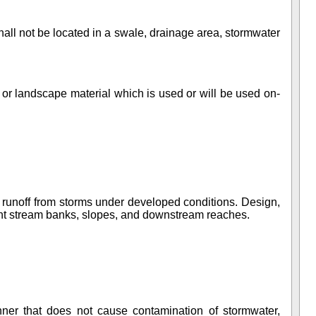
hall not be located in a swale, drainage area, stormwater
, or landscape material which is used or will be used on-
f runoff from storms under developed conditions. Design,
acent stream banks, slopes, and downstream reaches.
anner that does not cause contamination of stormwater,