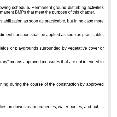
lowing schedule. Permanent ground disturbing activities
rmanent BMPs that meet the purpose of this chapter.
stabilization as soon as practicable, but in no case more
ent transport shall be applied as soon as practicable,
 fields or playgrounds surrounded by vegetative cover or
rary” means approved measures that are not intended to
oning during the course of the construction by approved
ities on downstream properties, water bodies, and public