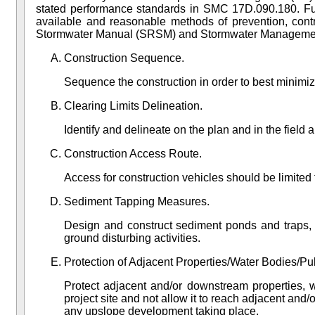
stated performance standards in
SMC 17D.090.180
. F
available and reasonable methods of prevention, cont
Stormwater Manual (SRSM)
and Stormwater Manageme
Construction Sequence.
Sequence the construction in order to best minimiz
Clearing Limits Delineation.
Identify and delineate on the plan and in the field a
Construction Access Route.
Access for construction vehicles should be limited
Sediment Tapping Measures.
Design and construct sediment ponds and traps, p
ground disturbing activities.
Protection of Adjacent Properties/Water Bodies/Pub
Protect adjacent and/or downstream properties, w
project site and not allow it to reach adjacent and
any upslope development taking place.