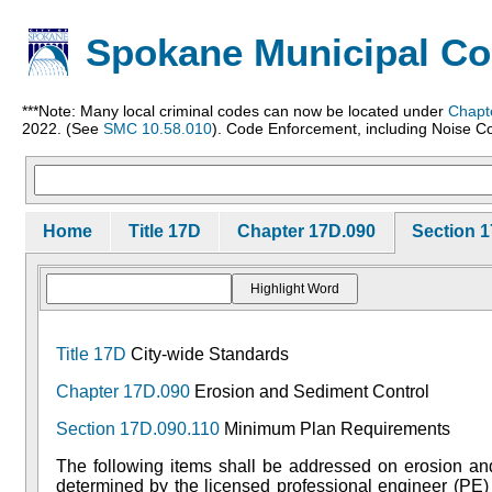
Spokane Municipal C
***Note: Many local criminal codes can now be located under
Chapt
2022. (See
SMC 10.58.010
). Code Enforcement, including Noise Co
Home
Title 17D
Chapter 17D.090
Section 1
Title 17D
City-wide Standards
Chapter 17D.090
Erosion and Sediment Control
Section 17D.090.110
Minimum Plan Requirements
The following items shall be addressed on erosion and 
determined by the licensed professional engineer (PE) 