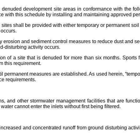
to denuded development site areas in conformance with the fol
ce with this schedule by installing and maintaining approved pe
ites shall be provided with either temporary or permanent soil 
 occurs.
rosion and sediment control measures to reduce dust and sedim
d-disturbing activity occurs.
ion of a site that is denuded for more than six months. Sports
m this requirement.
il permanent measures are established. As used herein, “tempo
nce requirements.
ns, and other stormwater management facilities that are functi
ter cannot enter the inlets without first being filtered.
 increased and concentrated runoff from ground disturbing activ