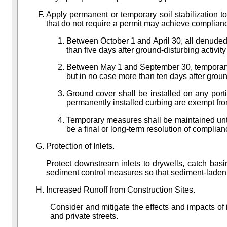
Apply permanent or temporary soil stabilization 
that do not require a permit may achieve complian
Between October 1 and April 30, all denuded s
than five days after ground-disturbing activity
Between May 1 and September 30, temporary e
but in no case more than ten days after groun
Ground cover shall be installed on any port
permanently installed curbing are exempt fro
Temporary measures shall be maintained unt
be a final or long-term resolution of complia
Protection of Inlets.
Protect downstream inlets to drywells, catch basi
sediment control measures so that sediment-laden wa
Increased Runoff from Construction Sites.
Consider and mitigate the effects and impacts of
and private streets.