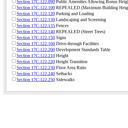
Section 17C.122.090
Public Amenities Allowing Bonus Heig
Section 17C.122.100
REPEALED (Maximum Building Heig
Section 17C.122.120
Parking and Loading
Section 17C.122.130
Landscaping and Screening
Section 17C.122.135
Fences
Section 17C.122.140
REPEALED (Street Trees)
Section 17C.122.150
Signs
Section 17C.122.160
Drive-through Facilities
Section 17C.122.200
Development Standards Table
Section 17C.122.210
Height
Section 17C.122.220
Height Transition
Section 17C.122.230
Floor Area Ratio
Section 17C.122.240
Setbacks
Section 17C.122.250
Sidewalks