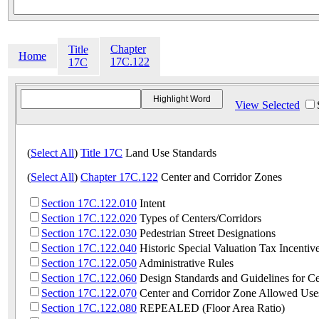
Chapter
Title
Home
17C.122
17C
View Selected
(
Select All
)
Title 17C
Land Use Standards
(
Select All
)
Chapter 17C.122
Center and Corridor Zones
Section 17C.122.010
Intent
Section 17C.122.020
Types of Centers/Corridors
Section 17C.122.030
Pedestrian Street Designations
Section 17C.122.040
Historic Special Valuation Tax Incentiv
Section 17C.122.050
Administrative Rules
Section 17C.122.060
Design Standards and Guidelines for Ce
Section 17C.122.070
Center and Corridor Zone Allowed Use
Section 17C.122.080
REPEALED (Floor Area Ratio)