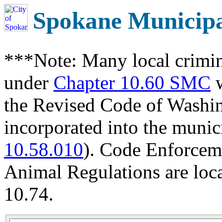
Spokane Municip
***Note: Many local crimin
under
Chapter 10.60 SMC
w
the Revised Code of Wash
incorporated into the munic
10.58.010
). Code Enforcem
Animal Regulations are loc
10.74.