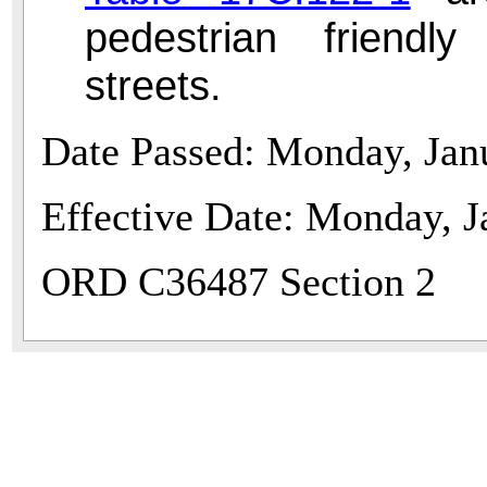
pedestrian friendl
streets.
Date Passed: Monday, Jan
Effective Date: Monday, J
ORD C36487 Section 2