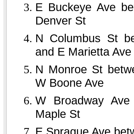
E Buckeye Ave be
Denver St
N Columbus St be
and E Marietta Ave
N Monroe St betw
W Boone Ave
W Broadway Ave
Maple St
E Sprague Ave bet