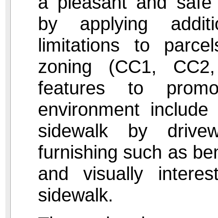
a pleasant and safe 
by applying addit
limitations to parce
zoning (CC1, CC2
features to promo
environment include 
sidewalk by drivew
furnishing such as be
and visually interes
sidewalk.