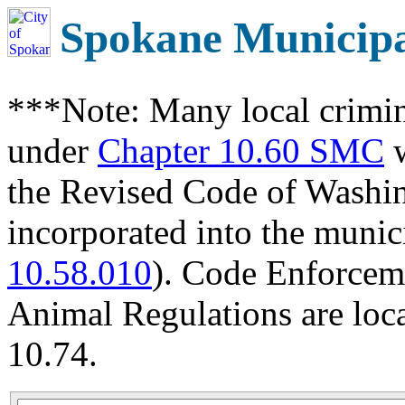
Spokane Municip
***Note: Many local crimin
under
Chapter 10.60 SMC
w
the Revised Code of Wash
incorporated into the munic
10.58.010
). Code Enforcem
Animal Regulations are loc
10.74.