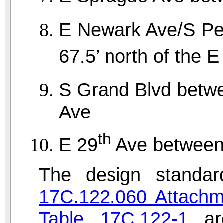
E Newark Ave/S Pe
67.5’ north of the E
S Grand Blvd betw
Ave
th
E 29
Ave between 
The design standar
17C.122.060 Attachm
Table 17C.122-1
are