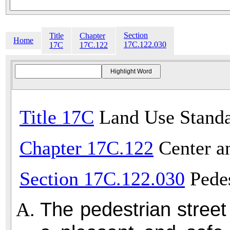
Section
Title
Chapter
Home
17C.122.030
17C
17C.122
Title 17C
Land Use Standa
Chapter 17C.122
Center a
Section 17C.122.030
Pedes
The pedestrian stree