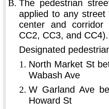
The pedestrian stree
applied to any stree
center and corridor 
CC2, CC3, and CC4).
Designated pedestrian
North Market St b
Wabash Ave
W Garland Ave be
Howard St