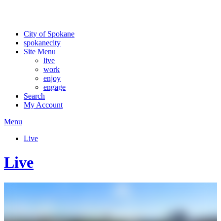
For the most up-to-date evacuation information, visit the Spokane
County Emergency Management
evacuation map
City of Spokane
spokane
city
Site Menu
live
work
enjoy
engage
Search
My Account
Menu
Live
Live