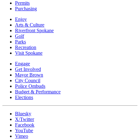
Permits
Purchasing
Enjoy
Arts & Culture
Riverfront Spokane
Golf
Parks
Recreation
Visit Spokane
Engage
Get Involved
Mayor Brown
City Council
Police Ombuds
Budget & Performance
Elections
Bluesky
X/Twitter
Facebook
YouTube
Vimeo