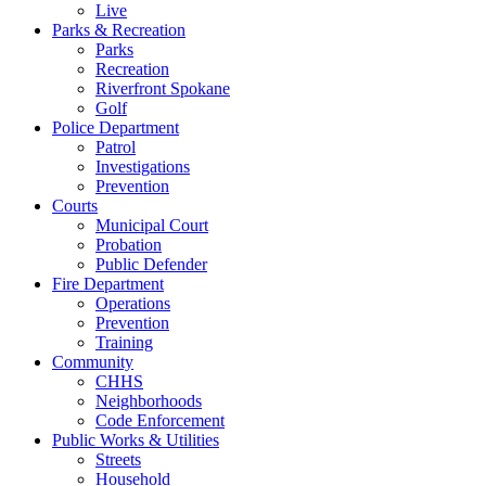
Live
Parks & Recreation
Parks
Recreation
Riverfront Spokane
Golf
Police Department
Patrol
Investigations
Prevention
Courts
Municipal Court
Probation
Public Defender
Fire Department
Operations
Prevention
Training
Community
CHHS
Neighborhoods
Code Enforcement
Public Works & Utilities
Streets
Household