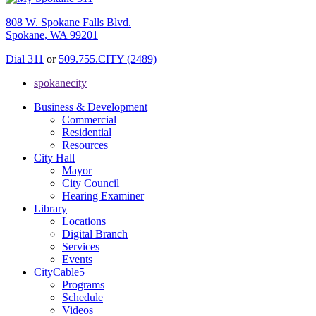
808 W. Spokane Falls Blvd.
Spokane, WA 99201
Dial 311
or
509.755.CITY (2489)
spokanecity
Business & Development
Commercial
Residential
Resources
City Hall
Mayor
City Council
Hearing Examiner
Library
Locations
Digital Branch
Services
Events
CityCable5
Programs
Schedule
Videos