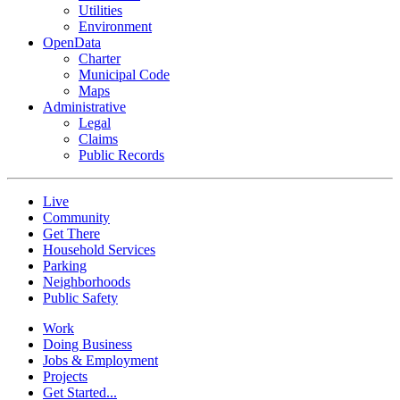
Utilities
Environment
OpenData
Charter
Municipal Code
Maps
Administrative
Legal
Claims
Public Records
Live
Community
Get There
Household Services
Parking
Neighborhoods
Public Safety
Work
Doing Business
Jobs & Employment
Projects
Get Started...