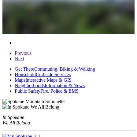
Previous
Next
Get There
Commuting, Biking & Walking
Household
Curbside Services
Maps
Interactive Maps & GIS
Neighborhoods
Information & News
Public Safety
Fire, Police & EMS
In Spokane
We All Belong