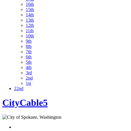
16th
15th
14th
13th
12th
11th
10th
9th
8th
7th
6th
5th
4th
3rd
2nd
1st
22nd
CityCable5