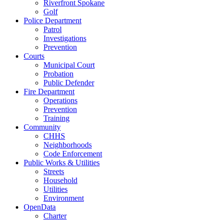
Riverfront Spokane
Golf
Police Department
Patrol
Investigations
Prevention
Courts
Municipal Court
Probation
Public Defender
Fire Department
Operations
Prevention
Training
Community
CHHS
Neighborhoods
Code Enforcement
Public Works & Utilities
Streets
Household
Utilities
Environment
OpenData
Charter