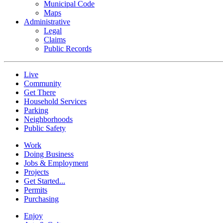
Municipal Code
Maps
Administrative
Legal
Claims
Public Records
Live
Community
Get There
Household Services
Parking
Neighborhoods
Public Safety
Work
Doing Business
Jobs & Employment
Projects
Get Started...
Permits
Purchasing
Enjoy