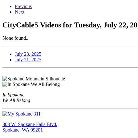
Previous
Next
CityCable5 Videos for Tuesday, July 22, 2
None found...
July 23, 2025
July 21, 2025
In Spokane
We All Belong
808 W. Spokane Falls Blvd.
Spokane, WA 99201