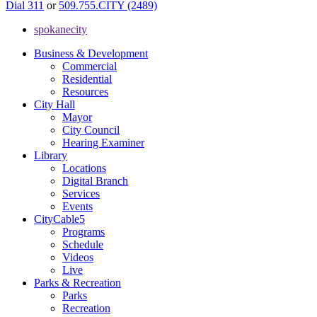
Dial 311
or
509.755.CITY (2489)
spokanecity
Business & Development
Commercial
Residential
Resources
City Hall
Mayor
City Council
Hearing Examiner
Library
Locations
Digital Branch
Services
Events
CityCable5
Programs
Schedule
Videos
Live
Parks & Recreation
Parks
Recreation