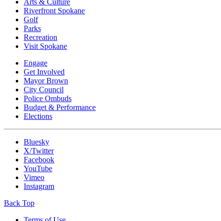
Arts & Culture
Riverfront Spokane
Golf
Parks
Recreation
Visit Spokane
Engage
Get Involved
Mayor Brown
City Council
Police Ombuds
Budget & Performance
Elections
Bluesky
X/Twitter
Facebook
YouTube
Vimeo
Instagram
Back Top
Terms of Use