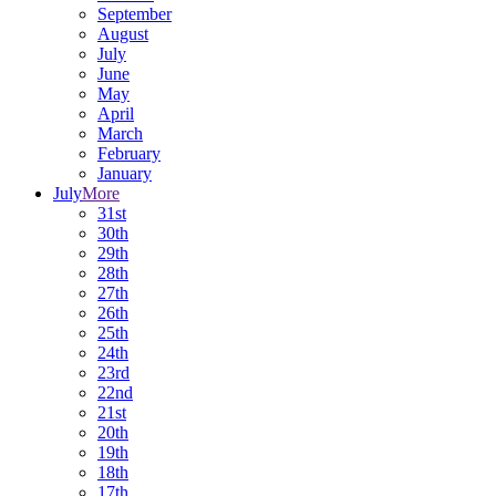
September
August
July
June
May
April
March
February
January
July
More
31st
30th
29th
28th
27th
26th
25th
24th
23rd
22nd
21st
20th
19th
18th
17th