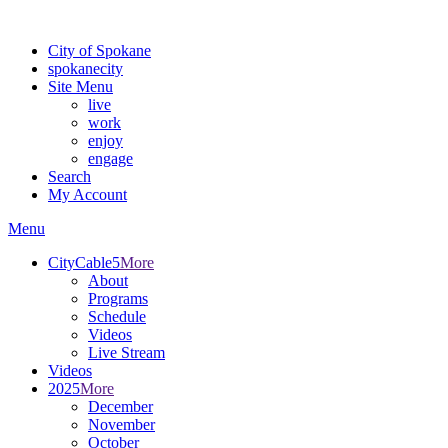
For the most up-to-date evacuation information, visit the Spokane
City of Spokane
spokane
city
Site Menu
live
work
enjoy
engage
Search
My Account
Menu
CityCable5
More
About
Programs
Schedule
Videos
Live Stream
Videos
2025
More
December
November
October