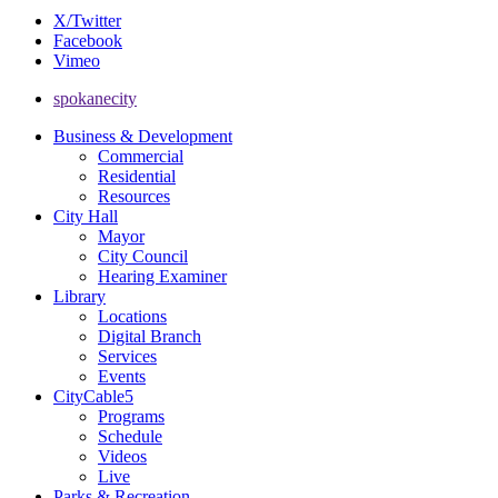
X/Twitter
Facebook
Vimeo
spokanecity
Business & Development
Commercial
Residential
Resources
City Hall
Mayor
City Council
Hearing Examiner
Library
Locations
Digital Branch
Services
Events
CityCable5
Programs
Schedule
Videos
Live
Parks & Recreation