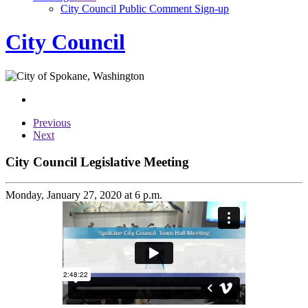
City Council Public Comment Sign-up
City Council
Previous
Next
City Council Legislative Meeting
Monday, January 27, 2020 at 6 p.m.