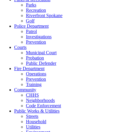
Parks
Recreation
Riverfront Spokane
Golf
Police Department
Patrol
Investigations
Prevention
Courts
Municipal Court
Probation
Public Defender
Fire Department
Operations
Prevention
Training
Community
CHHS
Neighborhoods
Code Enforcement
Public Works & Utilities
Streets
Household
Utilities