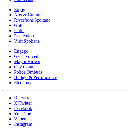
Enjoy
Arts & Culture
Riverfront Spokane
Golf
Parks
Recreation
Visit Spokane
Engage
Get Involved
Mayor Brown
City Council
Police Ombuds
Budget & Performance
Elections
Bluesky
X/Twitter
Facebook
YouTube
Vimeo
Instagram