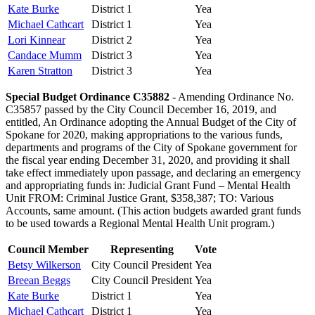
Kate Burke
District 1
Yea
Michael Cathcart
District 1
Yea
Lori Kinnear
District 2
Yea
Candace Mumm
District 3
Yea
Karen Stratton
District 3
Yea
Special Budget Ordinance C35882
- Amending Ordinance No.
C35857 passed by the City Council December 16, 2019, and
entitled, An Ordinance adopting the Annual Budget of the City of
Spokane for 2020, making appropriations to the various funds,
departments and programs of the City of Spokane government for
the fiscal year ending December 31, 2020, and providing it shall
take effect immediately upon passage, and declaring an emergency
and appropriating funds in: Judicial Grant Fund – Mental Health
Unit FROM: Criminal Justice Grant, $358,387; TO: Various
Accounts, same amount. (This action budgets awarded grant funds
to be used towards a Regional Mental Health Unit program.)
Council Member
Representing
Vote
Betsy Wilkerson
City Council President
Yea
Breean Beggs
City Council President
Yea
Kate Burke
District 1
Yea
Michael Cathcart
District 1
Yea