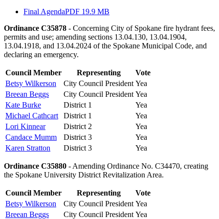
Final Agenda
PDF 19.9 MB
Ordinance C35878
- Concerning City of Spokane fire hydrant fees,
permits and use; amending sections 13.04.130, 13.04.1904,
13.04.1918, and 13.04.2024 of the Spokane Municipal Code, and
declaring an emergency.
Council Member
Representing
Vote
Betsy Wilkerson
City Council President
Yea
Breean Beggs
City Council President
Yea
Kate Burke
District 1
Yea
Michael Cathcart
District 1
Yea
Lori Kinnear
District 2
Yea
Candace Mumm
District 3
Yea
Karen Stratton
District 3
Yea
Ordinance C35880
- Amending Ordinance No. C34470, creating
the Spokane University District Revitalization Area.
Council Member
Representing
Vote
Betsy Wilkerson
City Council President
Yea
Breean Beggs
City Council President
Yea