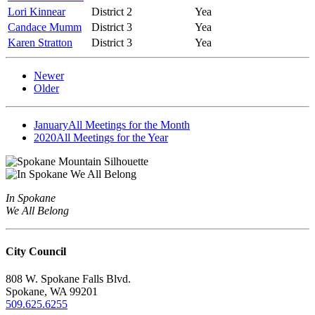
Lori Kinnear
District 2
Yea
Candace Mumm
District 3
Yea
Karen Stratton
District 3
Yea
Newer
Older
January
All Meetings for the Month
2020
All Meetings for the Year
In Spokane
We All Belong
City Council
808 W. Spokane Falls Blvd.
Spokane, WA 99201
509.625.6255