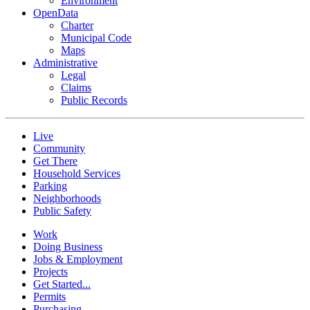
Environment
OpenData
Charter
Municipal Code
Maps
Administrative
Legal
Claims
Public Records
Live
Community
Get There
Household Services
Parking
Neighborhoods
Public Safety
Work
Doing Business
Jobs & Employment
Projects
Get Started...
Permits
Purchasing