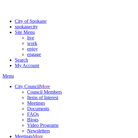
For the most up-to-date evacuation information, visit the Spokane
County Emergency Management
evacuation map
City of Spokane
spokane
city
Site Menu
live
work
enjoy
engage
Search
My Account
Menu
City Council
More
Council Members
Items of Interest
Meetings
Documents
FAQs
Blogs
Video Programs
Newsletters
Meetings
More