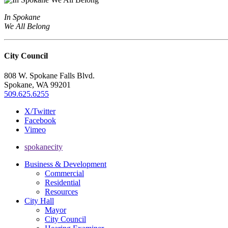
In Spokane
We All Belong
City Council
808 W. Spokane Falls Blvd.
Spokane, WA 99201
509.625.6255
X/Twitter
Facebook
Vimeo
spokanecity
Business & Development
Commercial
Residential
Resources
City Hall
Mayor
City Council