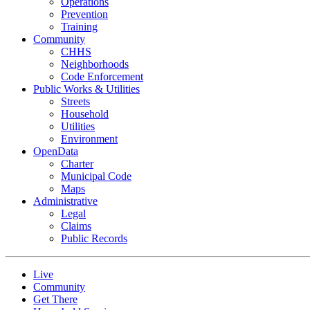
Operations
Prevention
Training
Community
CHHS
Neighborhoods
Code Enforcement
Public Works & Utilities
Streets
Household
Utilities
Environment
OpenData
Charter
Municipal Code
Maps
Administrative
Legal
Claims
Public Records
Live
Community
Get There