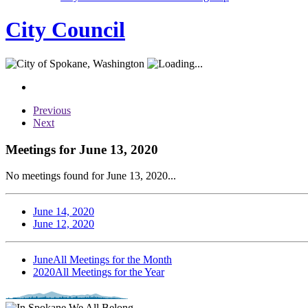
City Council
Previous
Next
Meetings for June 13, 2020
No meetings found for June 13, 2020...
June 14, 2020
June 12, 2020
June
All Meetings for the Month
2020
All Meetings for the Year