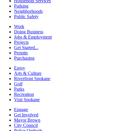
Household Services
Parking
Neighborhoods
Public Safety
Work
Doing Business
Jobs & Employment
Projects
Get Started...
Permits
Purchasing
Enjoy
Arts & Culture
Riverfront Spokane
Golf
Parks
Recreation
Visit Spokane
Engage
Get Involved
Mayor Brown
City Council
Police Ombuds