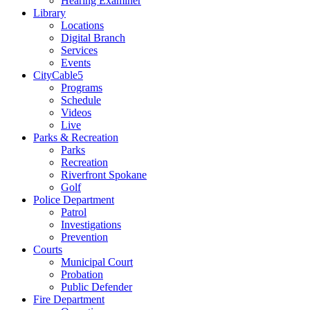
Hearing Examiner
Library
Locations
Digital Branch
Services
Events
CityCable5
Programs
Schedule
Videos
Live
Parks & Recreation
Parks
Recreation
Riverfront Spokane
Golf
Police Department
Patrol
Investigations
Prevention
Courts
Municipal Court
Probation
Public Defender
Fire Department