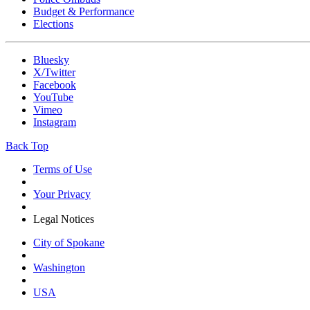
Budget & Performance
Elections
Bluesky
X/Twitter
Facebook
YouTube
Vimeo
Instagram
Back Top
Terms of Use
Your Privacy
Legal Notices
City of Spokane
Washington
USA