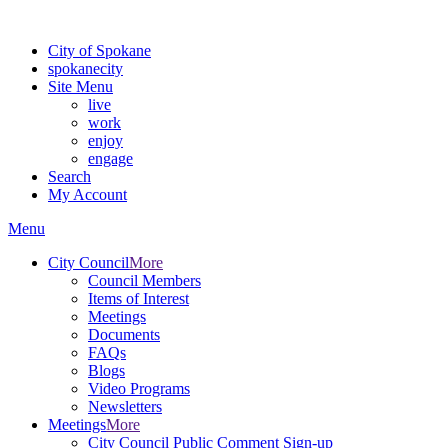
For the most up-to-date evacuation information, visit the Spokane
City of Spokane
spokane
city
Site Menu
live
work
enjoy
engage
Search
My Account
Menu
City Council
More
Council Members
Items of Interest
Meetings
Documents
FAQs
Blogs
Video Programs
Newsletters
Meetings
More
City Council Public Comment Sign-up