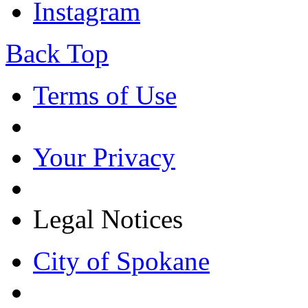
Instagram
Back Top
Terms of Use
Your Privacy
Legal Notices
City of Spokane