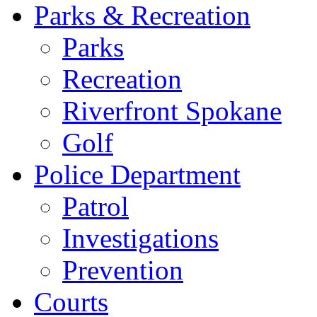
Parks & Recreation
Parks
Recreation
Riverfront Spokane
Golf
Police Department
Patrol
Investigations
Prevention
Courts