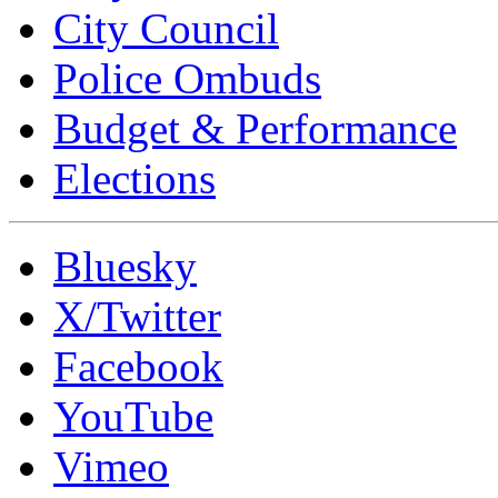
City Council
Police Ombuds
Budget & Performance
Elections
Bluesky
X/Twitter
Facebook
YouTube
Vimeo