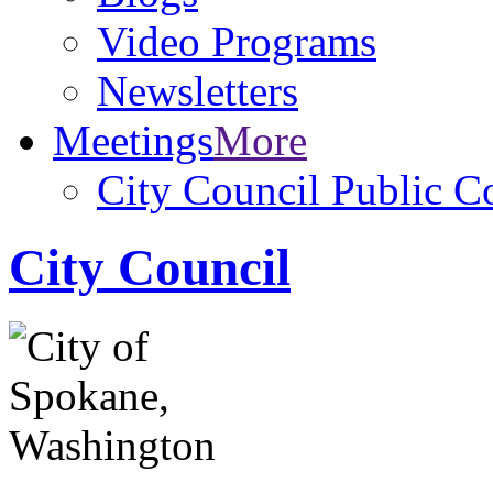
Video Programs
Newsletters
Meetings
More
City Council Public 
City Council