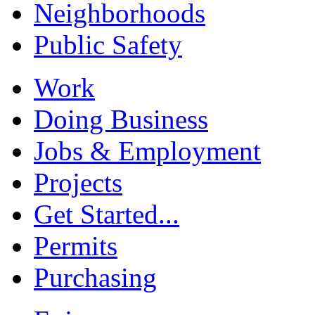
Neighborhoods
Public Safety
Work
Doing Business
Jobs & Employment
Projects
Get Started...
Permits
Purchasing