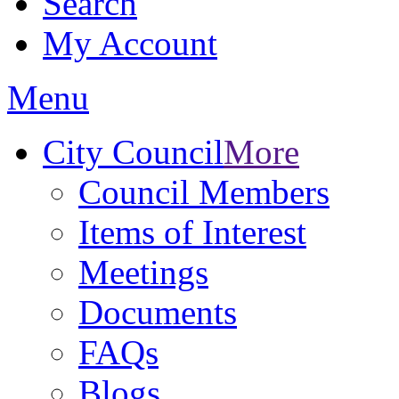
Search
My Account
Menu
City Council
More
Council Members
Items of Interest
Meetings
Documents
FAQs
Blogs