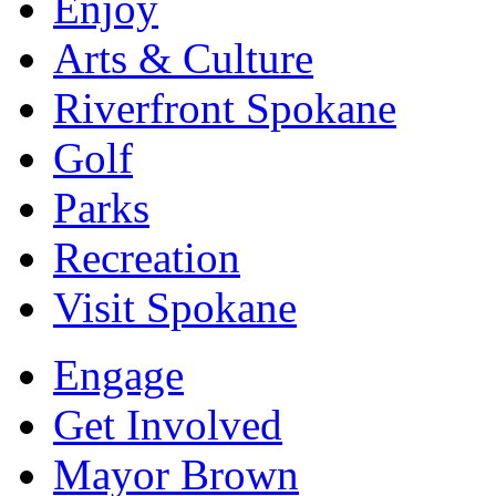
Enjoy
Arts & Culture
Riverfront Spokane
Golf
Parks
Recreation
Visit Spokane
Engage
Get Involved
Mayor Brown