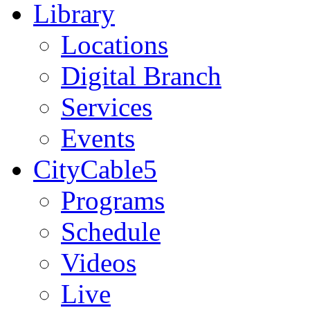
Library
Locations
Digital Branch
Services
Events
CityCable5
Programs
Schedule
Videos
Live