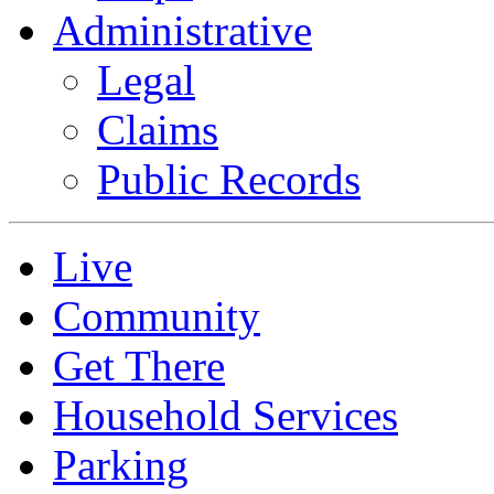
Administrative
Legal
Claims
Public Records
Live
Community
Get There
Household Services
Parking