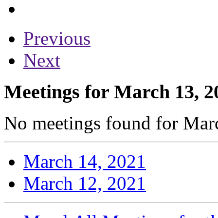
Previous
Next
Meetings for March 13, 2
No meetings found for Marc
March 14, 2021
March 12, 2021