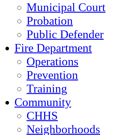
Municipal Court
Probation
Public Defender
Fire Department
Operations
Prevention
Training
Community
CHHS
Neighborhoods