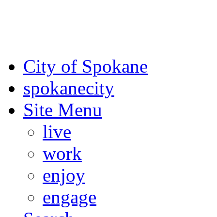
For the most up-to-date evac
Spokane County Emergen
City of Spokane
spokane
city
Site Menu
live
work
enjoy
engage