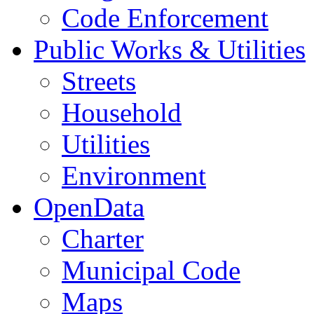
Code Enforcement
Public Works & Utilities
Streets
Household
Utilities
Environment
OpenData
Charter
Municipal Code
Maps