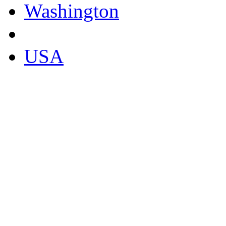
Washington
USA