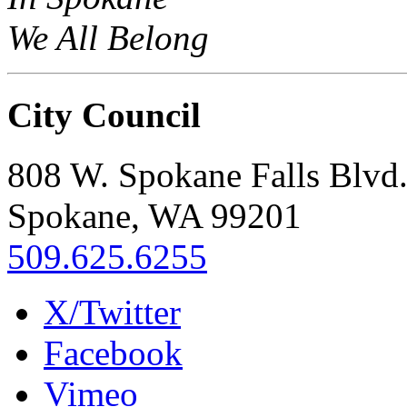
We All Belong
City Council
808 W. Spokane Falls Blvd
Spokane, WA 99201
509.625.6255
X/Twitter
Facebook
Vimeo