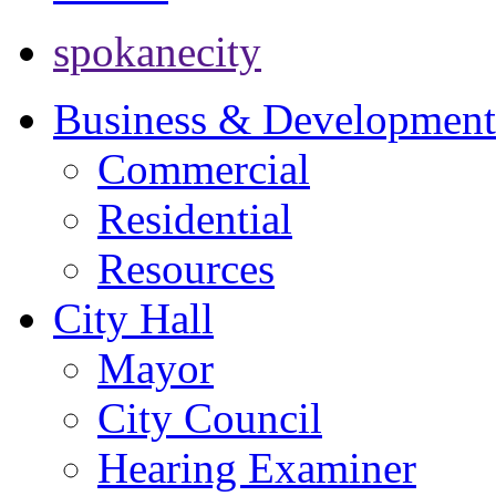
spokanecity
Business & Development
Commercial
Residential
Resources
City Hall
Mayor
City Council
Hearing Examiner