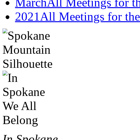
March
All Meetings for 
2021
All Meetings for the
In Spokane