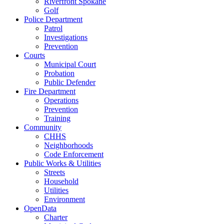
Riverfront Spokane
Golf
Police Department
Patrol
Investigations
Prevention
Courts
Municipal Court
Probation
Public Defender
Fire Department
Operations
Prevention
Training
Community
CHHS
Neighborhoods
Code Enforcement
Public Works & Utilities
Streets
Household
Utilities
Environment
OpenData
Charter