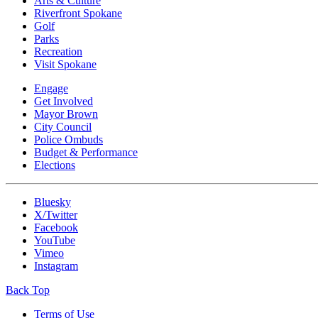
Arts & Culture
Riverfront Spokane
Golf
Parks
Recreation
Visit Spokane
Engage
Get Involved
Mayor Brown
City Council
Police Ombuds
Budget & Performance
Elections
Bluesky
X/Twitter
Facebook
YouTube
Vimeo
Instagram
Back Top
Terms of Use