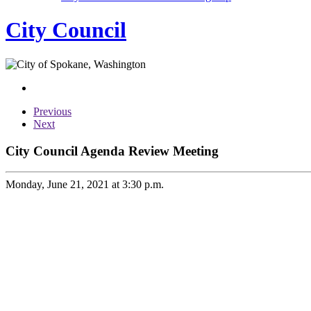
City Council
Previous
Next
City Council Agenda Review Meeting
Monday, June 21, 2021 at 3:30 p.m.