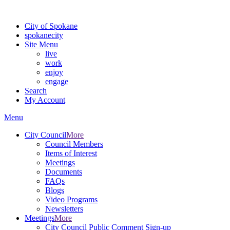
For the most up-to-date evacuation information, visit the Spokane
City of Spokane
spokane
city
Site Menu
live
work
enjoy
engage
Search
My Account
Menu
City Council
More
Council Members
Items of Interest
Meetings
Documents
FAQs
Blogs
Video Programs
Newsletters
Meetings
More
City Council Public Comment Sign-up