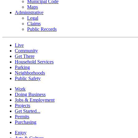
Municipal Code
Maps
Administrative
Legal
Claims
Public Records
Live
Community
Get There
Household Services
Parking
Neighborhoods
Public Safety
Work
Doing Business
Jobs & Employment
Projects
Get Started...
Permits
Purchasing
Enjoy