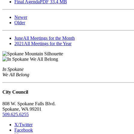
Final Agenda
PDF 33.4 MB
Newer
Older
June
All Meetings for the Month
2021
All Meetings for the Year
In Spokane
We All Belong
City Council
808 W. Spokane Falls Blvd.
Spokane, WA 99201
509.625.6255
X/Twitter
Facebook