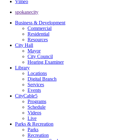
Vimeo
spokanecity
Business & Development
Commercial
Residential
Resources
City Hall
Mayor
City Council
Hearing Examiner
Library
Locations
Digital Branch
Services
Events
CityCable5
Programs
Schedule
Videos
Live
Parks & Recreation
Parks
Recreation