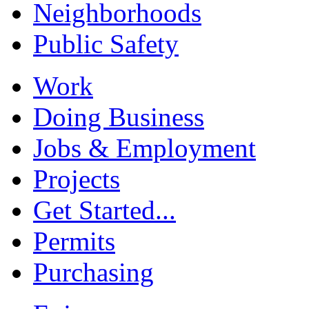
Neighborhoods
Public Safety
Work
Doing Business
Jobs & Employment
Projects
Get Started...
Permits
Purchasing