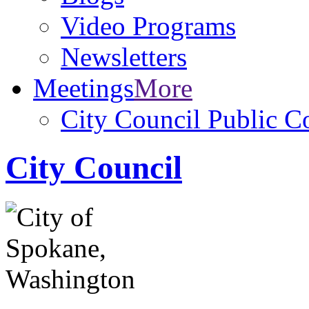
Video Programs
Newsletters
Meetings
More
City Council Public 
City Council