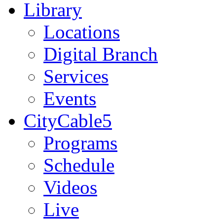
Library
Locations
Digital Branch
Services
Events
CityCable5
Programs
Schedule
Videos
Live