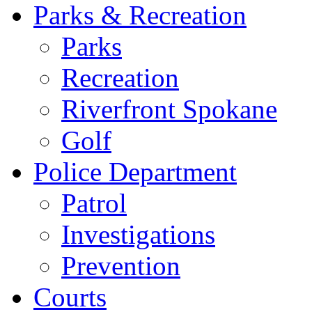
Parks & Recreation
Parks
Recreation
Riverfront Spokane
Golf
Police Department
Patrol
Investigations
Prevention
Courts