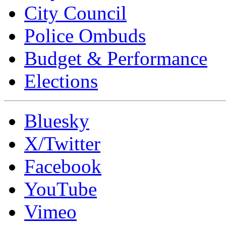
City Council
Police Ombuds
Budget & Performance
Elections
Bluesky
X/Twitter
Facebook
YouTube
Vimeo