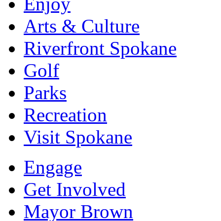
Enjoy
Arts & Culture
Riverfront Spokane
Golf
Parks
Recreation
Visit Spokane
Engage
Get Involved
Mayor Brown