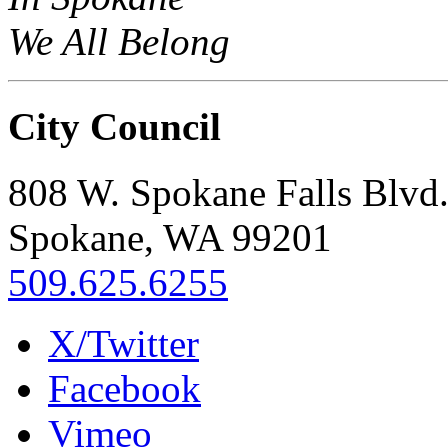
We All Belong
City Council
808 W. Spokane Falls Blvd
Spokane, WA 99201
509.625.6255
X/Twitter
Facebook
Vimeo