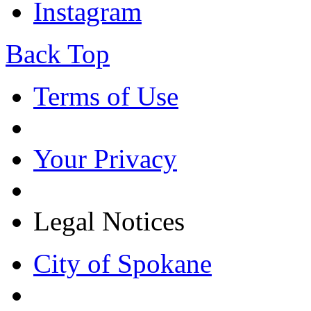
Instagram
Back Top
Terms of Use
Your Privacy
Legal Notices
City of Spokane