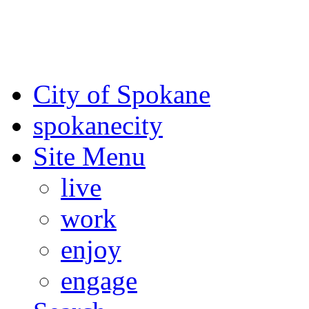
For the most up-to-date evac
Spokane County Emergen
City of Spokane
spokane
city
Site Menu
live
work
enjoy
engage