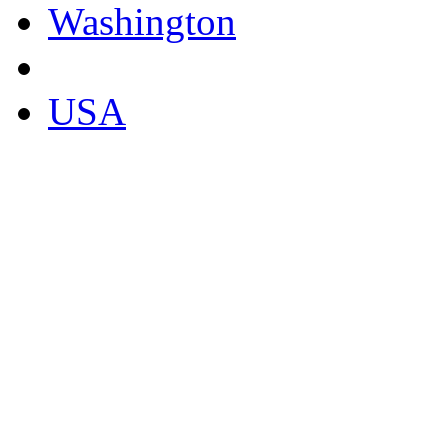
Washington
USA