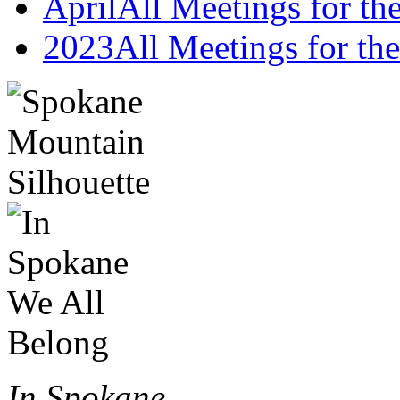
April
All Meetings for t
2023
All Meetings for the
In Spokane