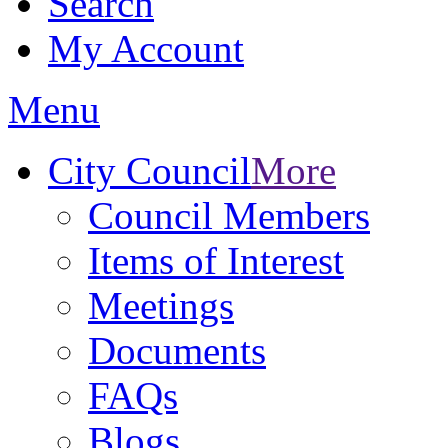
Search
My Account
Menu
City Council
More
Council Members
Items of Interest
Meetings
Documents
FAQs
Blogs