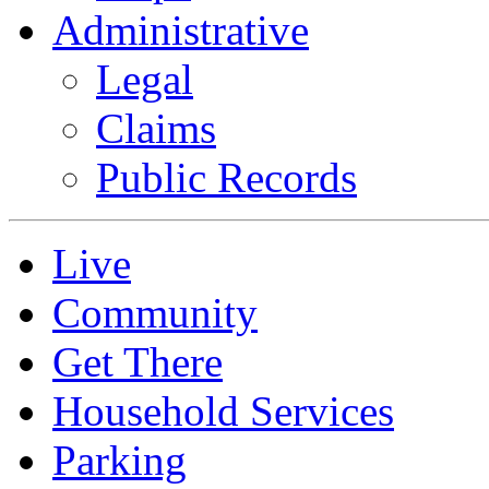
Administrative
Legal
Claims
Public Records
Live
Community
Get There
Household Services
Parking