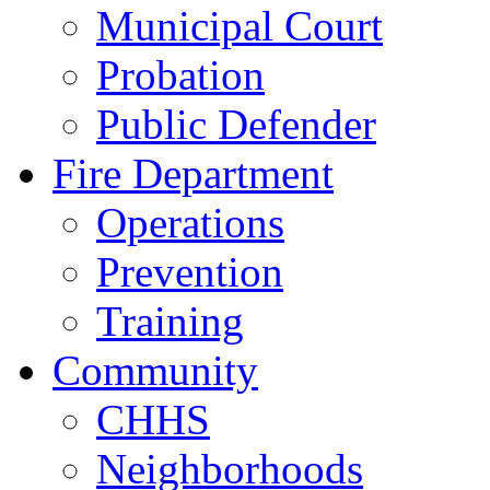
Municipal Court
Probation
Public Defender
Fire Department
Operations
Prevention
Training
Community
CHHS
Neighborhoods