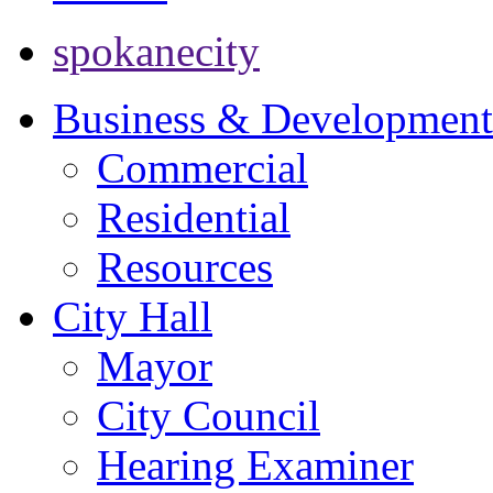
spokanecity
Business & Development
Commercial
Residential
Resources
City Hall
Mayor
City Council
Hearing Examiner