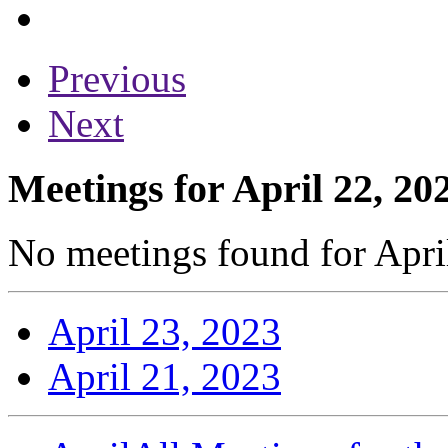
Previous
Next
Meetings for April 22, 20
No meetings found for April
April 23, 2023
April 21, 2023