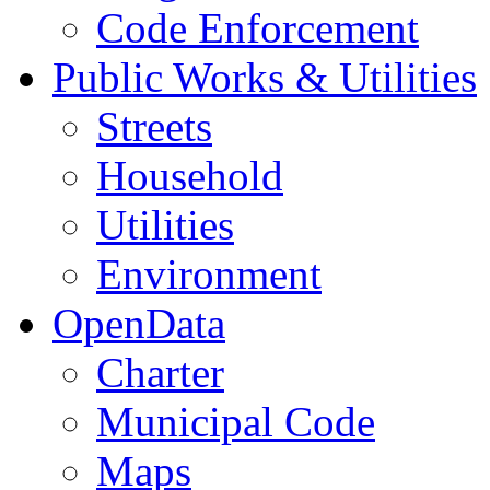
Code Enforcement
Public Works & Utilities
Streets
Household
Utilities
Environment
OpenData
Charter
Municipal Code
Maps