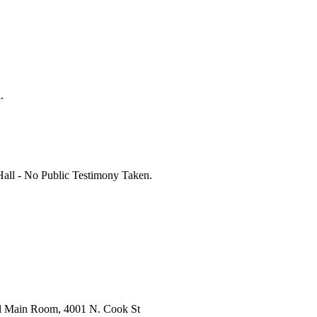
.
all - No Public Testimony Taken.
l Main Room, 4001 N. Cook St