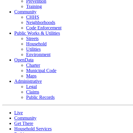
Prevention
Training
Community
CHHS
Neighborhoods
Code Enforcement
Public Works & Utilities
Streets
Household
Utilities
Environment
OpenData
Charter
Municipal Code
Maps
Administrative
Legal
Claims
Public Records
Live
Community
Get There
Household Services