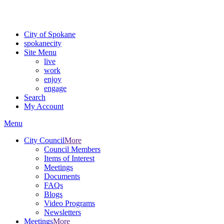
Critical fire weather conditions are expected from Friday, August 7t
For the most up-to-date evacuation information, visit the Spokane
City of Spokane
spokane
city
Site Menu
live
work
enjoy
engage
Search
My Account
Menu
City Council
More
Council Members
Items of Interest
Meetings
Documents
FAQs
Blogs
Video Programs
Newsletters
Meetings
More