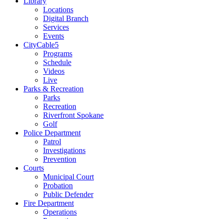
Library
Locations
Digital Branch
Services
Events
CityCable5
Programs
Schedule
Videos
Live
Parks & Recreation
Parks
Recreation
Riverfront Spokane
Golf
Police Department
Patrol
Investigations
Prevention
Courts
Municipal Court
Probation
Public Defender
Fire Department
Operations