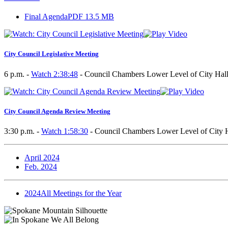
Final Agenda
PDF 13.5 MB
City Council Legislative Meeting
6 p.m. -
Watch 2:38:48
- Council Chambers Lower Level of City Hall
City Council Agenda Review Meeting
3:30 p.m. -
Watch 1:58:30
- Council Chambers Lower Level of City H
April 2024
Feb. 2024
2024
All Meetings for the Year