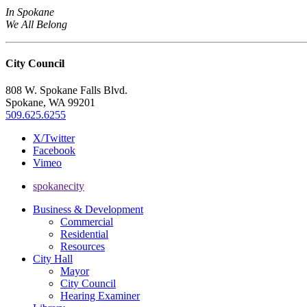
In Spokane
We All Belong
City Council
808 W. Spokane Falls Blvd.
Spokane, WA 99201
509.625.6255
X/Twitter
Facebook
Vimeo
spokanecity
Business & Development
Commercial
Residential
Resources
City Hall
Mayor
City Council
Hearing Examiner