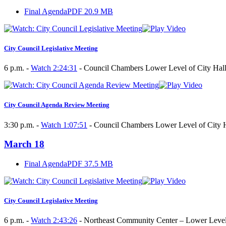
Final Agenda
PDF 20.9 MB
City Council Legislative Meeting
6 p.m. -
Watch 2:24:31
- Council Chambers Lower Level of City Hall
City Council Agenda Review Meeting
3:30 p.m. -
Watch 1:07:51
- Council Chambers Lower Level of City H
March 18
Final Agenda
PDF 37.5 MB
City Council Legislative Meeting
6 p.m. -
Watch 2:43:26
- Northeast Community Center – Lower Leve