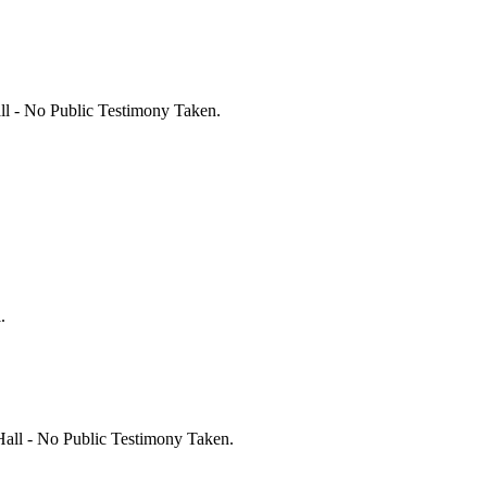
l - No Public Testimony Taken.
.
all - No Public Testimony Taken.