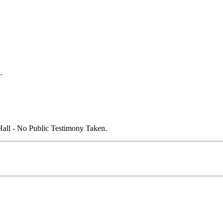
.
all - No Public Testimony Taken.