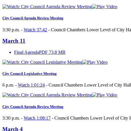
City Council Agenda Review Meeting
3:30 p.m. -
Watch 37:42
- Council Chambers Lower Level of City Hal
March 11
Final Agenda
PDF 73.8 MB
City Council Legislative Meeting
6 p.m. -
Watch 1:01:24
- Council Chambers Lower Level of City Hall
City Council Agenda Review Meeting
3:30 p.m. -
Watch 1:08:17
- Council Chambers Lower Level of City H
March 4