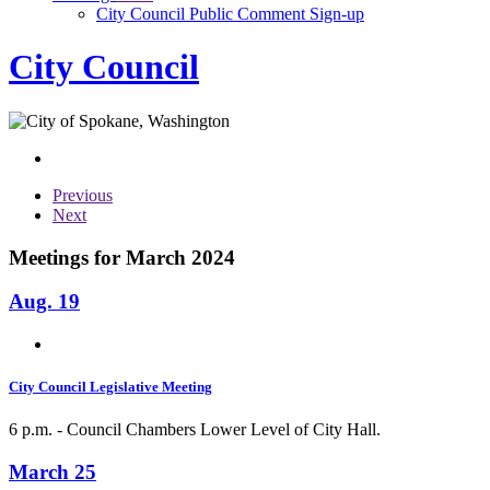
City Council Public Comment Sign-up
City Council
Previous
Next
Meetings for March 2024
Aug. 19
City Council Legislative Meeting
6 p.m. - Council Chambers Lower Level of City Hall.
March 25