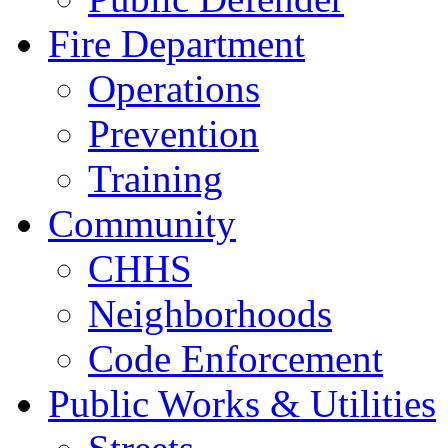
Fire Department
Operations
Prevention
Training
Community
CHHS
Neighborhoods
Code Enforcement
Public Works & Utilities