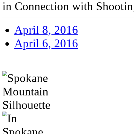
in Connection with Shooti
April 8, 2016
April 6, 2016