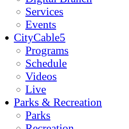
Services
Events
CityCable5
Programs
Schedule
Videos
Live
Parks & Recreation
Parks
Recreation