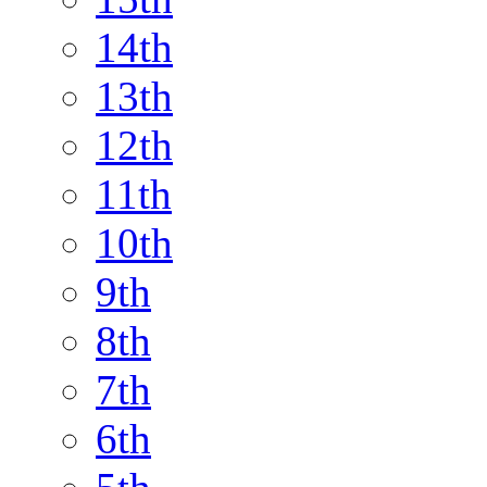
14th
13th
12th
11th
10th
9th
8th
7th
6th