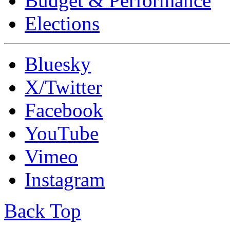
Budget & Performance
Elections
Bluesky
X/Twitter
Facebook
YouTube
Vimeo
Instagram
Back Top