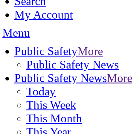
Search
My Account
Menu
Public Safety
More
Public Safety News
Public Safety News
More
Today
This Week
This Month
This Year