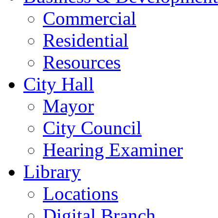
Commercial
Residential
Resources
City Hall
Mayor
City Council
Hearing Examiner
Library
Locations
Digital Branch