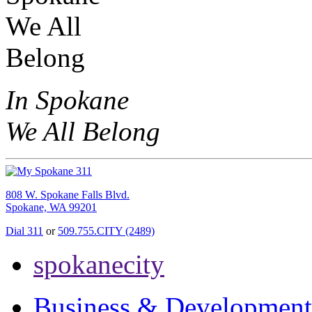
In Spokane
We All Belong
808 W. Spokane Falls Blvd.
Spokane, WA 99201
Dial 311
or
509.755.CITY (2489)
spokanecity
Business & Development