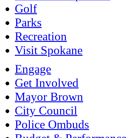
Golf
Parks
Recreation
Visit Spokane
Engage
Get Involved
Mayor Brown
City Council
Police Ombuds