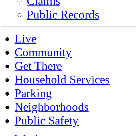
Claims
Public Records
Live
Community
Get There
Household Services
Parking
Neighborhoods
Public Safety