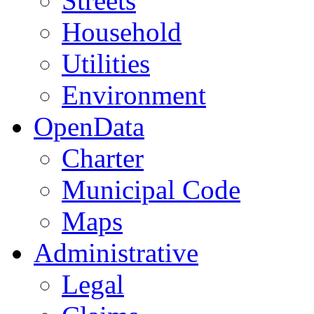
Streets
Household
Utilities
Environment
OpenData
Charter
Municipal Code
Maps
Administrative
Legal