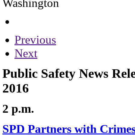
Previous
Next
Public Safety News Rele
2016
2 p.m.
SPD Partners with Crimes