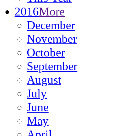
2016
More
December
November
October
September
August
July
June
May
April