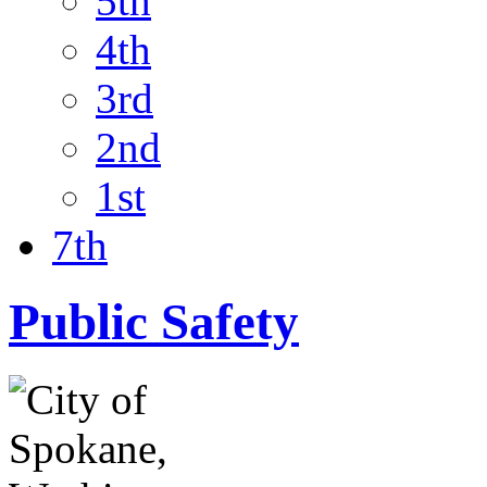
5th
4th
3rd
2nd
1st
7th
Public Safety