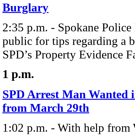
Burglary
2:35 p.m. - Spokane Police 
public for tips regarding a 
SPD’s Property Evidence Fac
1 p.m.
SPD Arrest Man Wanted i
from March 29th
1:02 p.m. - With help fro