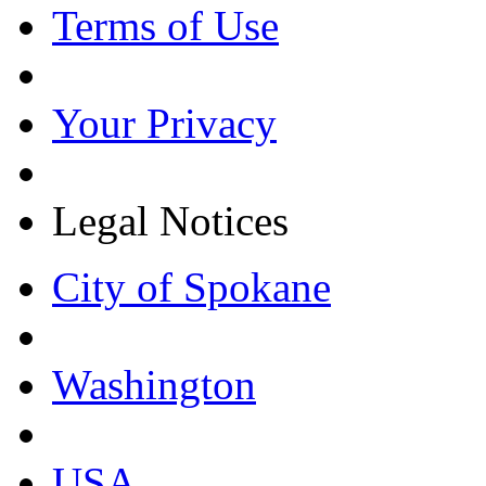
Terms of Use
Your Privacy
Legal Notices
City of Spokane
Washington
USA