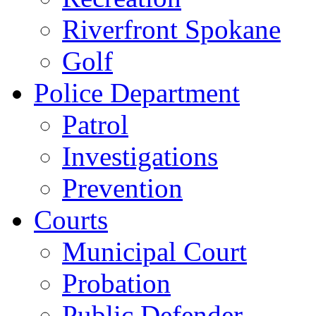
Riverfront Spokane
Golf
Police Department
Patrol
Investigations
Prevention
Courts
Municipal Court
Probation
Public Defender