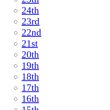
24th
23rd
22nd
21st
20th
19th
18th
17th
16th
15th