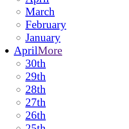
March
February
January
April
More
30th
29th
28th
27th
26th
25th