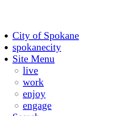
For the most up-to-date evac
Spokane County Emergen
City of Spokane
spokane
city
Site Menu
live
work
enjoy
engage