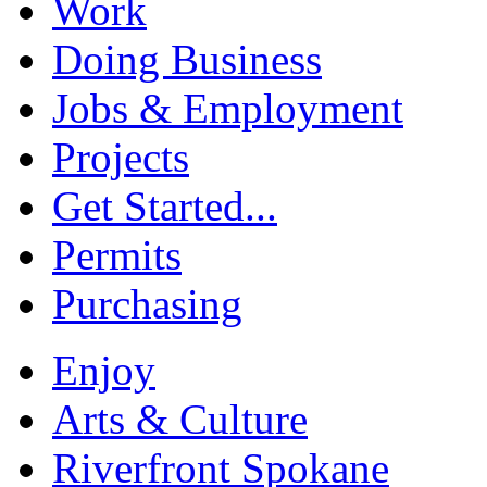
Work
Doing Business
Jobs & Employment
Projects
Get Started...
Permits
Purchasing
Enjoy
Arts & Culture
Riverfront Spokane