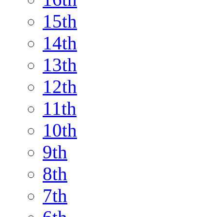
15th
14th
13th
12th
11th
10th
9th
8th
7th