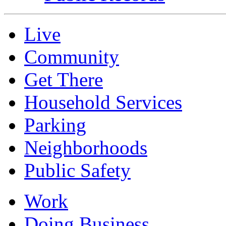
Live
Community
Get There
Household Services
Parking
Neighborhoods
Public Safety
Work
Doing Business