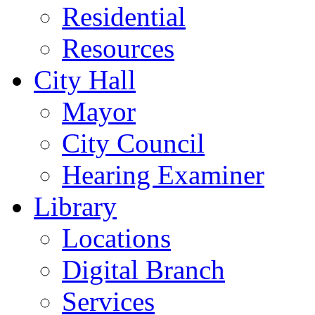
Residential
Resources
City Hall
Mayor
City Council
Hearing Examiner
Library
Locations
Digital Branch
Services