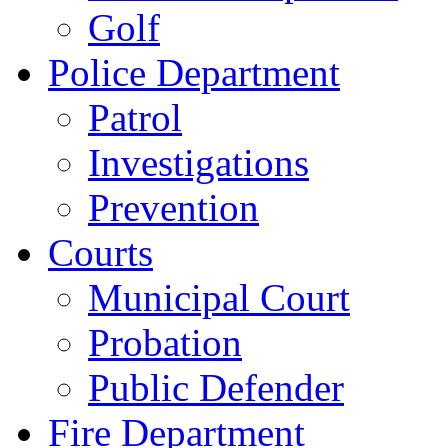
Golf
Police Department
Patrol
Investigations
Prevention
Courts
Municipal Court
Probation
Public Defender
Fire Department