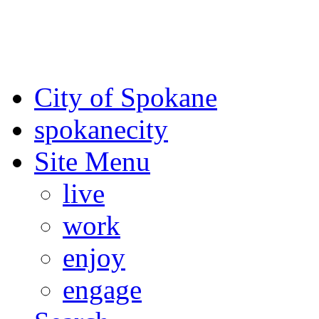
For the most up-to-date evac
Spokane County Emergen
City of Spokane
spokane
city
Site Menu
live
work
enjoy
engage