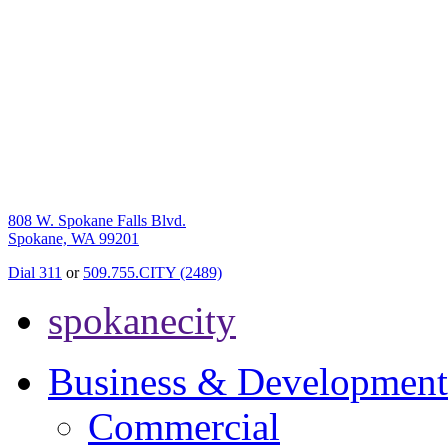
808 W. Spokane Falls Blvd.
Spokane, WA 99201
Dial 311
or
509.755.CITY (2489)
spokanecity
Business & Development
Commercial