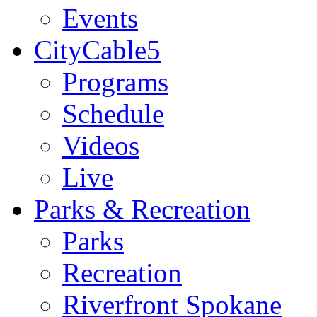
Events
CityCable5
Programs
Schedule
Videos
Live
Parks & Recreation
Parks
Recreation
Riverfront Spokane