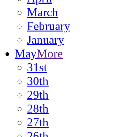
March
February
January
May
More
31st
30th
29th
28th
27th
26th