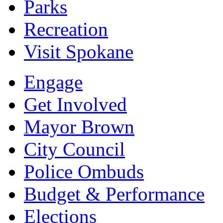
Parks
Recreation
Visit Spokane
Engage
Get Involved
Mayor Brown
City Council
Police Ombuds
Budget & Performance
Elections