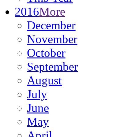
2016
More
December
November
October
September
August
July
June
May
April