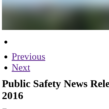
Previous
Next
Public Safety News Rele
2016