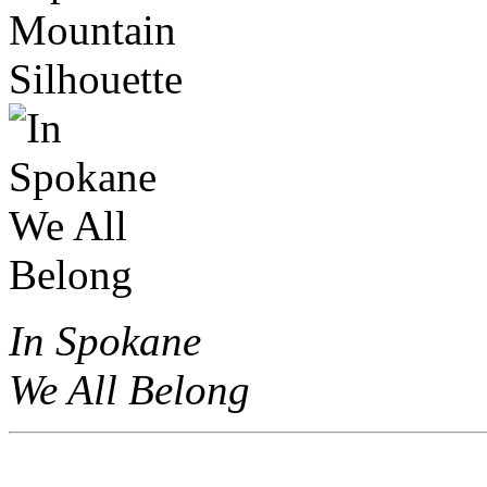
In Spokane
We All Belong