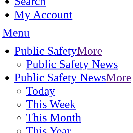
Search
My Account
Menu
Public Safety
More
Public Safety News
Public Safety News
More
Today
This Week
This Month
This Year