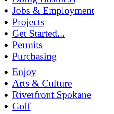
Jobs & Employment
Projects
Get Started...
Permits
Purchasing
Enjoy
Arts & Culture
Riverfront Spokane
Golf