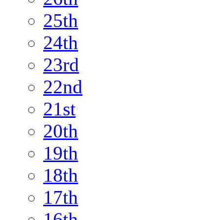
25th
24th
23rd
22nd
21st
20th
19th
18th
17th
16th