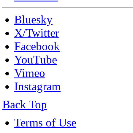
Bluesky
X/Twitter
Facebook
YouTube
Vimeo
Instagram
Back Top
Terms of Use