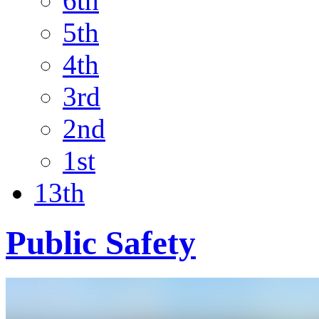
6th
5th
4th
3rd
2nd
1st
13th
Public Safety