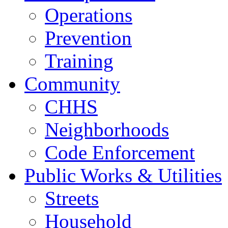
Operations
Prevention
Training
Community
CHHS
Neighborhoods
Code Enforcement
Public Works & Utilities
Streets
Household