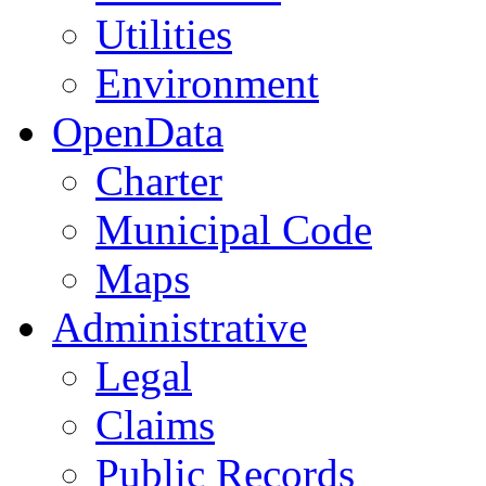
Utilities
Environment
OpenData
Charter
Municipal Code
Maps
Administrative
Legal
Claims
Public Records