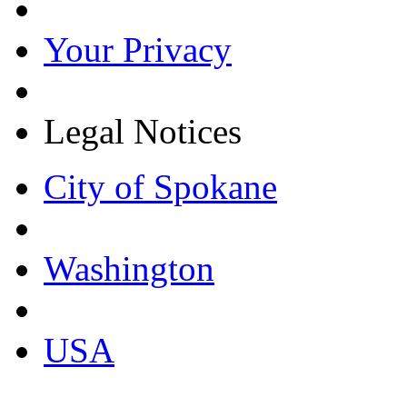
Your Privacy
Legal Notices
City of Spokane
Washington
USA