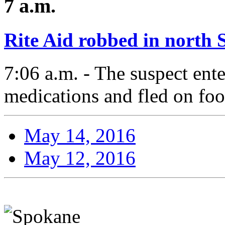
7 a.m.
Rite Aid robbed in north
7:06 a.m. - The suspect en
medications and fled on foo
May 14, 2016
May 12, 2016