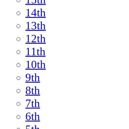
14th
13th
12th
11th
10th
9th
8th
7th
6th