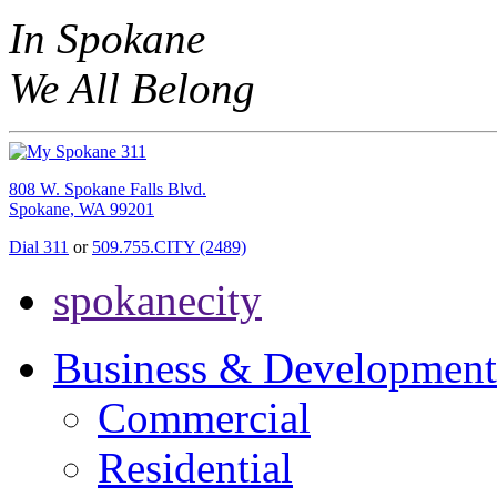
In Spokane
We All Belong
808 W. Spokane Falls Blvd.
Spokane, WA 99201
Dial 311
or
509.755.CITY (2489)
spokanecity
Business & Development
Commercial
Residential