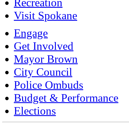
Recreation
Visit Spokane
Engage
Get Involved
Mayor Brown
City Council
Police Ombuds
Budget & Performance
Elections