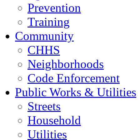
Prevention
Training
Community
CHHS
Neighborhoods
Code Enforcement
Public Works & Utilities
Streets
Household
Utilities