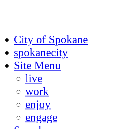
For the most up-to-date evac
Spokane County Emergen
City of Spokane
spokane
city
Site Menu
live
work
enjoy
engage