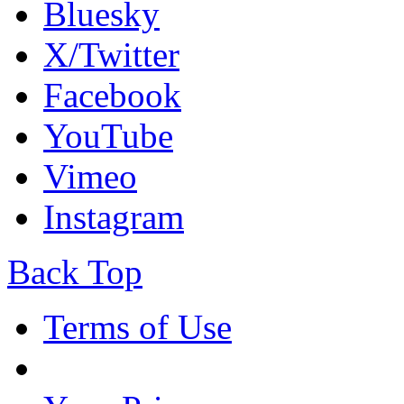
Bluesky
X/Twitter
Facebook
YouTube
Vimeo
Instagram
Back Top
Terms of Use