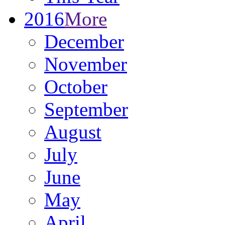
2016
More
December
November
October
September
August
July
June
May
April