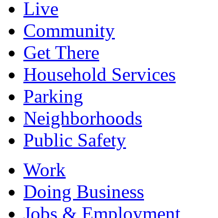
Live
Community
Get There
Household Services
Parking
Neighborhoods
Public Safety
Work
Doing Business
Jobs & Employment