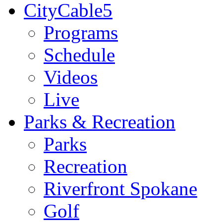
CityCable5
Programs
Schedule
Videos
Live
Parks & Recreation
Parks
Recreation
Riverfront Spokane
Golf