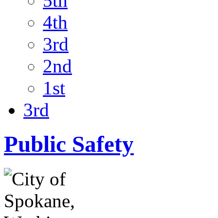
5th
4th
3rd
2nd
1st
3rd
Public Safety