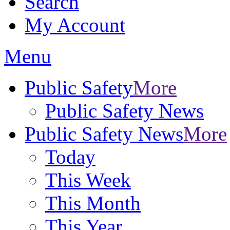
Search
My Account
Menu
Public Safety
More
Public Safety News
Public Safety News
More
Today
This Week
This Month
This Year