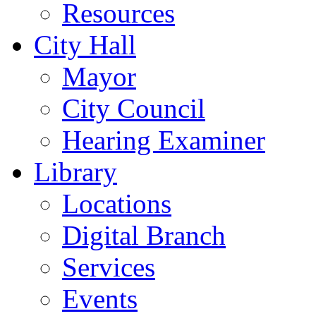
Resources
City Hall
Mayor
City Council
Hearing Examiner
Library
Locations
Digital Branch
Services
Events