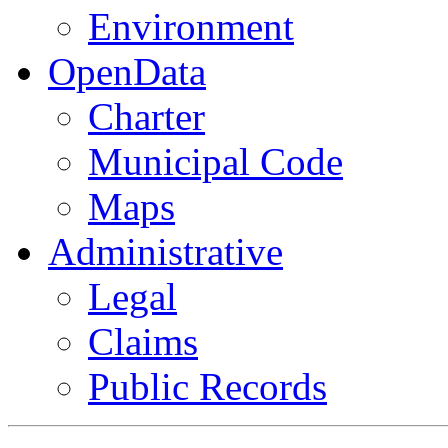
Environment
OpenData
Charter
Municipal Code
Maps
Administrative
Legal
Claims
Public Records