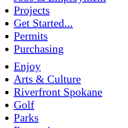
Projects
Get Started...
Permits
Purchasing
Enjoy
Arts & Culture
Riverfront Spokane
Golf
Parks