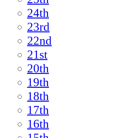
24th
23rd
22nd
21st
20th
19th
18th
17th
16th
15th