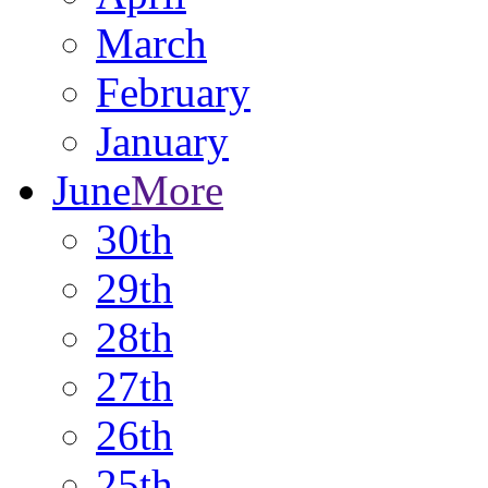
March
February
January
June
More
30th
29th
28th
27th
26th
25th