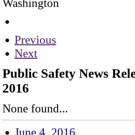
Previous
Next
Public Safety News Rele
2016
None found...
June 4, 2016