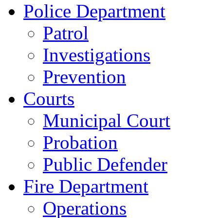
Police Department
Patrol
Investigations
Prevention
Courts
Municipal Court
Probation
Public Defender
Fire Department
Operations