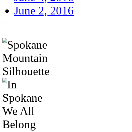
June 2, 2016