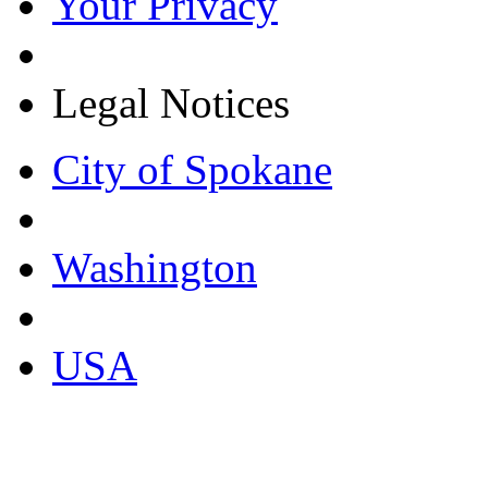
Your Privacy
Legal Notices
City of Spokane
Washington
USA