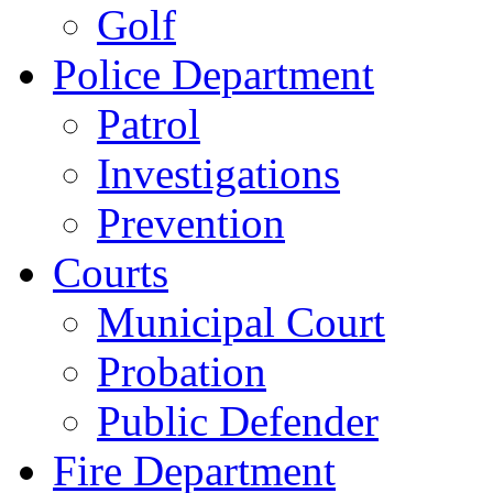
Golf
Police Department
Patrol
Investigations
Prevention
Courts
Municipal Court
Probation
Public Defender
Fire Department