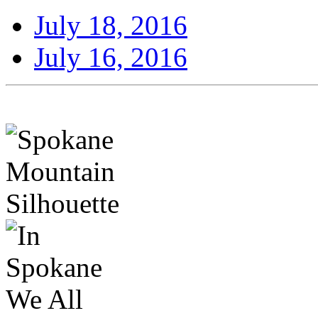
July 18, 2016
July 16, 2016