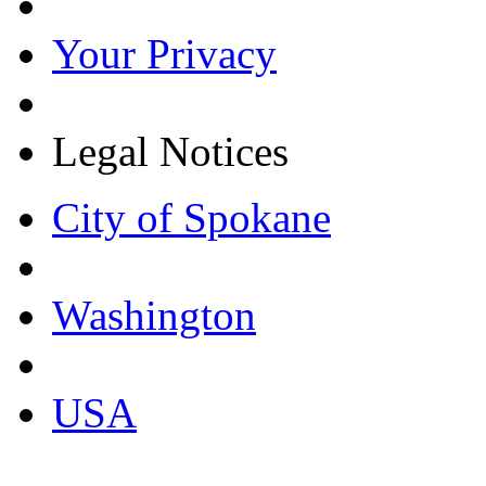
Your Privacy
Legal Notices
City of Spokane
Washington
USA