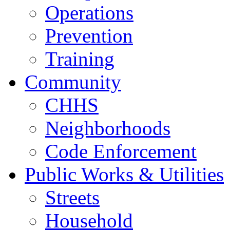
Operations
Prevention
Training
Community
CHHS
Neighborhoods
Code Enforcement
Public Works & Utilities
Streets
Household