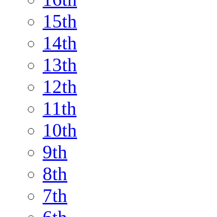
15th
14th
13th
12th
11th
10th
9th
8th
7th