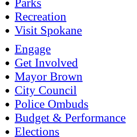
Parks
Recreation
Visit Spokane
Engage
Get Involved
Mayor Brown
City Council
Police Ombuds
Budget & Performance
Elections