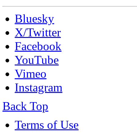
Bluesky
X/Twitter
Facebook
YouTube
Vimeo
Instagram
Back Top
Terms of Use