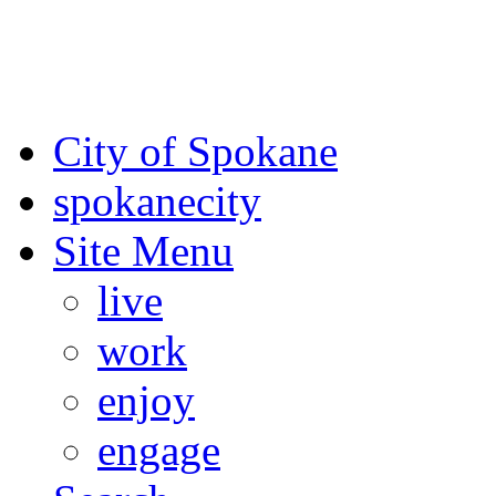
For the most up-to-date evac
Spokane County Emergen
City of Spokane
spokane
city
Site Menu
live
work
enjoy
engage