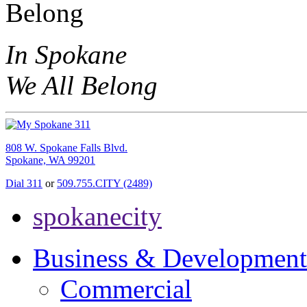
In Spokane
We All Belong
808 W. Spokane Falls Blvd.
Spokane, WA 99201
Dial 311
or
509.755.CITY (2489)
spokanecity
Business & Development
Commercial