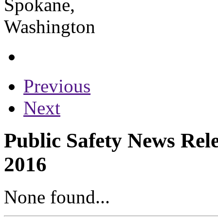
Previous
Next
Public Safety News Rele
2016
None found...