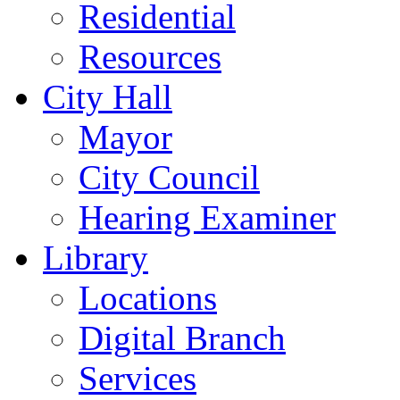
Residential
Resources
City Hall
Mayor
City Council
Hearing Examiner
Library
Locations
Digital Branch
Services