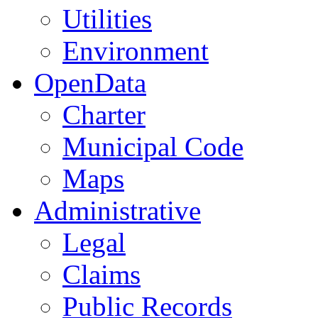
Utilities
Environment
OpenData
Charter
Municipal Code
Maps
Administrative
Legal
Claims
Public Records