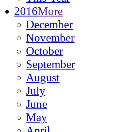
2016
More
December
November
October
September
August
July
June
May
April