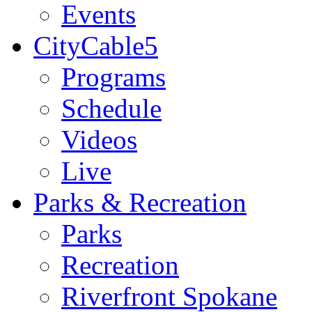
Events
CityCable5
Programs
Schedule
Videos
Live
Parks & Recreation
Parks
Recreation
Riverfront Spokane