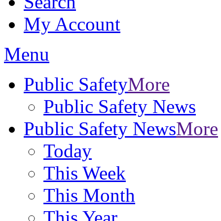
Search
My Account
Menu
Public Safety
More
Public Safety News
Public Safety News
More
Today
This Week
This Month
This Year