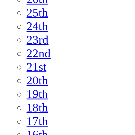
25th
24th
23rd
22nd
21st
20th
19th
18th
17th
16th