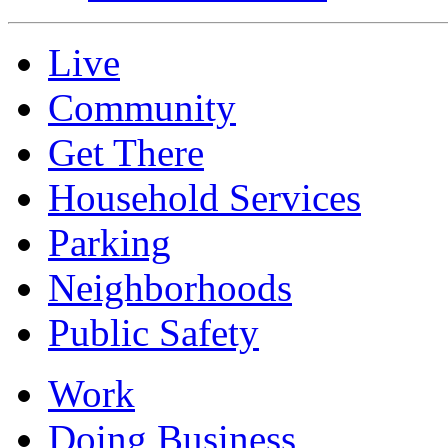
Live
Community
Get There
Household Services
Parking
Neighborhoods
Public Safety
Work
Doing Business