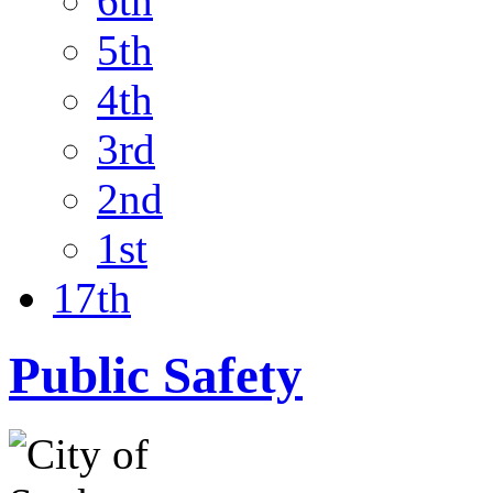
6th
5th
4th
3rd
2nd
1st
17th
Public Safety