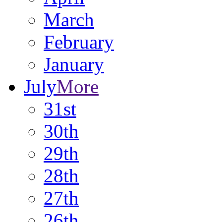
March
February
January
July
More
31st
30th
29th
28th
27th
26th