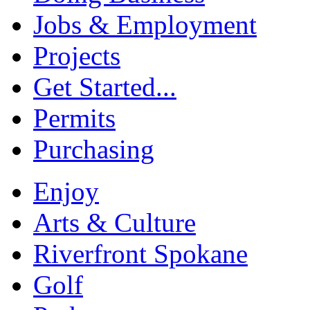
Jobs & Employment
Projects
Get Started...
Permits
Purchasing
Enjoy
Arts & Culture
Riverfront Spokane
Golf