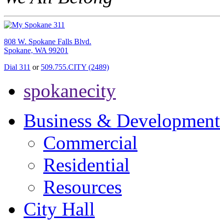
808 W. Spokane Falls Blvd.
Spokane, WA 99201
Dial 311
or
509.755.CITY (2489)
spokanecity
Business & Development
Commercial
Residential
Resources
City Hall