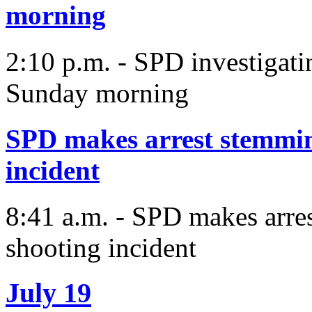
morning
2:10 p.m. - SPD investigat
Sunday morning
SPD makes arrest stemmin
incident
8:41 a.m. - SPD makes arre
shooting incident
July 19