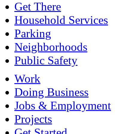
Get There
Household Services
Parking
Neighborhoods
Public Safety
Work
Doing Business
Jobs & Employment
Projects
Get Started...