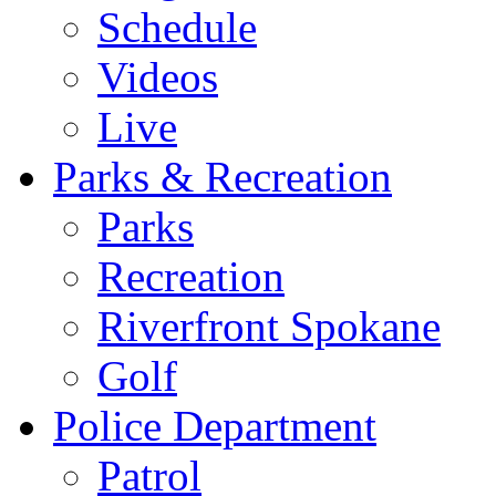
Schedule
Videos
Live
Parks & Recreation
Parks
Recreation
Riverfront Spokane
Golf
Police Department
Patrol