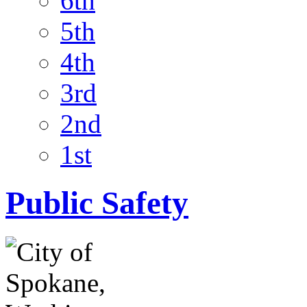
6th
5th
4th
3rd
2nd
1st
Public Safety