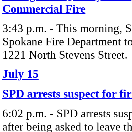
Commercial Fire
3:43 p.m. - This morning, S
Spokane Fire Department to 
1221 North Stevens Street.
July 15
SPD arrests suspect for fi
6:02 p.m. - SPD arrests susp
after being asked to leave t