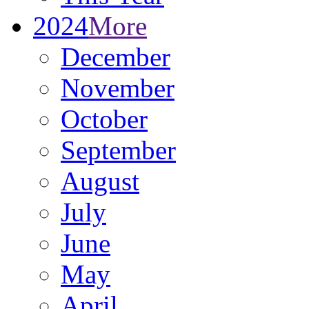
2024
More
December
November
October
September
August
July
June
May
April