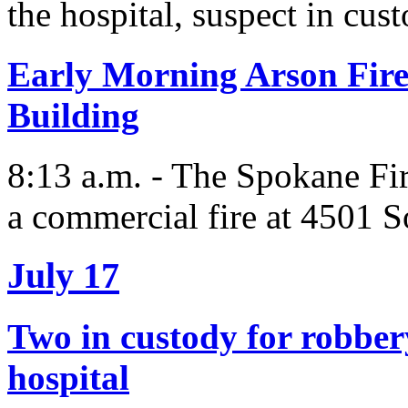
the hospital, suspect in cus
Early Morning Arson Fir
Building
8:13 a.m. - The Spokane Fi
a commercial fire at 4501 S
July 17
Two in custody for robbery
hospital