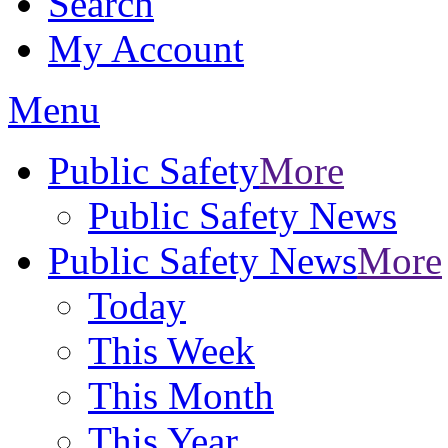
Search
My Account
Menu
Public Safety
More
Public Safety News
Public Safety News
More
Today
This Week
This Month
This Year