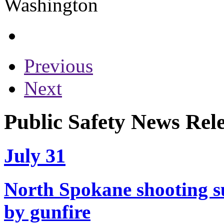
Previous
Next
Public Safety News Rele
July 31
North Spokane shooting su
by gunfire