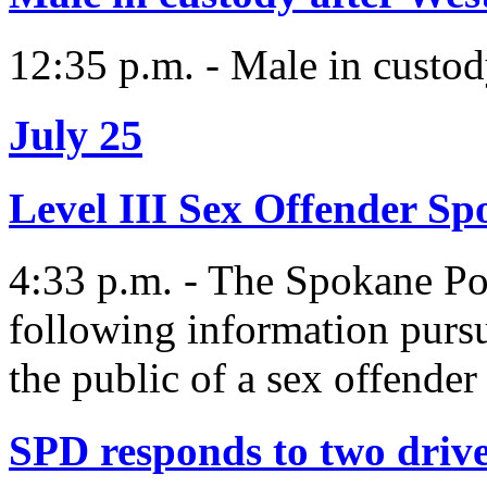
12:35 p.m. - Male in custo
July 25
Level III Sex Offender S
4:33 p.m. - The Spokane Pol
following information purs
the public of a sex offender 
SPD responds to two drive-