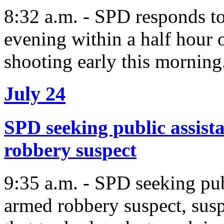
8:32 a.m. - SPD responds to
evening within a half hour 
shooting early this morning
July 24
SPD seeking public assist
robbery suspect
9:35 a.m. - SPD seeking pub
armed robbery suspect, susp