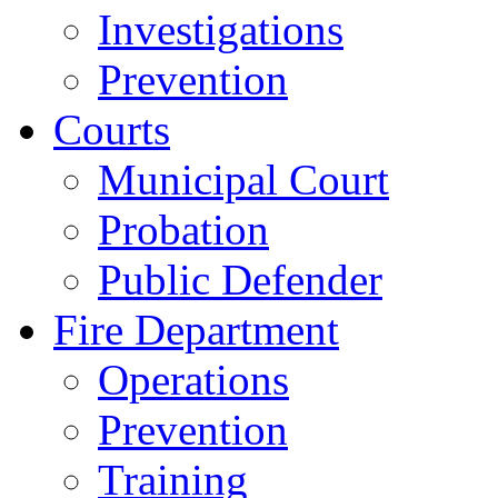
Investigations
Prevention
Courts
Municipal Court
Probation
Public Defender
Fire Department
Operations
Prevention
Training