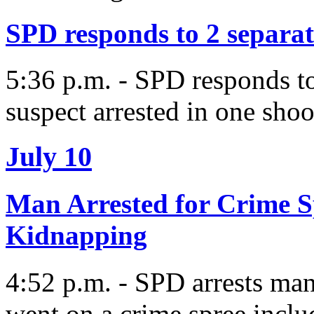
SPD responds to 2 separat
5:36 p.m. - SPD responds to
suspect arrested in one sho
July 10
Man Arrested for Crime S
Kidnapping
4:52 p.m. - SPD arrests man
went on a crime spree incl