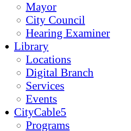
Mayor
City Council
Hearing Examiner
Library
Locations
Digital Branch
Services
Events
CityCable5
Programs