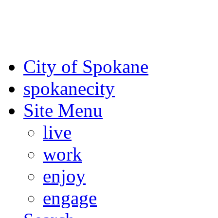
For the most up-to-date evac
Spokane County Emergen
City of Spokane
spokane
city
Site Menu
live
work
enjoy
engage