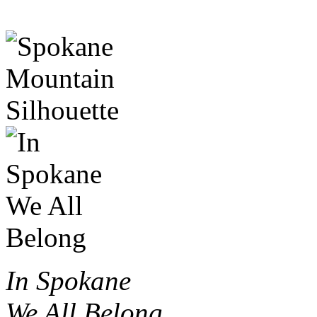
In Spokane
We All Belong