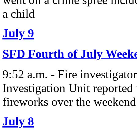
a child
July 9
SFD Fourth of July Wee
9:52 a.m. - Fire investigato
Investigation Unit reported t
fireworks over the weekend
July 8