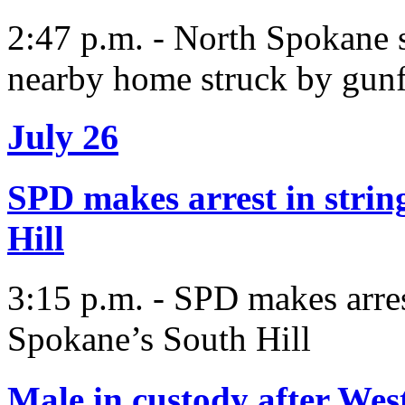
2:47 p.m. - North Spokane s
nearby home struck by gunf
July 26
SPD makes arrest in strin
Hill
3:15 p.m. - SPD makes arres
Spokane’s South Hill
Male in custody after We