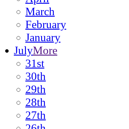
March
February
January
July
More
31st
30th
29th
28th
27th
26th