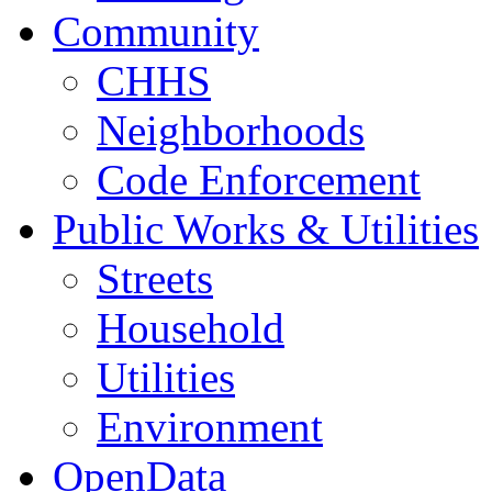
Community
CHHS
Neighborhoods
Code Enforcement
Public Works & Utilities
Streets
Household
Utilities
Environment
OpenData