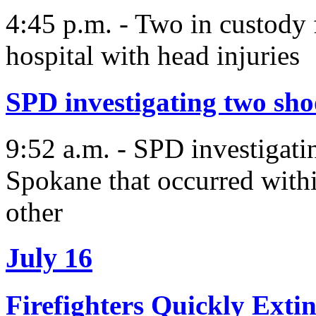
4:45 p.m. - Two in custody 
hospital with head injuries
SPD investigating two sh
9:52 a.m. - SPD investigati
Spokane that occurred withi
other
July 16
Firefighters Quickly Ext