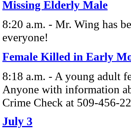
Missing Elderly Male
8:20 a.m. - Mr. Wing has b
everyone!
Female Killed in Early M
8:18 a.m. - A young adult f
Anyone with information abo
Crime Check at 509-456-22
July 3