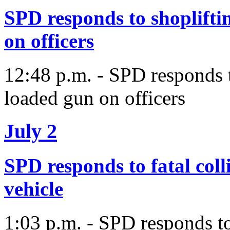
SPD responds to shopliftin
on officers
12:48 p.m. - SPD responds to
loaded gun on officers
July 2
SPD responds to fatal coll
vehicle
1:03 p.m. - SPD responds to 