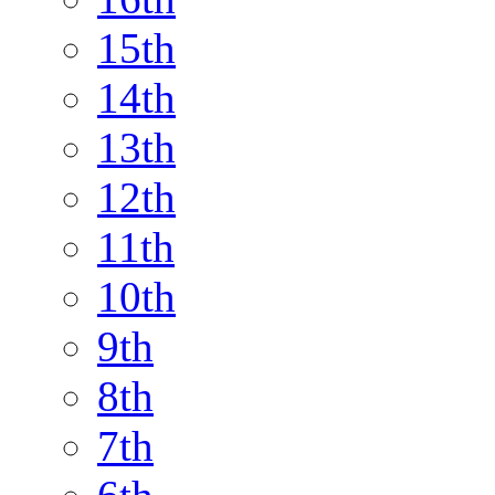
15th
14th
13th
12th
11th
10th
9th
8th
7th