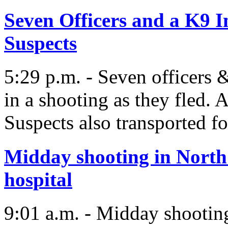
Seven Officers and a K9 I
Suspects
5:29 p.m. - Seven officers 
in a shooting as they fled. A
Suspects also transported fo
Midday shooting in North
hospital
9:01 a.m. - Midday shootin