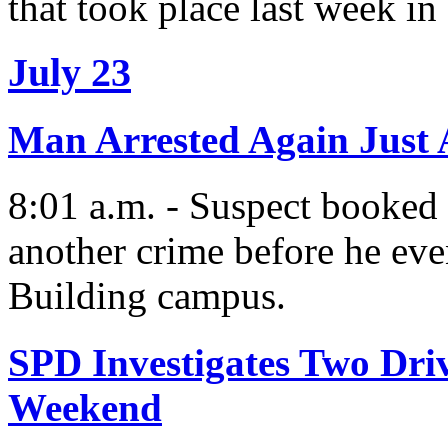
that took place last week in
July 23
Man Arrested Again Just A
8:01 a.m. - Suspect booked 
another crime before he eve
Building campus.
SPD Investigates Two Dri
Weekend