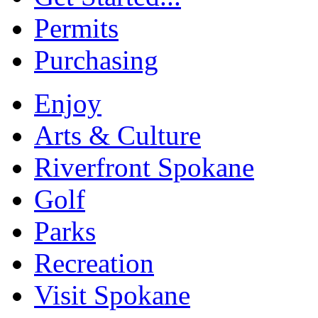
Permits
Purchasing
Enjoy
Arts & Culture
Riverfront Spokane
Golf
Parks
Recreation
Visit Spokane