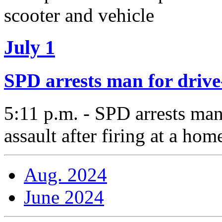
scooter and vehicle
July 1
SPD arrests man for drive
5:11 p.m. - SPD arrests man
assault after firing at a ho
Aug. 2024
June 2024