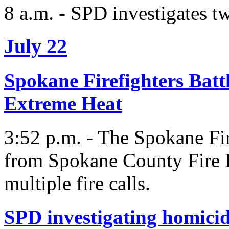
8 a.m. - SPD investigates 
July 22
Spokane Firefighters Battl
Extreme Heat
3:52 p.m. - The Spokane Fir
from Spokane County Fire Di
multiple fire calls.
SPD investigating homici