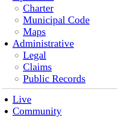
Charter
Municipal Code
Maps
Administrative
Legal
Claims
Public Records
Live
Community