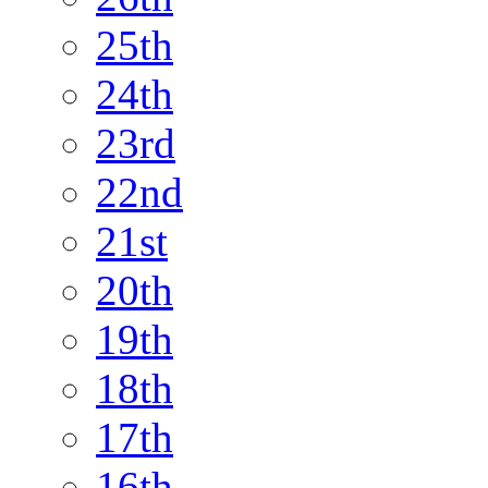
25th
24th
23rd
22nd
21st
20th
19th
18th
17th
16th