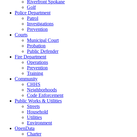
Riverfront Spokane
Golf
Police Department
Patrol
Investigations
Prevention
Courts
Municipal Court
Probation
Public Defender
Fire Department
Operations
Prevention
Training
Community
CHHS
Neighborhoods
Code Enforcement
Public Works & Utilities
Streets
Household
Utilities
Environment
OpenData
Charter