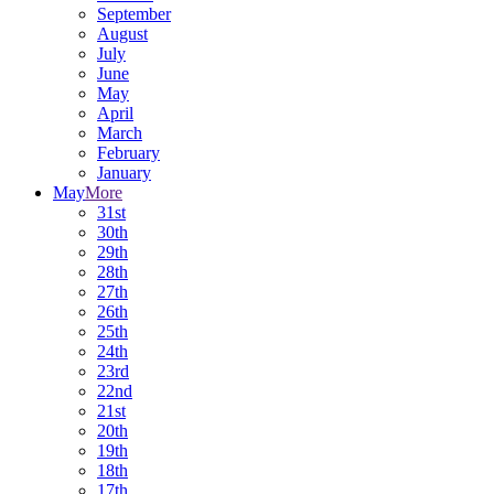
September
August
July
June
May
April
March
February
January
May
More
31st
30th
29th
28th
27th
26th
25th
24th
23rd
22nd
21st
20th
19th
18th
17th