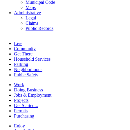
Municipal Code
Maps
Administrative
Legal
Claims
Public Records
Live
Community
Get There
Household Services
Parking
Neighborhoods
Public Safety
Work
Doing Business
Jobs & Employment
Projects
Get Started...
Permits
Purchasing
Enjoy