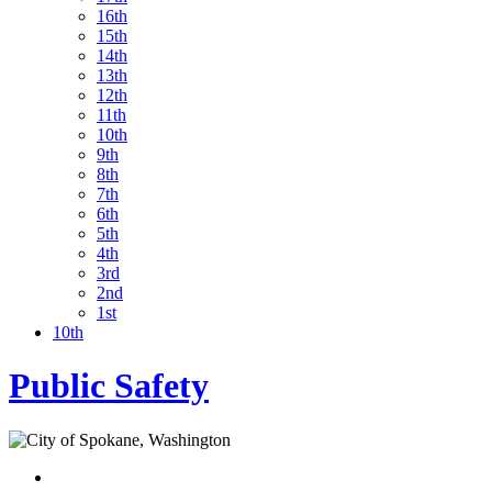
16th
15th
14th
13th
12th
11th
10th
9th
8th
7th
6th
5th
4th
3rd
2nd
1st
10th
Public Safety