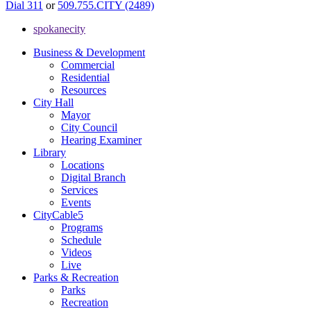
Dial 311
or
509.755.CITY (2489)
spokanecity
Business & Development
Commercial
Residential
Resources
City Hall
Mayor
City Council
Hearing Examiner
Library
Locations
Digital Branch
Services
Events
CityCable5
Programs
Schedule
Videos
Live
Parks & Recreation
Parks
Recreation