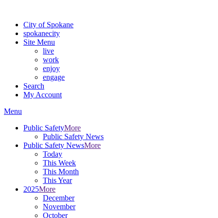
For the most up-to-date evacuation information, visit the Spokane
City of Spokane
spokane
city
Site Menu
live
work
enjoy
engage
Search
My Account
Menu
Public Safety
More
Public Safety News
Public Safety News
More
Today
This Week
This Month
This Year
2025
More
December
November
October