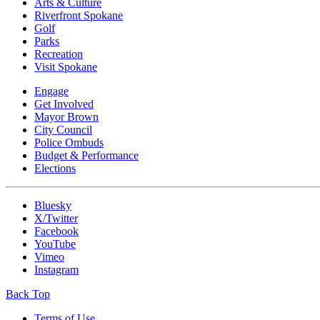
Arts & Culture
Riverfront Spokane
Golf
Parks
Recreation
Visit Spokane
Engage
Get Involved
Mayor Brown
City Council
Police Ombuds
Budget & Performance
Elections
Bluesky
X/Twitter
Facebook
YouTube
Vimeo
Instagram
Back Top
Terms of Use