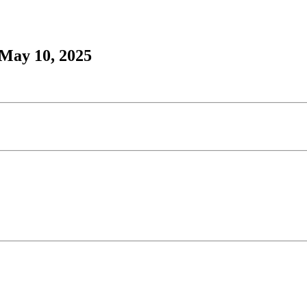
 May 10, 2025