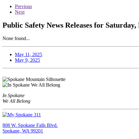
Previous
Next
Public Safety News Releases for Saturday,
None found...
May 11, 2025
May 9, 2025
In Spokane
We All Belong
808 W. Spokane Falls Blvd.
Spokane, WA 99201