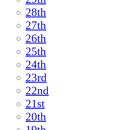
28th
27th
26th
25th
24th
23rd
22nd
21st
20th
19th