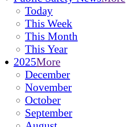
Today
This Week
This Month
This Year
2025
More
December
November
October
September
August