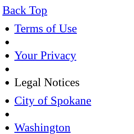
Back Top
Terms of Use
Your Privacy
Legal Notices
City of Spokane
Washington