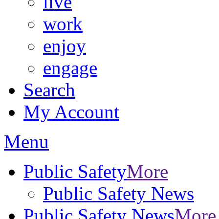
live
work
enjoy
engage
Search
My Account
Menu
Public Safety
More
Public Safety News
Public Safety News
More