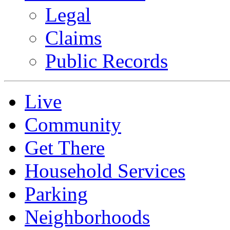
Legal
Claims
Public Records
Live
Community
Get There
Household Services
Parking
Neighborhoods