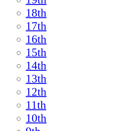
18th
17th
16th
15th
14th
13th
12th
11th
10th