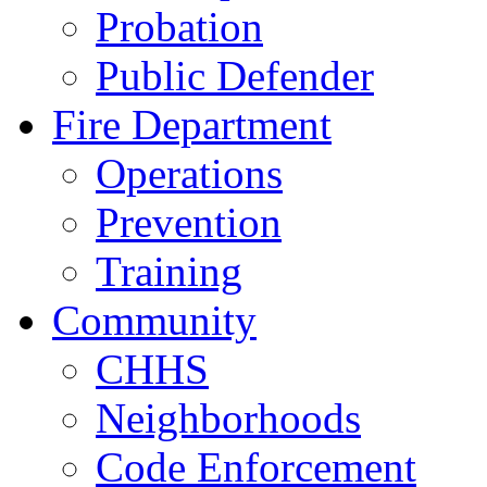
Probation
Public Defender
Fire Department
Operations
Prevention
Training
Community
CHHS
Neighborhoods
Code Enforcement