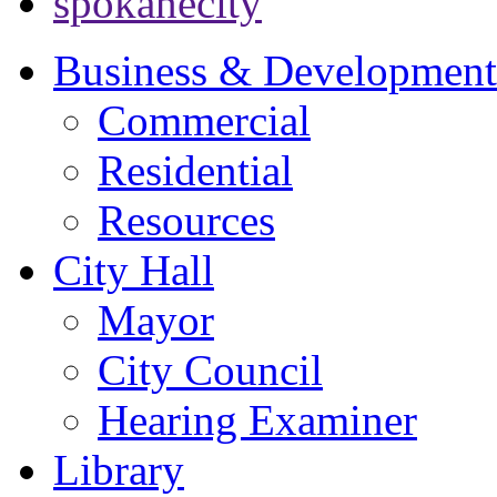
spokanecity
Business & Development
Commercial
Residential
Resources
City Hall
Mayor
City Council
Hearing Examiner
Library