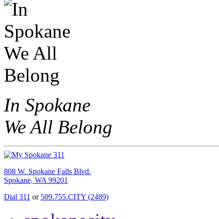
In Spokane
We All Belong
808 W. Spokane Falls Blvd.
Spokane, WA 99201
Dial 311
or
509.755.CITY (2489)