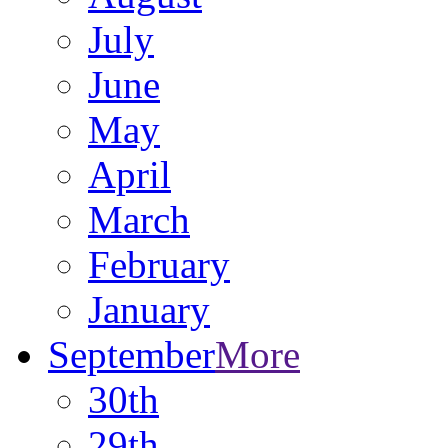
July
June
May
April
March
February
January
September
More
30th
29th