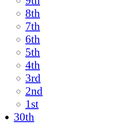
9th
8th
7th
6th
5th
4th
3rd
2nd
1st
30th