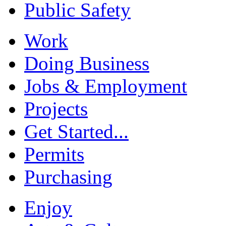
Public Safety
Work
Doing Business
Jobs & Employment
Projects
Get Started...
Permits
Purchasing
Enjoy