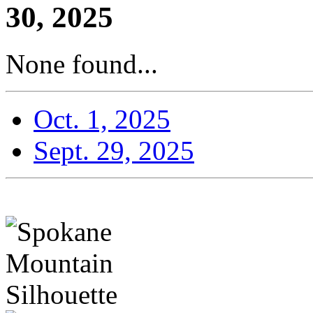
30, 2025
None found...
Oct. 1, 2025
Sept. 29, 2025