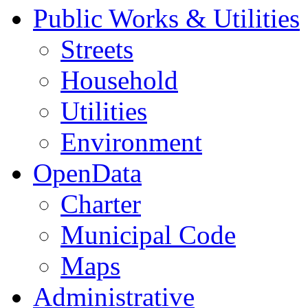
Public Works & Utilities
Streets
Household
Utilities
Environment
OpenData
Charter
Municipal Code
Maps
Administrative