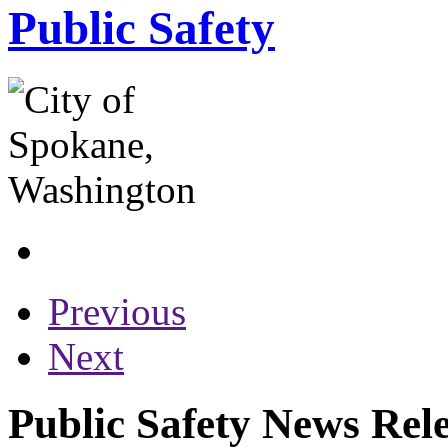
Public Safety
Previous
Next
Public Safety News Rel