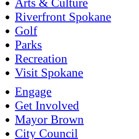
Arts & Culture
Riverfront Spokane
Golf
Parks
Recreation
Visit Spokane
Engage
Get Involved
Mayor Brown
City Council