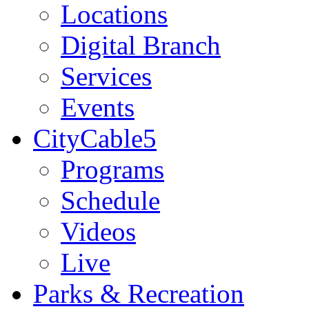
Locations
Digital Branch
Services
Events
CityCable5
Programs
Schedule
Videos
Live
Parks & Recreation