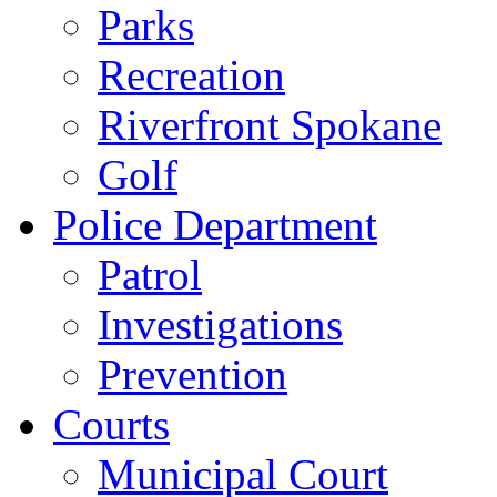
Parks
Recreation
Riverfront Spokane
Golf
Police Department
Patrol
Investigations
Prevention
Courts
Municipal Court