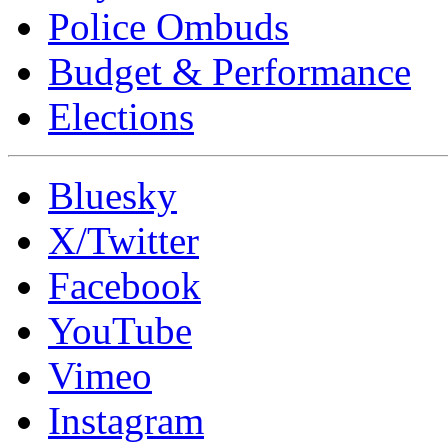
Police Ombuds
Budget & Performance
Elections
Bluesky
X/Twitter
Facebook
YouTube
Vimeo
Instagram