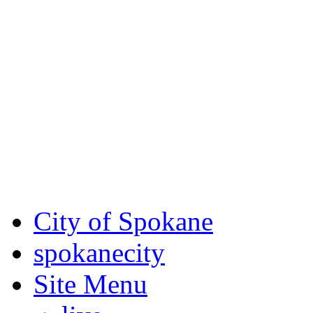
Critical fire weather condit
August 7th, to Saturday, Au
Eastern Washington. Sign up
notices through
SCEM.org
.
For the most up-to-date evac
Spokane County Emergen
City of Spokane
spokane
city
Site Menu