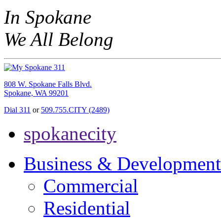
In Spokane
We All Belong
808 W. Spokane Falls Blvd.
Spokane, WA 99201
Dial 311
or
509.755.CITY (2489)
spokanecity
Business & Development
Commercial
Residential