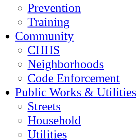
Prevention
Training
Community
CHHS
Neighborhoods
Code Enforcement
Public Works & Utilities
Streets
Household
Utilities