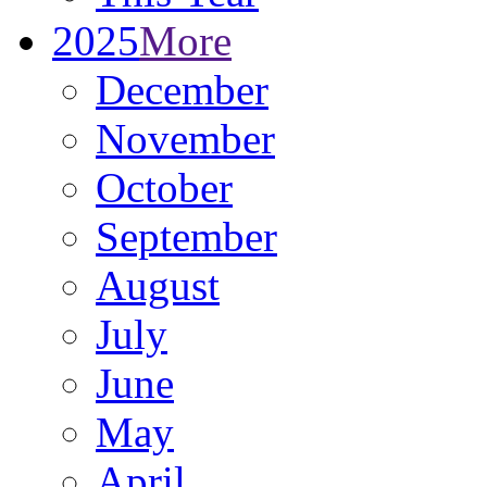
2025
More
December
November
October
September
August
July
June
May
April