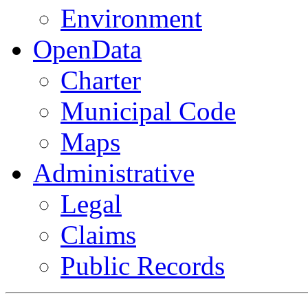
Environment
OpenData
Charter
Municipal Code
Maps
Administrative
Legal
Claims
Public Records