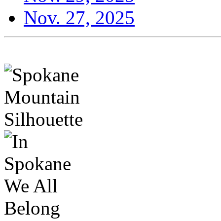
Nov. 27, 2025