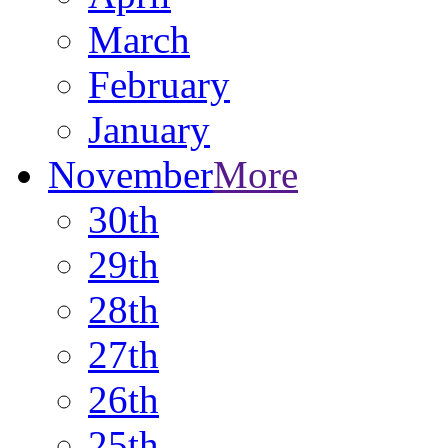
March
February
January
November
More
30th
29th
28th
27th
26th
25th