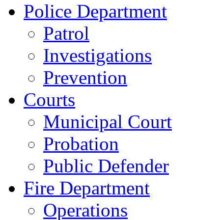
Police Department
Patrol
Investigations
Prevention
Courts
Municipal Court
Probation
Public Defender
Fire Department
Operations