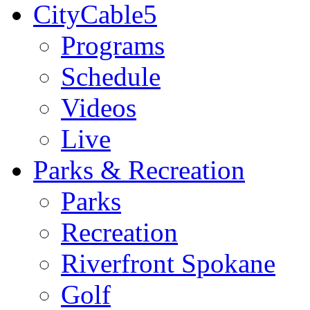
CityCable5
Programs
Schedule
Videos
Live
Parks & Recreation
Parks
Recreation
Riverfront Spokane
Golf