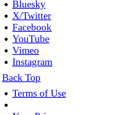
Bluesky
X/Twitter
Facebook
YouTube
Vimeo
Instagram
Back Top
Terms of Use