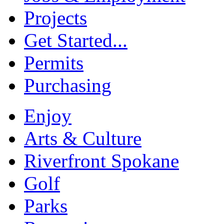
Projects
Get Started...
Permits
Purchasing
Enjoy
Arts & Culture
Riverfront Spokane
Golf
Parks