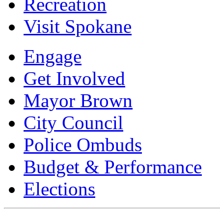
Recreation
Visit Spokane
Engage
Get Involved
Mayor Brown
City Council
Police Ombuds
Budget & Performance
Elections