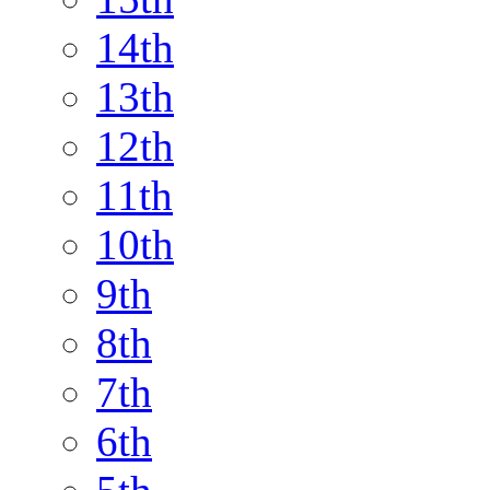
14th
13th
12th
11th
10th
9th
8th
7th
6th