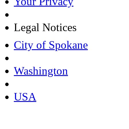
Your Privacy
Legal Notices
City of Spokane
Washington
USA