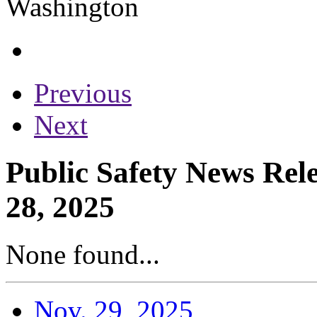
Previous
Next
Public Safety News Rel
28, 2025
None found...
Nov. 29, 2025