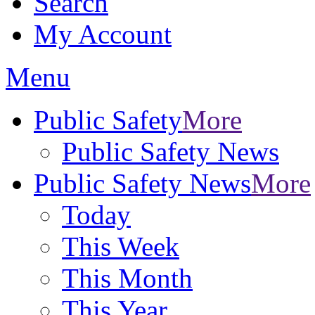
Search
My Account
Menu
Public Safety
More
Public Safety News
Public Safety News
More
Today
This Week
This Month
This Year