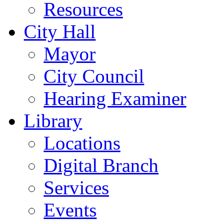
Resources
City Hall
Mayor
City Council
Hearing Examiner
Library
Locations
Digital Branch
Services
Events