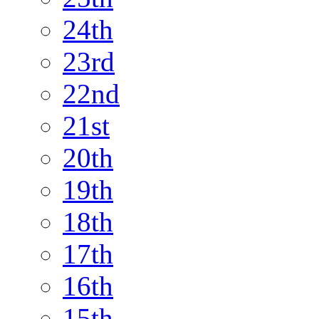
24th
23rd
22nd
21st
20th
19th
18th
17th
16th
15th