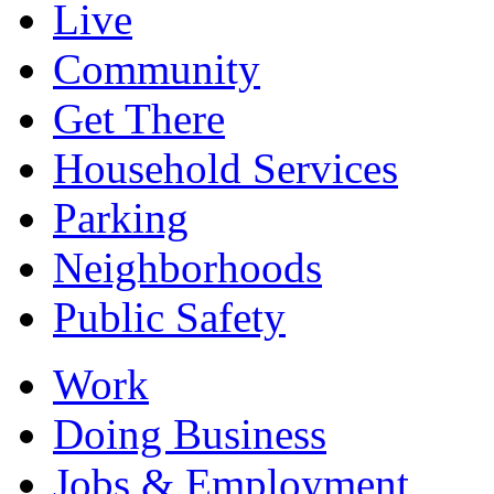
Live
Community
Get There
Household Services
Parking
Neighborhoods
Public Safety
Work
Doing Business
Jobs & Employment