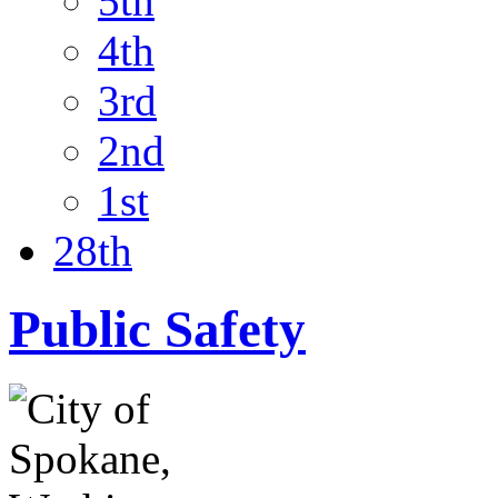
5th
4th
3rd
2nd
1st
28th
Public Safety