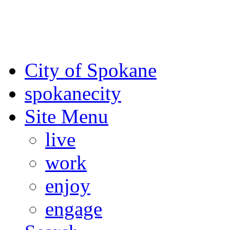
For the most up-to-date evac
Spokane County Emergen
City of Spokane
spokane
city
Site Menu
live
work
enjoy
engage