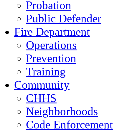
Probation
Public Defender
Fire Department
Operations
Prevention
Training
Community
CHHS
Neighborhoods
Code Enforcement