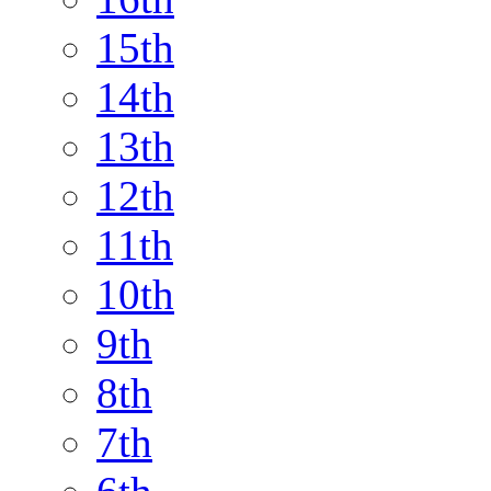
15th
14th
13th
12th
11th
10th
9th
8th
7th