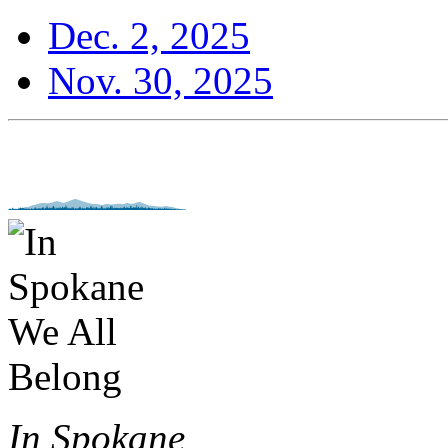
Dec. 2, 2025
Nov. 30, 2025
In Spokane