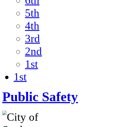
6th
5th
4th
3rd
2nd
1st
1st
Public Safety