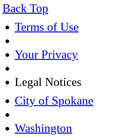
Back Top
Terms of Use
Your Privacy
Legal Notices
City of Spokane
Washington