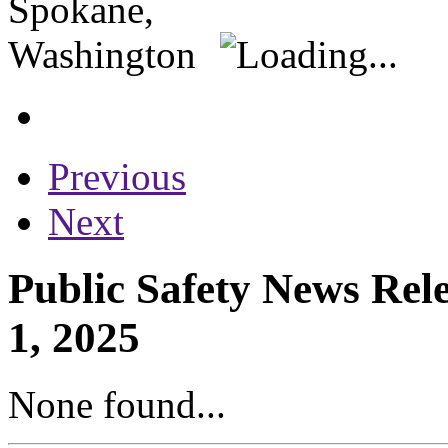
Previous
Next
Public Safety News Rel
1, 2025
None found...