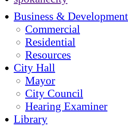
Business & Development
Commercial
Residential
Resources
City Hall
Mayor
City Council
Hearing Examiner
Library