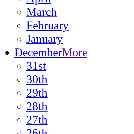
March
February
January
December
More
31st
30th
29th
28th
27th
26th