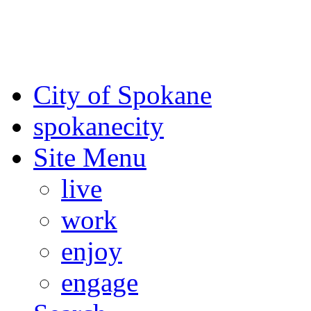
For the most up-to-date evac
Spokane County Emergen
City of Spokane
spokane
city
Site Menu
live
work
enjoy
engage