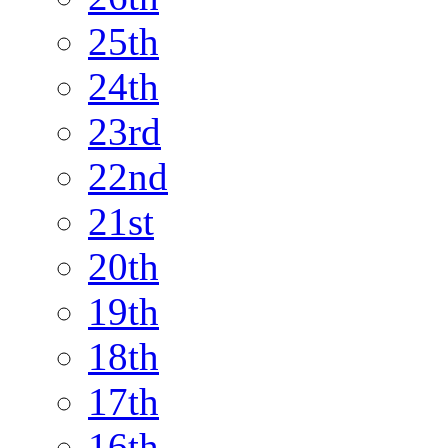
25th
24th
23rd
22nd
21st
20th
19th
18th
17th
16th