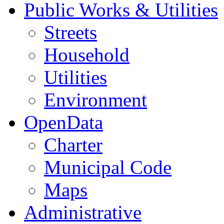
Public Works & Utilities
Streets
Household
Utilities
Environment
OpenData
Charter
Municipal Code
Maps
Administrative