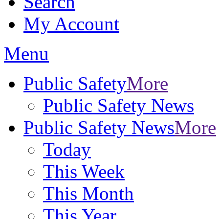
Search
My Account
Menu
Public Safety
More
Public Safety News
Public Safety News
More
Today
This Week
This Month
This Year