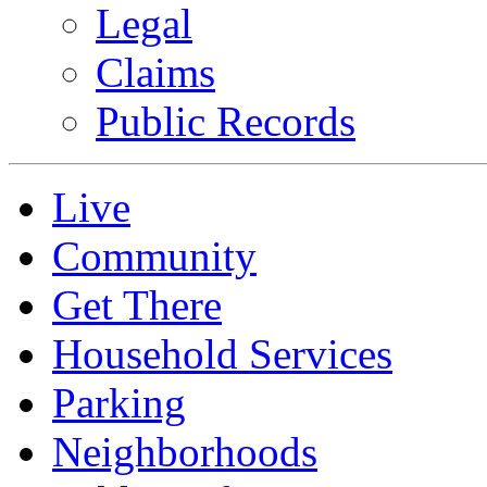
Legal
Claims
Public Records
Live
Community
Get There
Household Services
Parking
Neighborhoods