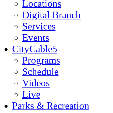
Locations
Digital Branch
Services
Events
CityCable5
Programs
Schedule
Videos
Live
Parks & Recreation