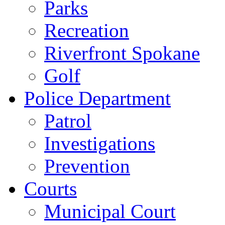
Parks
Recreation
Riverfront Spokane
Golf
Police Department
Patrol
Investigations
Prevention
Courts
Municipal Court