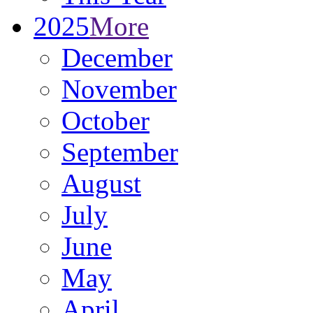
2025
More
December
November
October
September
August
July
June
May
April