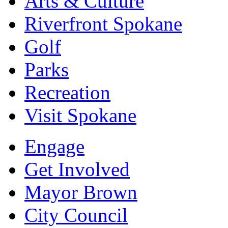
Arts & Culture
Riverfront Spokane
Golf
Parks
Recreation
Visit Spokane
Engage
Get Involved
Mayor Brown
City Council