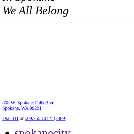
We All Belong
808 W. Spokane Falls Blvd.
Spokane, WA 99201
Dial 311
or
509.755.CITY (2489)
spokanecity