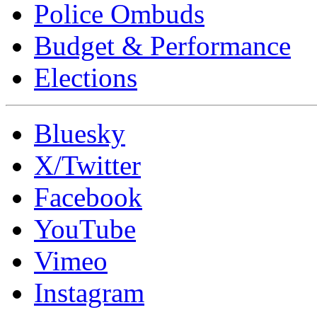
Police Ombuds
Budget & Performance
Elections
Bluesky
X/Twitter
Facebook
YouTube
Vimeo
Instagram