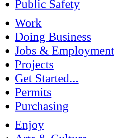
Public Safety
Work
Doing Business
Jobs & Employment
Projects
Get Started...
Permits
Purchasing
Enjoy