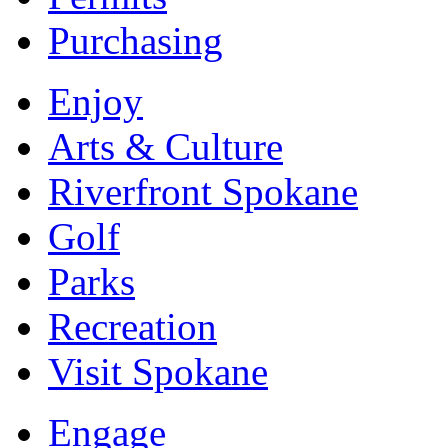
Purchasing
Enjoy
Arts & Culture
Riverfront Spokane
Golf
Parks
Recreation
Visit Spokane
Engage