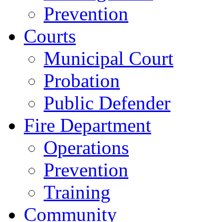
Prevention
Courts
Municipal Court
Probation
Public Defender
Fire Department
Operations
Prevention
Training
Community