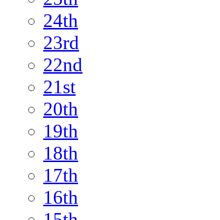
24th
23rd
22nd
21st
20th
19th
18th
17th
16th
15th