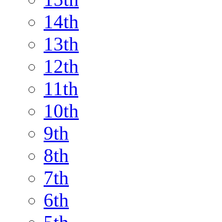
14th
13th
12th
11th
10th
9th
8th
7th
6th