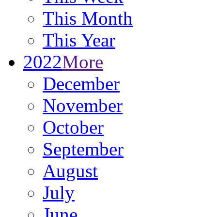
This Month
This Year
2022
More
December
November
October
September
August
July
June