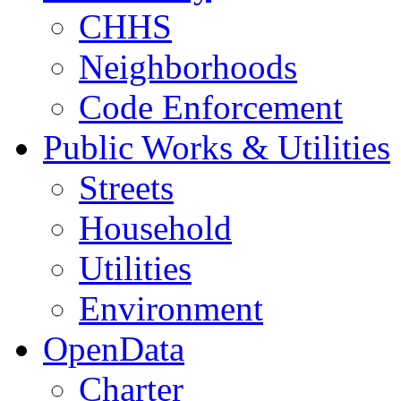
CHHS
Neighborhoods
Code Enforcement
Public Works & Utilities
Streets
Household
Utilities
Environment
OpenData
Charter