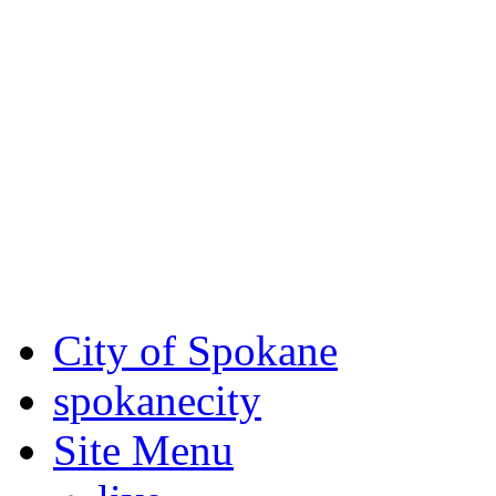
Critical fire weather condit
August 7th, to Saturday, Au
Eastern Washington. Sign up
notices through
SCEM.org
.
For the most up-to-date evac
Spokane County Emergen
City of Spokane
spokane
city
Site Menu