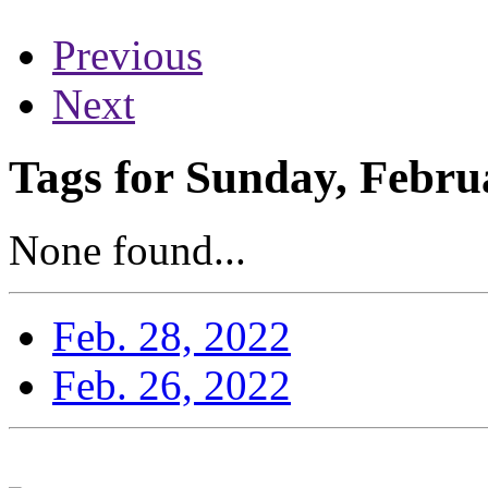
Previous
Next
Tags for Sunday, Febru
None found...
Feb. 28, 2022
Feb. 26, 2022