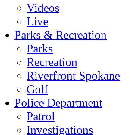
Videos
Live
Parks & Recreation
Parks
Recreation
Riverfront Spokane
Golf
Police Department
Patrol
Investigations