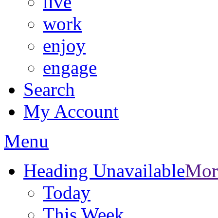
live
work
enjoy
engage
Search
My Account
Menu
Heading Unavailable
Mor
Today
This Week