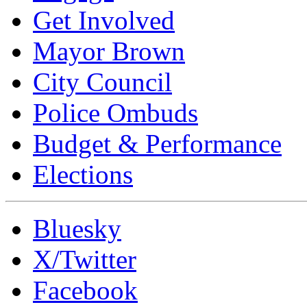
Get Involved
Mayor Brown
City Council
Police Ombuds
Budget & Performance
Elections
Bluesky
X/Twitter
Facebook