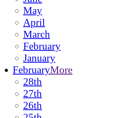
May
April
March
February
January
February
More
28th
27th
26th
25th