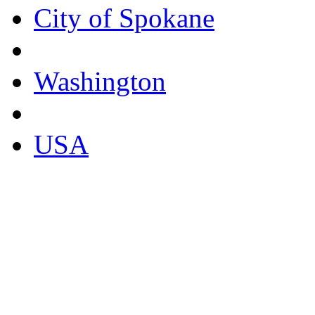
City of Spokane
Washington
USA