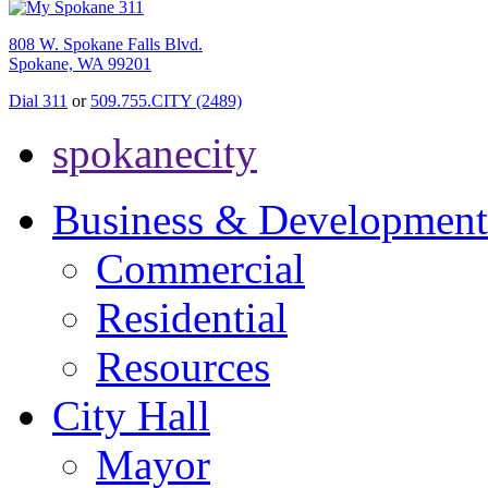
808 W. Spokane Falls Blvd.
Spokane, WA 99201
Dial 311
or
509.755.CITY (2489)
spokanecity
Business & Development
Commercial
Residential
Resources
City Hall
Mayor