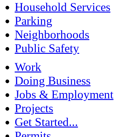
Household Services
Parking
Neighborhoods
Public Safety
Work
Doing Business
Jobs & Employment
Projects
Get Started...
Permits