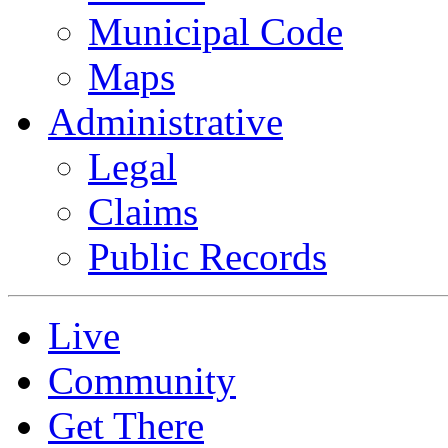
Municipal Code
Maps
Administrative
Legal
Claims
Public Records
Live
Community
Get There