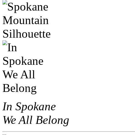
In Spokane
We All Belong