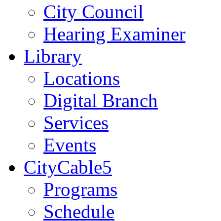
City Council
Hearing Examiner
Library
Locations
Digital Branch
Services
Events
CityCable5
Programs
Schedule