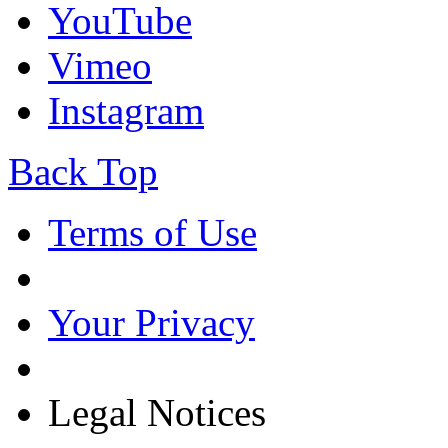
YouTube
Vimeo
Instagram
Back Top
Terms of Use
Your Privacy
Legal Notices