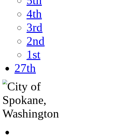
5th
4th
3rd
2nd
1st
27th