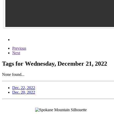
Previous
Next
Tags for Wednesday, December 21, 2022
None found...
Dec. 22, 2022
Dec. 20, 2022