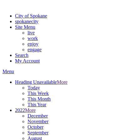
For the most up-to-date evacuation information, visit the Spokane
City of Spokane
spokane
city
Site Menu
live
work
enjoy
engage
Search
My Account
Menu
Heading Unavailable
More
Today
This Week
This Month
This Year
2022
More
December
November
October
September
August