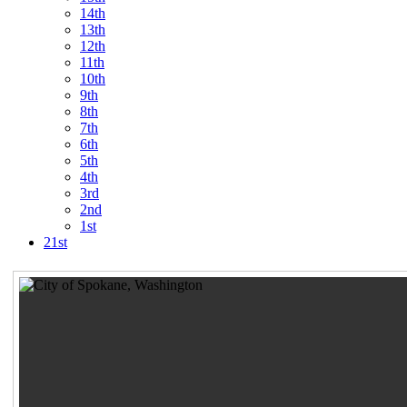
14th
13th
12th
11th
10th
9th
8th
7th
6th
5th
4th
3rd
2nd
1st
21st