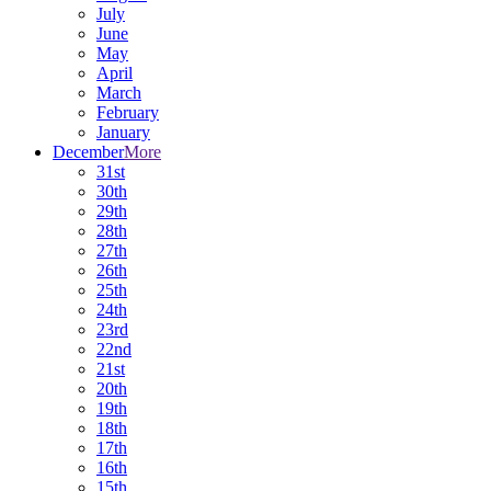
July
June
May
April
March
February
January
December
More
31st
30th
29th
28th
27th
26th
25th
24th
23rd
22nd
21st
20th
19th
18th
17th
16th
15th