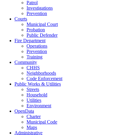
Patrol
Investigations
Prevention
Courts
Municipal Court
Probation
Public Defender
Fire Department
Operations
Prevention
Training
Community
CHHS
Neighborhoods
Code Enforcement
Public Works & Utilities
Streets
Household
Utilities
Environment
OpenData
Charter
Municipal Code
Maps
Administrative