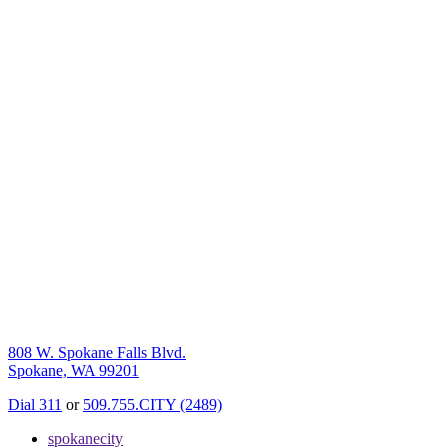
808 W. Spokane Falls Blvd.
Spokane, WA 99201
Dial 311
or
509.755.CITY (2489)
spokanecity