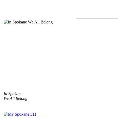
In Spokane
We All Belong