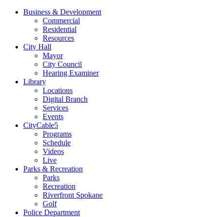
Business & Development
Commercial
Residential
Resources
City Hall
Mayor
City Council
Hearing Examiner
Library
Locations
Digital Branch
Services
Events
CityCable5
Programs
Schedule
Videos
Live
Parks & Recreation
Parks
Recreation
Riverfront Spokane
Golf
Police Department