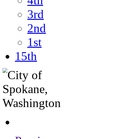
4th
3rd
2nd
1st
15th