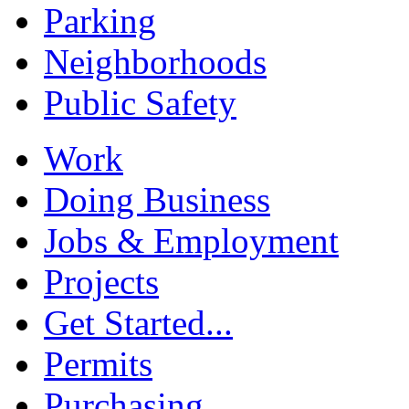
Parking
Neighborhoods
Public Safety
Work
Doing Business
Jobs & Employment
Projects
Get Started...
Permits
Purchasing