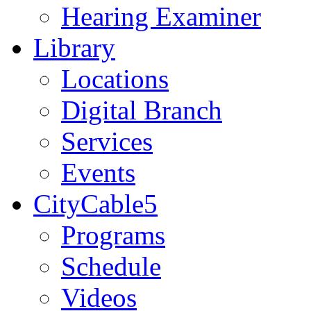
Hearing Examiner
Library
Locations
Digital Branch
Services
Events
CityCable5
Programs
Schedule
Videos