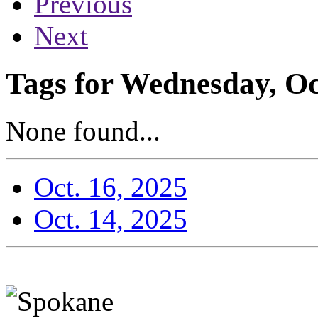
Previous
Next
Tags for Wednesday, Oc
None found...
Oct. 16, 2025
Oct. 14, 2025