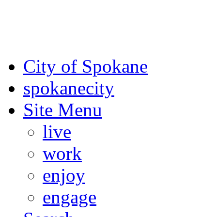
For the most up-to-date evac
Spokane County Emergen
City of Spokane
spokane
city
Site Menu
live
work
enjoy
engage