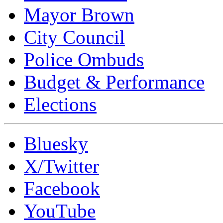
Mayor Brown
City Council
Police Ombuds
Budget & Performance
Elections
Bluesky
X/Twitter
Facebook
YouTube