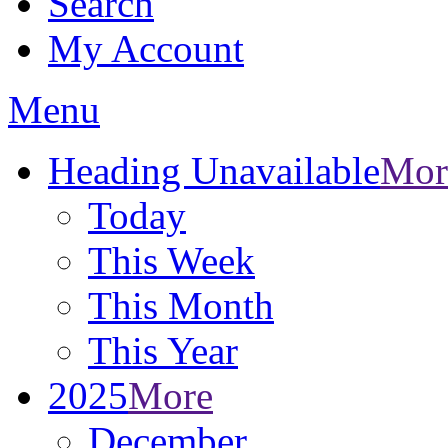
Search
My Account
Menu
Heading Unavailable
Mor
Today
This Week
This Month
This Year
2025
More
December