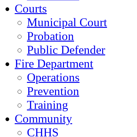
Courts
Municipal Court
Probation
Public Defender
Fire Department
Operations
Prevention
Training
Community
CHHS