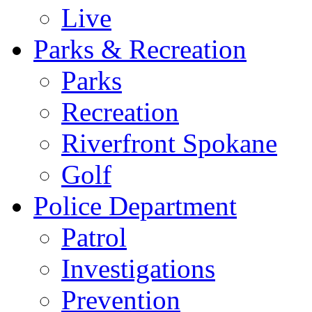
Live
Parks & Recreation
Parks
Recreation
Riverfront Spokane
Golf
Police Department
Patrol
Investigations
Prevention