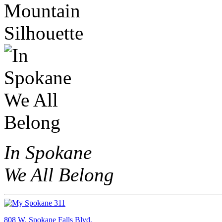
In Spokane
We All Belong
808 W. Spokane Falls Blvd.