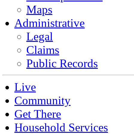
Maps
Administrative
Legal
Claims
Public Records
Live
Community
Get There
Household Services