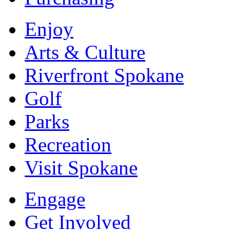
Enjoy
Arts & Culture
Riverfront Spokane
Golf
Parks
Recreation
Visit Spokane
Engage
Get Involved