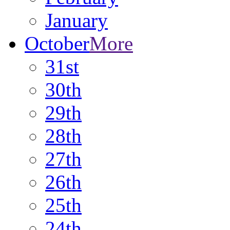
January
October
More
31st
30th
29th
28th
27th
26th
25th
24th