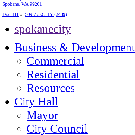
Spokane, WA 99201
Dial 311
or
509.755.CITY (2489)
spokanecity
Business & Development
Commercial
Residential
Resources
City Hall
Mayor
City Council