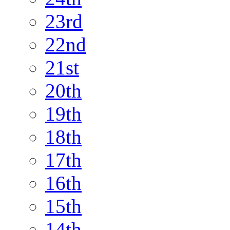
23rd
22nd
21st
20th
19th
18th
17th
16th
15th
14th