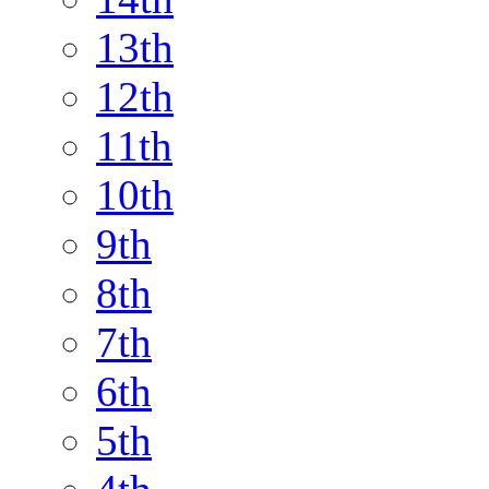
13th
12th
11th
10th
9th
8th
7th
6th
5th