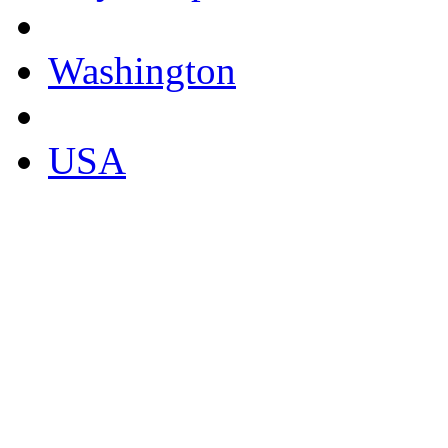
Washington
USA