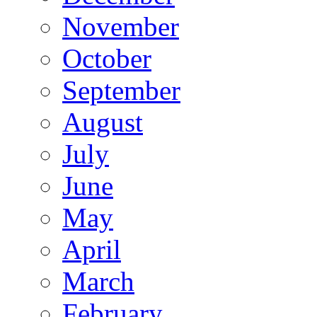
November
October
September
August
July
June
May
April
March
February