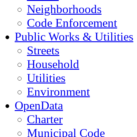
Neighborhoods
Code Enforcement
Public Works & Utilities
Streets
Household
Utilities
Environment
OpenData
Charter
Municipal Code