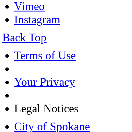
Vimeo
Instagram
Back Top
Terms of Use
Your Privacy
Legal Notices
City of Spokane