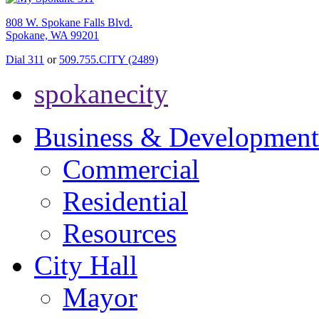
808 W. Spokane Falls Blvd.
Spokane, WA 99201
Dial 311
or
509.755.CITY (2489)
spokanecity
Business & Development
Commercial
Residential
Resources
City Hall
Mayor