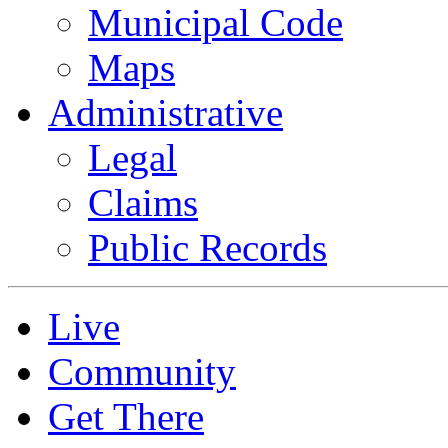
Municipal Code
Maps
Administrative
Legal
Claims
Public Records
Live
Community
Get There