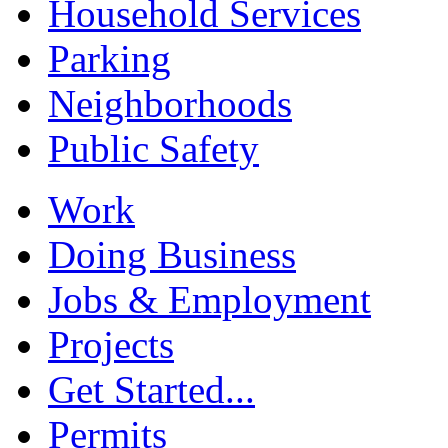
Household Services
Parking
Neighborhoods
Public Safety
Work
Doing Business
Jobs & Employment
Projects
Get Started...
Permits