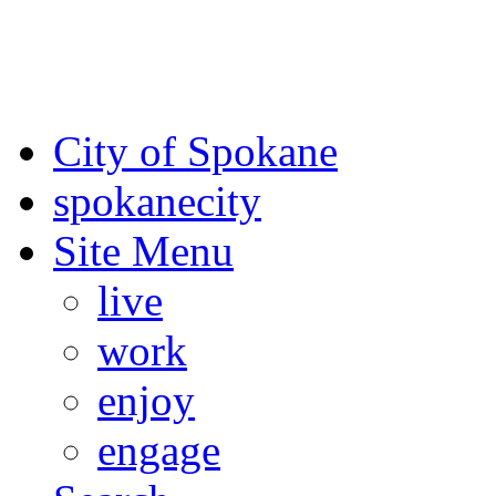
For the most up-to-date evac
Spokane County Emergen
City of Spokane
spokane
city
Site Menu
live
work
enjoy
engage