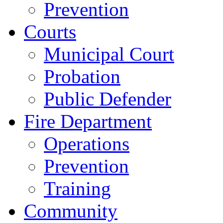
Prevention
Courts
Municipal Court
Probation
Public Defender
Fire Department
Operations
Prevention
Training
Community