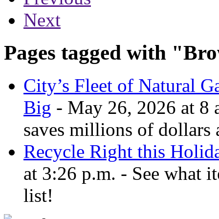
Next
Pages tagged with "Bro
City’s Fleet of Natural 
Big
- May 26, 2026 at 8 a
saves millions of dollars
Recycle Right this Holid
at 3:26 p.m. - See what i
list!