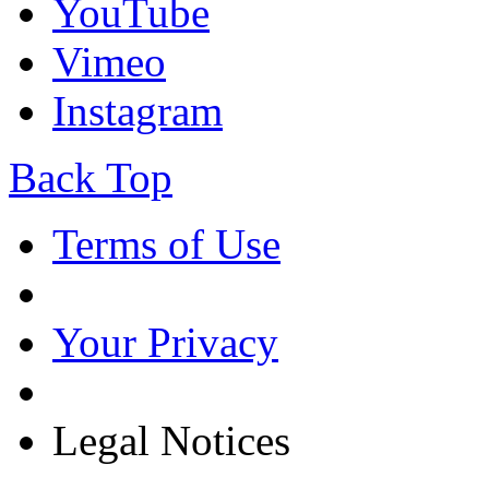
YouTube
Vimeo
Instagram
Back Top
Terms of Use
Your Privacy
Legal Notices