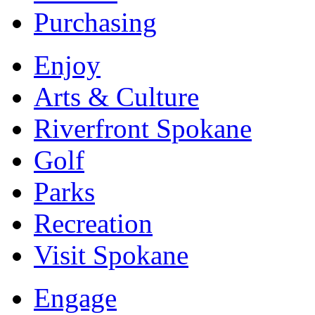
Purchasing
Enjoy
Arts & Culture
Riverfront Spokane
Golf
Parks
Recreation
Visit Spokane
Engage