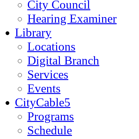
City Council
Hearing Examiner
Library
Locations
Digital Branch
Services
Events
CityCable5
Programs
Schedule