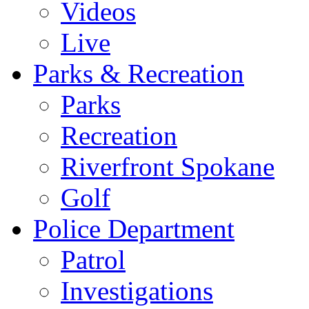
Videos
Live
Parks & Recreation
Parks
Recreation
Riverfront Spokane
Golf
Police Department
Patrol
Investigations