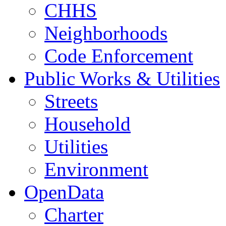
CHHS
Neighborhoods
Code Enforcement
Public Works & Utilities
Streets
Household
Utilities
Environment
OpenData
Charter