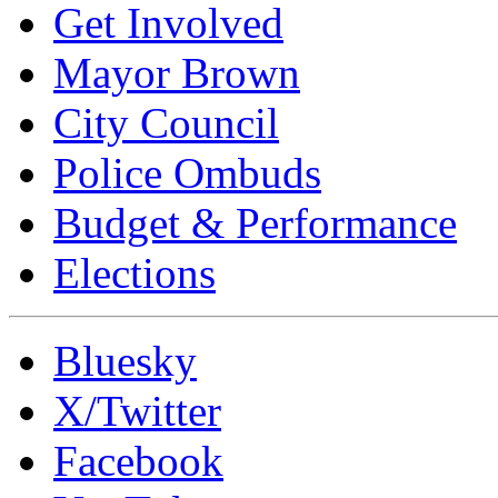
Get Involved
Mayor Brown
City Council
Police Ombuds
Budget & Performance
Elections
Bluesky
X/Twitter
Facebook