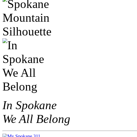
In Spokane
We All Belong