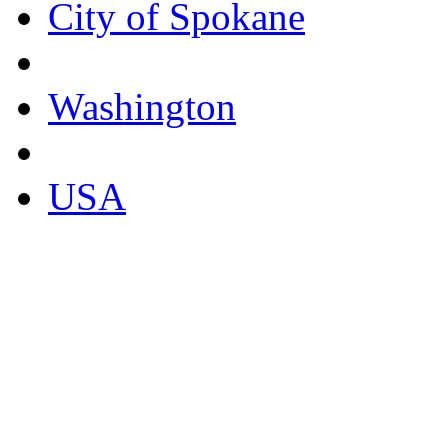
City of Spokane
Washington
USA