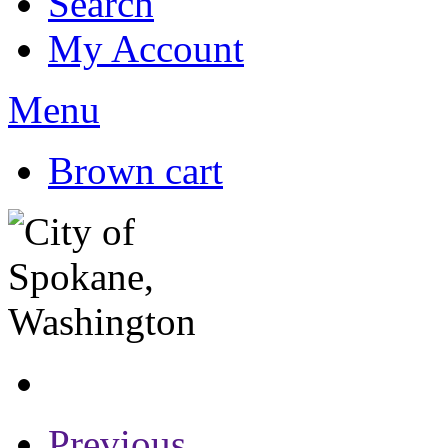
Search
My Account
Menu
Brown cart
Previous